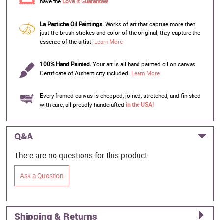
have the
Love it Guarantee!
La Pastiche Oil Paintings.
Works of art that capture more then
just the brush strokes and color of the original; they capture the
essence of the artist!
Learn More
100% Hand Painted.
Your art is all hand painted oil on canvas.
Certificate of Authenticity included.
Learn More
Every framed canvas is chopped, joined, stretched, and finished
with care, all proudly handcrafted
in the USA!
Q&A
There are no questions for this product.
Ask a Question
Shipping & Returns