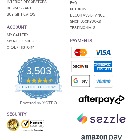
INTERIOR DECORATORS
FAQ
BUSINESS ART
RETURNS
BUY GIFT CARDS
DECOR ASSISTANCE
SHOP LOOKBOOKS
ACCOUNT
TESTIMONIALS
MY GALLERY
PAYMENTS
MY GIFT CARDS
ORDER HISTORY
3,503
4.5
star
CERTIFIED REVIEWS
rating
Powered by YOTPO
SECURITY