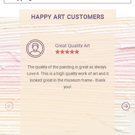
HAPPY ART CUSTOMERS
Great Quality Art
The quality of the painting is great as always.
Love it. This is a high quality work of art and it
looked great in the museum frame - thank
you!
l