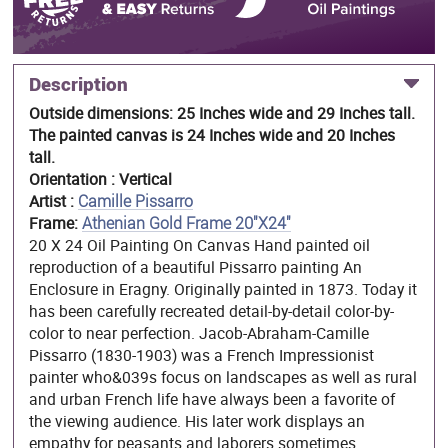
Description
Outside dimensions: 25 Inches wide and 29 Inches tall.
The painted canvas is 24 Inches wide and 20 Inches
tall.
Orientation : Vertical
Artist :
Camille Pissarro
Frame:
Athenian Gold Frame 20"X24"
20 X 24 Oil Painting On Canvas Hand painted oil
reproduction of a beautiful Pissarro painting An
Enclosure in Eragny. Originally painted in 1873. Today it
has been carefully recreated detail-by-detail color-by-
color to near perfection. Jacob-Abraham-Camille
Pissarro (1830-1903) was a French Impressionist
painter who&039s focus on landscapes as well as rural
and urban French life have always been a favorite of
the viewing audience. His later work displays an
empathy for peasants and laborers sometimes