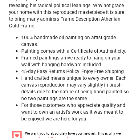
revealing his radical political leanings. Why not grace
your home with this reproduced masterpiece It is sure
to bring many admirers Frame Description Athenian
Gold Frame
100% handmade oil painting on artist grade
canvas.
Painting comes with a Certificate of Authenticity.
Framed paintings arrive ready to hang on your
wall with hanging hardware included.
45-day Easy Returns Policy. Enjoy Free Shipping.
Hand crafted means unique to every owner. Each
canvas reproduction may vary slightly in brush
details due to the nature of being hand painted so
no two paintings are the same.
For those customers who appreciate quality and
want to own an artist's work as it was meant to
be enjoyed we are here for you.
We want you to absolutely love your new art! This is why we