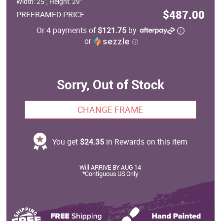
Width: 25", Height: 29"
$487.00
PREFRAMED PRICE
Or 4 payments of
$121.75
by
or
ⓘ
Sorry, Out of Stock
CHANGE FRAME
You get
$24.35
in Rewards on this item
Will ARRIVE BY AUG 14
*Contiguous US Only