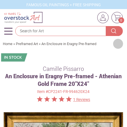
FAMOUS OIL PAINTINGS + FREE SHIPPING
0
Artists
Home
»
Preframed Art
»
An Enclosure in Eragny Pre-framed
Sizes
Rooms
Camille Pissarro
An Enclosure in Eragny Pre-framed - Athenian
Subjects
Gold Frame 20"X24"
Styles
Item
#CP2241-FR-994620X24
Movements
1 Reviews
Best Sellers
Custom Art