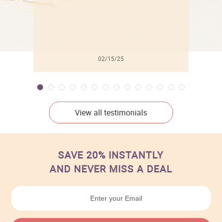
02/15/25
View all testimonials
SAVE 20% INSTANTLY
AND NEVER MISS A DEAL