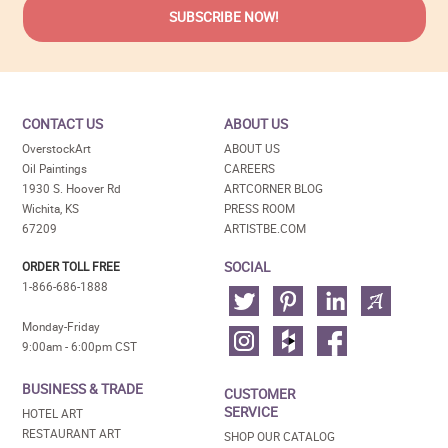
CONTACT US
ABOUT US
OverstockArt
ABOUT US
Oil Paintings
CAREERS
1930 S. Hoover Rd
ARTCORNER BLOG
Wichita, KS
PRESS ROOM
67209
ARTISTBE.COM
SOCIAL
ORDER TOLL FREE
1-866-686-1888
Monday-Friday
9:00am - 6:00pm CST
BUSINESS & TRADE
CUSTOMER
SERVICE
HOTEL ART
RESTAURANT ART
SHOP OUR CATALOG