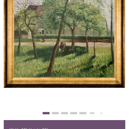
Clearance
New Arrivals
Business Art
Gift Cards