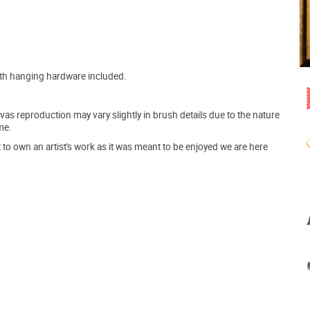
ith hanging hardware included.
s reproduction may vary slightly in brush details due to the nature
me.
o own an artist's work as it was meant to be enjoyed we are here