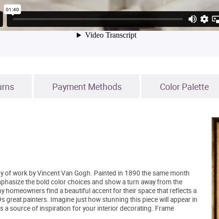
urns
Payment Methods
Color Palette
body of work by Vincent Van Gogh. Painted in 1890 the same month
phasize the bold color choices and show a turn away from the
y homeowners find a beautiful accent for their space that reflects a
s great painters. Imagine just how stunning this piece will appear in
s a source of inspiration for your interior decorating. Frame