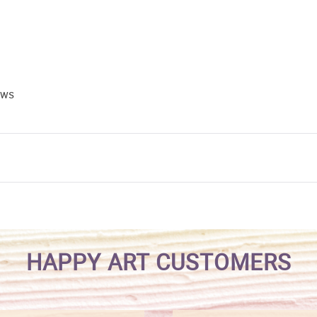
ews
HAPPY ART CUSTOMERS