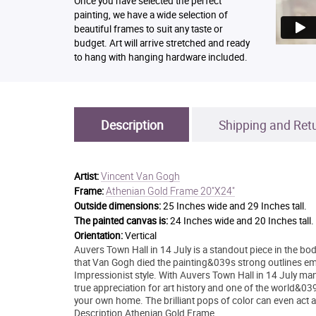
Once you have selected the perfect
painting, we have a wide selection of
beautiful frames to suit any taste or
budget. Art will arrive stretched and ready
to hang with hanging hardware included.
Description
Shipping and Ret
Vincent Van Gogh
Artist:
Athenian Gold Frame 20"X24"
Frame:
Outside dimensions:
25 Inches wide and 29 Inches tall.
The painted canvas is:
24 Inches wide and 20 Inches tall.
Orientation:
Vertical
Auvers Town Hall in 14 July is a standout piece in the 
that Van Gogh died the painting&039s strong outlines em
Impressionist style. With Auvers Town Hall in 14 July man
true appreciation for art history and one of the world&039
your own home. The brilliant pops of color can even act a
Description Athenian Gold Frame