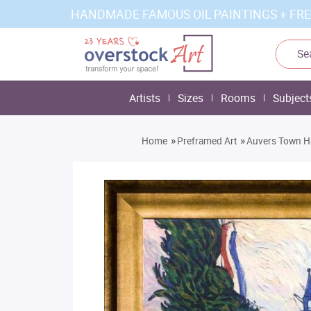
HANDMADE FAMOUS OIL PAINTINGS + FRE
Artists
Sizes
Rooms
Subject
»
»
Home
Preframed Art
Auvers Town Ha