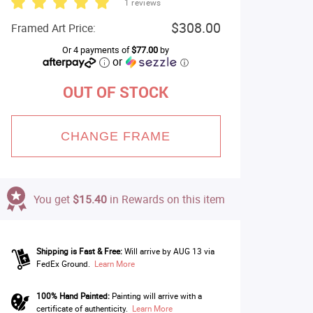
1 reviews
$308.00
Framed Art Price:
Or 4 payments of
$77.00
by
or
ⓘ
OUT OF STOCK
CHANGE FRAME
You get
$15.40
in Rewards on this item
Shipping is Fast & Free:
Will arrive by AUG 13 via
FedEx Ground.
Learn More
100% Hand Painted:
Painting will arrive with a
certificate of authenticity.
Learn More