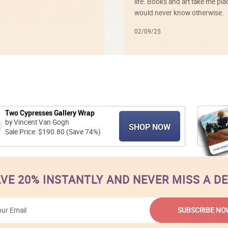
life. Books and art take me plac
would never know otherwise.
02/09/25
Two Cypresses Gallery Wrap
by Vincent Van Gogh
SHOP NOW
Sale Price: $190.80 (Save 74%)
VE 20% INSTANTLY AND NEVER MISS A D