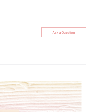
Ask a Question