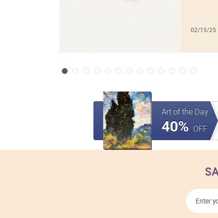
02/15/25
Art of the Day
40%
OFF
SA