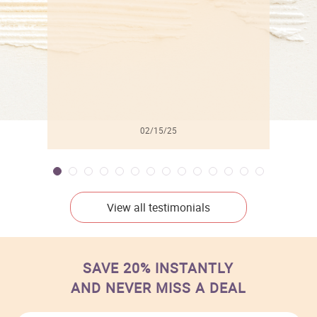
02/15/25
View all testimonials
SAVE 20% INSTANTLY
AND NEVER MISS A DEAL