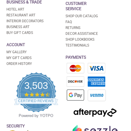
BUSINESS & TRADE
CUSTOMER
SERVICE
HOTEL ART
RESTAURANT ART
SHOP OUR CATALOG
INTERIOR DECORATORS
FAQ
BUSINESS ART
RETURNS
BUY GIFT CARDS
DECOR ASSISTANCE
SHOP LOOKBOOKS
ACCOUNT
TESTIMONIALS
MY GALLERY
PAYMENTS
MY GIFT CARDS
ORDER HISTORY
3,503
4.5
star
CERTIFIED REVIEWS
rating
Powered by YOTPO
SECURITY