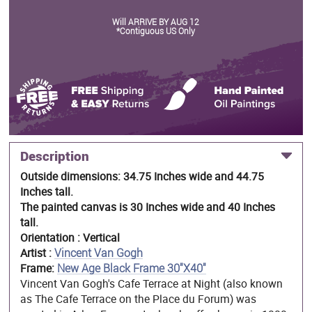
Will ARRIVE BY AUG 12
*Contiguous US Only
Description
Outside dimensions: 34.75 Inches wide and 44.75
Inches tall.
The painted canvas is 30 Inches wide and 40 Inches
tall.
Orientation : Vertical
Artist :
Vincent Van Gogh
Frame:
New Age Black Frame 30"X40"
Vincent Van Gogh's Cafe Terrace at Night (also known
as The Cafe Terrace on the Place du Forum) was