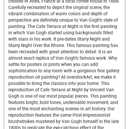
created in Arles, France at a local coffee house in 1888.
Carefully recreated to depict the original scene, the
vibrant combination of warm colors and depth of
perspective are definitely unique to Van Gogh’s style of
painting. The Cafe Terrace at Night is the first painting
in which Van Gogh started using backgrounds filled
with stars in his work. It pre-dates Starry Night and
Starry Night Over the Rhone. This famous painting has
been recreated with great attention to detail. It is an
almost exact replica of Van Gogh’s famous work. Why
settle for posters or prints when you can add
sophistication to any room with a gorgeous fine gallery
reproduction oil painting? At overstockArt, we make it
possible to bring the classics into your home. This
reproduction of Cafe Terrace at Night by Vincent Van
Gogh is one of our most popular pieces. This painting
features bright, bold tones, undeniable movement, and
one of the most enchanting scenes in art history. Our
reproduction features the same Post-Impressionist
brushstrokes mastered by Van Gogh himself in the late
1800s to replicate the eye-catching effect of the