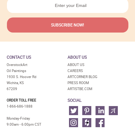
CONTACT US
ABOUT US
OverstockArt
ABOUT US
Oil Paintings
CAREERS
1930 S. Hoover Rd
ARTCORNER BLOG
Wichita, KS
PRESS ROOM
67209
ARTISTBE.COM
SOCIAL
ORDER TOLL FREE
1-866-686-1888
Monday-Friday
9:00am - 6:00pm CST