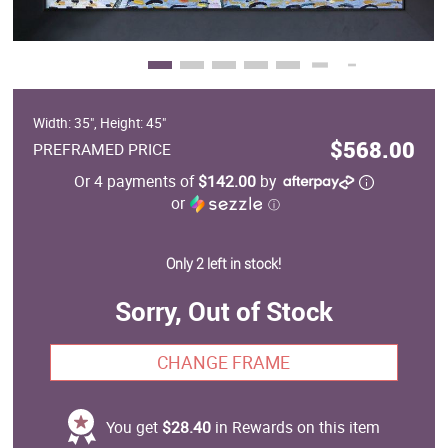
Width: 35", Height: 45"
$568.00
PREFRAMED PRICE
Or 4 payments of
$142.00
by
or
ⓘ
Only 2 left in stock!
Sorry, Out of Stock
CHANGE FRAME
You get
$28.40
in Rewards on this item