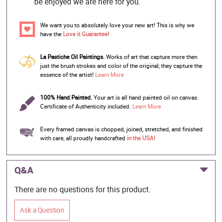
be enjoyed we are here for you.
We want you to absolutely love your new art! This is why we
have the
Love it Guarantee!
La Pastiche Oil Paintings.
Works of art that capture more then
just the brush strokes and color of the original; they capture the
essence of the artist!
Learn More
100% Hand Painted.
Your art is all hand painted oil on canvas.
Certificate of Authenticity included.
Learn More
Every framed canvas is chopped, joined, stretched, and finished
with care, all proudly handcrafted
in the USA!
Q&A
There are no questions for this product.
Ask a Question