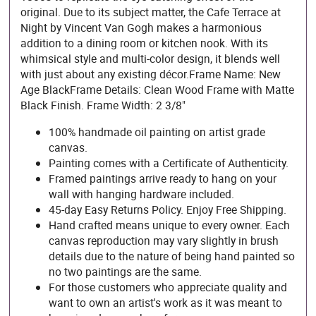
original. Due to its subject matter, the Cafe Terrace at
Night by Vincent Van Gogh makes a harmonious
addition to a dining room or kitchen nook. With its
whimsical style and multi-color design, it blends well
with just about any existing décor.Frame Name: New
Age BlackFrame Details: Clean Wood Frame with Matte
Black Finish. Frame Width: 2 3/8"
100% handmade oil painting on artist grade
canvas.
Painting comes with a Certificate of Authenticity.
Framed paintings arrive ready to hang on your
wall with hanging hardware included.
45-day Easy Returns Policy. Enjoy Free Shipping.
Hand crafted means unique to every owner. Each
canvas reproduction may vary slightly in brush
details due to the nature of being hand painted so
no two paintings are the same.
For those customers who appreciate quality and
want to own an artist's work as it was meant to