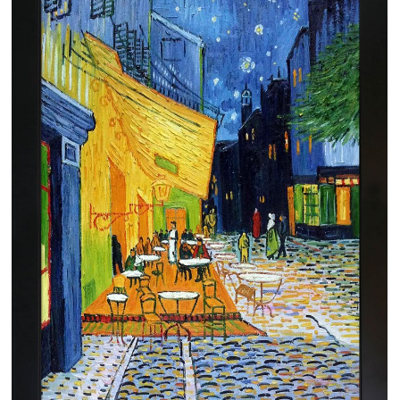
Clearance
New Arrivals
Business Art
Gift Cards