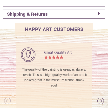
Shipping & Returns
HAPPY ART CUSTOMERS
Great Quality Art
The quality of the painting is great as always.
Love it. This is a high quality work of art and it
looked great in the museum frame - thank
you!
l