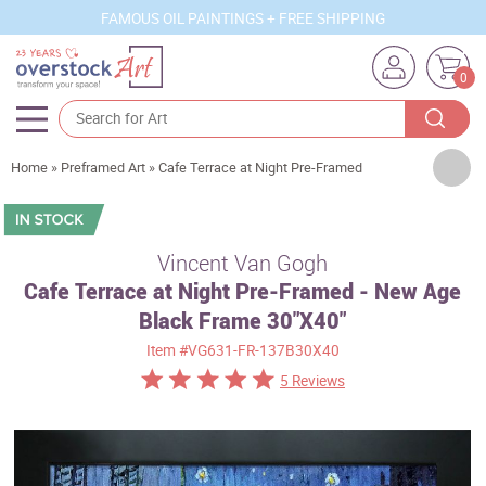
FAMOUS OIL PAINTINGS + FREE SHIPPING
0
Artists
Home
»
Preframed Art
»
Cafe Terrace at Night Pre-Framed
Sizes
Rooms
Vincent Van Gogh
Cafe Terrace at Night Pre-Framed - New Age
Subjects
Black Frame 30"X40"
Styles
Item
#VG631-FR-137B30X40
Movements
5 Reviews
Best Sellers
Custom Art