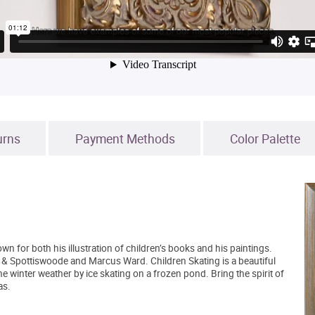
urns
Payment Methods
Color Palette
n for both his illustration of children’s books and his paintings.
 & Spottiswoode and Marcus Ward. Children Skating is a beautiful
e winter weather by ice skating on a frozen pond. Bring the spirit of
as.