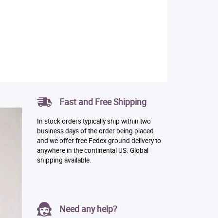
Fast and Free Shipping
In stock orders typically ship within two
business days of the order being placed
and we offer free Fedex ground delivery to
anywhere in the continental US. Global
shipping available.
Need any help?