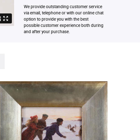
We provide outstanding customer service
via email, telephone or with our online chat
option to provide you with the best
possible customer experience both during
and after your purchase.