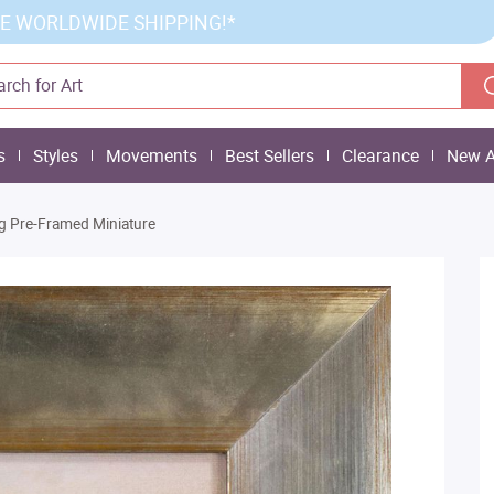
E WORLDWIDE SHIPPING!*
s
Styles
Movements
Best Sellers
Clearance
New A
ng Pre-Framed Miniature