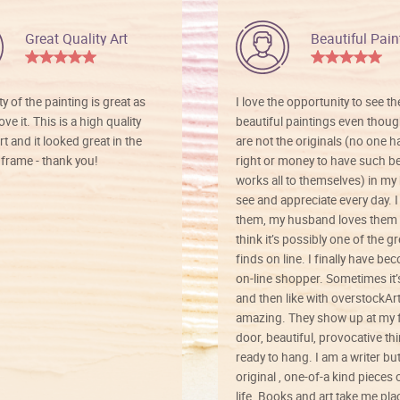
Great Quality Art
Beautiful Pain
ty of the painting is great as
I love the opportunity to see t
ve it. This is a high quality
beautiful paintings even thoug
rt and it looked great in the
are not the originals (no one h
rame - thank you!
right or money to have such be
works all to themselves) in my
see and appreciate every day. I
them, my husband loves them 
think it’s possibly one of the g
finds on line. I finally have b
on-line shopper. Sometimes it’
and then like with overstockArt 
amazing. They show up at my 
door, beautiful, provocative th
ready to hang. I am a writer bu
original , one-of-a kind pieces o
life. Books and art take me plac