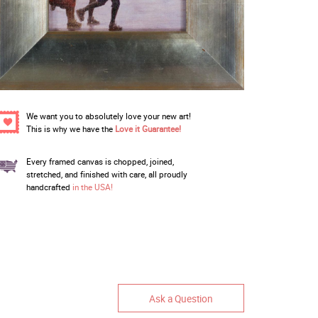
We want you to absolutely love your new art!
This is why we have the
Love it Guarantee!
Every framed canvas is chopped, joined,
stretched, and finished with care, all proudly
handcrafted
in the USA!
Ask a Question