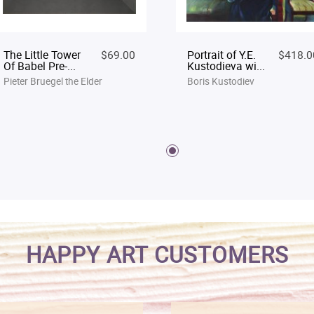
The Little Tower
$69.00
Portrait of Y.E.
$418.0
Of Babel Pre-...
Kustodieva wi...
Pieter Bruegel the Elder
Boris Kustodiev
HAPPY ART CUSTOMERS