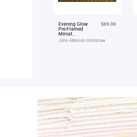
Evening Glow
$69.00
Pre-Framed
Miniat...
John Atkinson Grimshaw