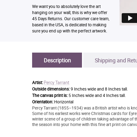
We want you to absolutely love the art
hanging on your wall; this is why we offer
45 Days Returns. Our customer care team,
based in the USA, is dedicated to making
sure you end up with the perfect artwork.
Description
Shipping and Ret
Percy Tarrant
Artist:
Outside dimensions:
9 Inches wide and 8 Inches tall.
The canvas print is:
5 Inches wide and 4 Inches tall.
Orientation:
Horizontal
Percy Tarrant (1855–1934) was a British artist who is know
Some of his earliest works were Christmas cards for Eyre
winter scene of a group of children taking advantage of th
the season into your home with this fine art print on canv