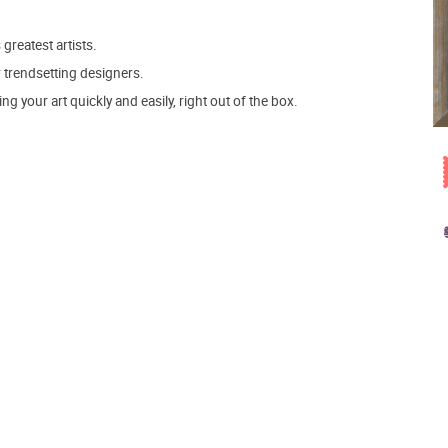
 greatest artists.
r trendsetting designers.
 your art quickly and easily, right out of the box.