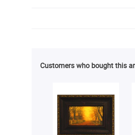
Customers who bought this ar