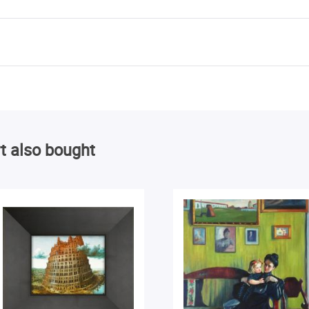
t also bought