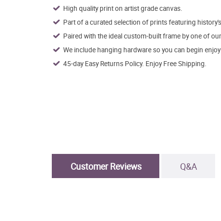
High quality print on artist grade canvas.
Part of a curated selection of prints featuring history's
Paired with the ideal custom-built frame by one of ou
We include hanging hardware so you can begin enjoying
45-day Easy Returns Policy. Enjoy Free Shipping.
Customer Reviews
Q&A