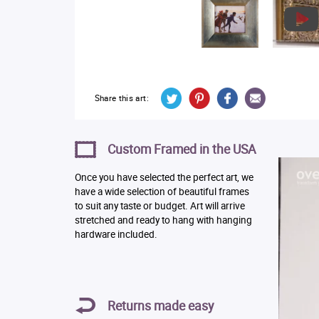
Share this art:
Custom Framed in the USA
Once you have selected the perfect art, we
have a wide selection of beautiful frames
to suit any taste or budget. Art will arrive
stretched and ready to hang with hanging
hardware included.
Returns made easy