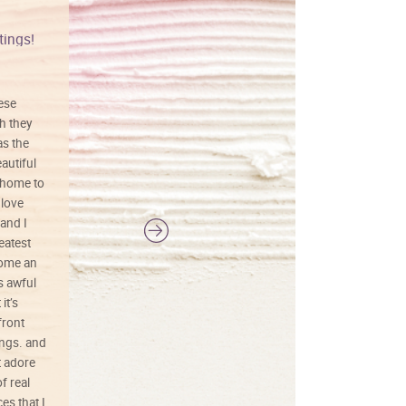
tings!
Vibrant colors
hese
I love this art! Beautifully done! The
h they
painting was well done with vibrant
as the
colors, and just as promised. I would
autiful
definitely buy again.
 home to
 love
and I
reatest
ecome an
s awful
it’s
front
ings. and
t adore
f real
es that I