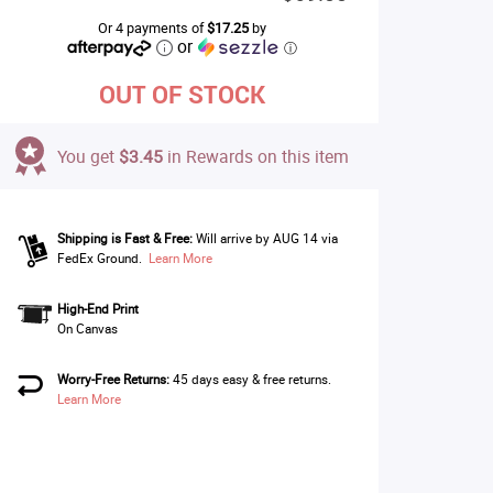
Or 4 payments of
$17.25
by
or
ⓘ
OUT OF STOCK
You get
$3.45
in Rewards on this item
Shipping is Fast & Free:
Will arrive by AUG 14 via
FedEx Ground.
Learn More
High-End Print
On Canvas
Worry-Free Returns:
45 days easy & free returns.
Learn More