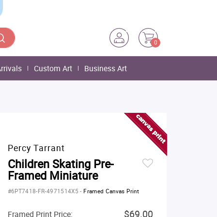
0
rrivals
Custom Art
Business Art
Percy Tarrant
Children Skating Pre-
Framed Miniature
#6PT7418-FR-4971514X5
-
Framed Canvas Print
$69.00
Framed Print Price: