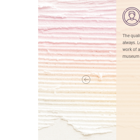
The quali
always. Lo
work of a
museum f