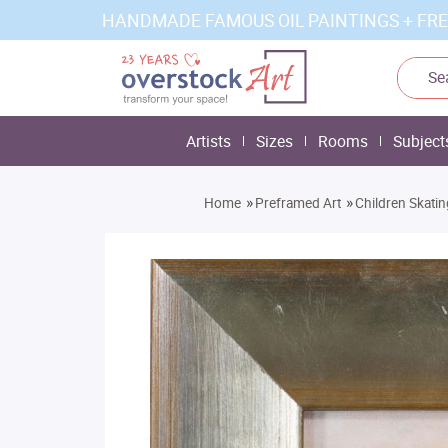
HANDMADE FAMOUS OIL PAINTINGS + FRE
Artists
Sizes
Rooms
Subject
»
»
Home
Preframed Art
Children Skati