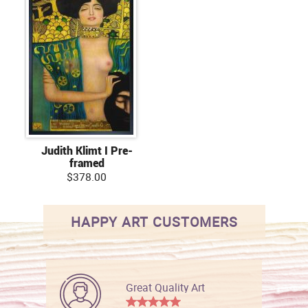
Judith Klimt I Pre-
framed
$378.00
HAPPY ART CUSTOMERS
Great Quality Art