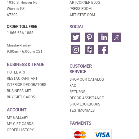
1930 S. Hoover Rd
ARTCORNER BLOG
Wichita, KS
PRESS ROOM
67209
ARTISTBE.COM
SOCIAL
ORDER TOLL FREE
1-866-686-1888
Monday-Friday
9:00am - 6:00pm CST
BUSINESS & TRADE
CUSTOMER
SERVICE
HOTEL ART
RESTAURANT ART
SHOP OUR CATALOG
INTERIOR DECORATORS
FAQ
BUSINESS ART
RETURNS
BUY GIFT CARDS
DECOR ASSISTANCE
SHOP LOOKBOOKS
ACCOUNT
TESTIMONIALS
MY GALLERY
PAYMENTS
MY GIFT CARDS
ORDER HISTORY