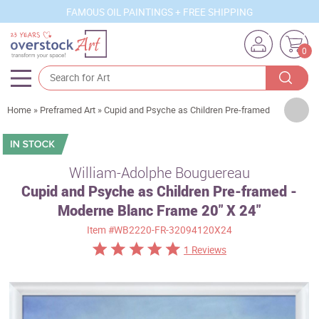
FAMOUS OIL PAINTINGS + FREE SHIPPING
0
Artists
Home
»
Preframed Art
»
Cupid and Psyche as Children Pre-framed
Sizes
Rooms
William-Adolphe Bouguereau
Cupid and Psyche as Children Pre-framed -
Subjects
Moderne Blanc Frame 20" X 24"
Styles
Item
#WB2220-FR-32094120X24
Movements
1 Reviews
Best Sellers
Custom Art