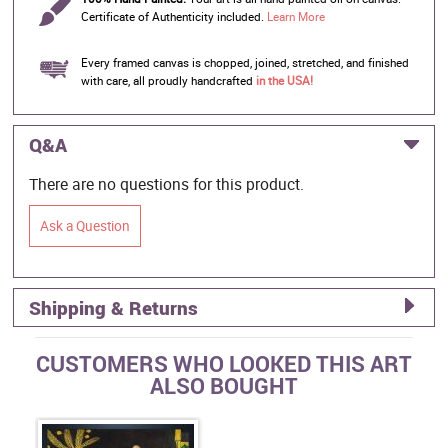
Certificate of Authenticity included.
Learn More
Every framed canvas is chopped, joined, stretched, and finished
with care, all proudly handcrafted
in the USA!
Q&A
There are no questions for this product.
Ask a Question
Shipping & Returns
CUSTOMERS WHO LOOKED THIS ART
ALSO BOUGHT