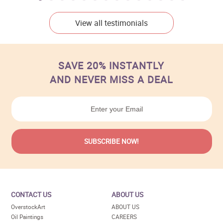
View all testimonials
SAVE 20% INSTANTLY
AND NEVER MISS A DEAL
CONTACT US
ABOUT US
OverstockArt
ABOUT US
Oil Paintings
CAREERS