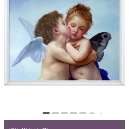
Clearance
New Arrivals
Business Art
Gift Cards