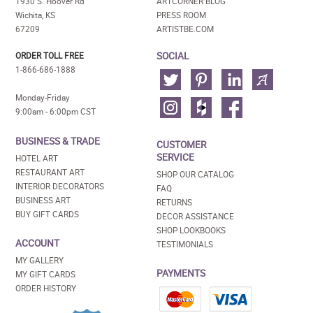
1930 S. Hoover Rd
ARTCORNER BLOG
Wichita, KS
PRESS ROOM
67209
ARTISTBE.COM
SOCIAL
ORDER TOLL FREE
1-866-686-1888
Monday-Friday
9:00am - 6:00pm CST
BUSINESS & TRADE
CUSTOMER
SERVICE
HOTEL ART
RESTAURANT ART
SHOP OUR CATALOG
INTERIOR DECORATORS
FAQ
BUSINESS ART
RETURNS
BUY GIFT CARDS
DECOR ASSISTANCE
SHOP LOOKBOOKS
ACCOUNT
TESTIMONIALS
MY GALLERY
PAYMENTS
MY GIFT CARDS
ORDER HISTORY