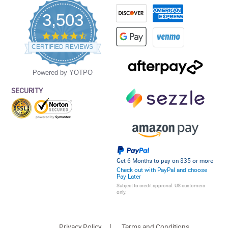
3,503
4.5
star
CERTIFIED REVIEWS
rating
Powered by YOTPO
SECURITY
Get 6 Months to pay on $35 or more
Check out with PayPal and choose
Pay Later
Subject to credit approval. US customers
only.
Privacy Policy
Terms and Conditions