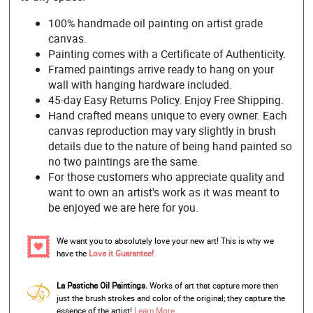
100% handmade oil painting on artist grade
canvas.
Painting comes with a Certificate of Authenticity.
Framed paintings arrive ready to hang on your
wall with hanging hardware included.
45-day Easy Returns Policy. Enjoy Free Shipping.
Hand crafted means unique to every owner. Each
canvas reproduction may vary slightly in brush
details due to the nature of being hand painted so
no two paintings are the same.
For those customers who appreciate quality and
want to own an artist's work as it was meant to
be enjoyed we are here for you.
We want you to absolutely love your new art! This is why we
have the
Love it Guarantee!
La Pastiche Oil Paintings.
Works of art that capture more then
just the brush strokes and color of the original; they capture the
essence of the artist!
Learn More