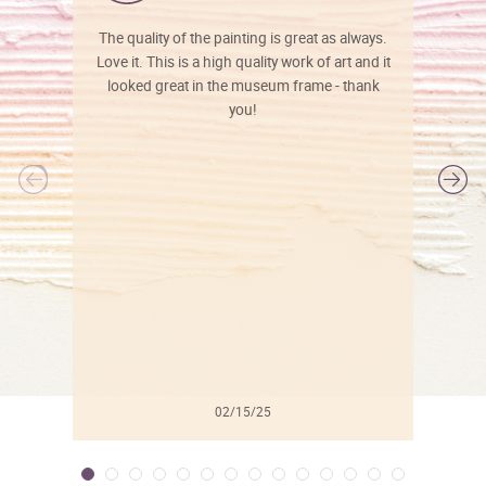
The quality of the painting is great as always.
Love it. This is a high quality work of art and it
looked great in the museum frame - thank
you!
l
02/15/25