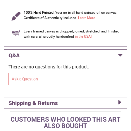
100% Hand Painted.
Your art is all hand painted oil on canvas.
Certificate of Authenticity included.
Learn More
Every framed canvas is chopped, joined, stretched, and finished
with care, all proudly handcrafted
in the USA!
Q&A
There are no questions for this product.
Ask a Question
Shipping & Returns
CUSTOMERS WHO LOOKED THIS ART
ALSO BOUGHT