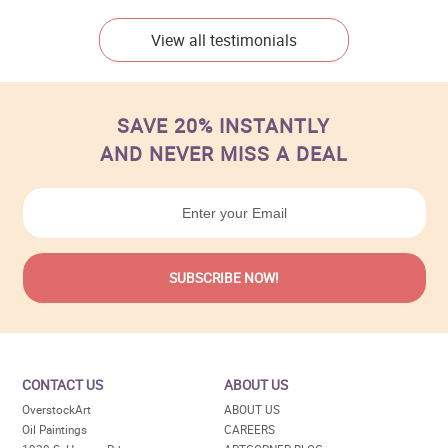
View all testimonials
SAVE 20% INSTANTLY
AND NEVER MISS A DEAL
CONTACT US
ABOUT US
OverstockArt
ABOUT US
Oil Paintings
CAREERS