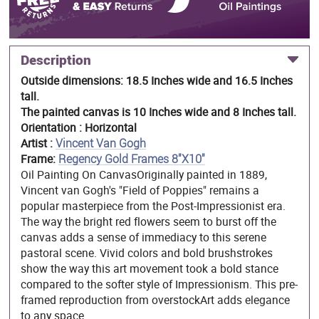
Description
Outside dimensions: 18.5 Inches wide and 16.5 Inches
tall.
The painted canvas is 10 Inches wide and 8 Inches tall.
Orientation : Horizontal
Artist :
Vincent Van Gogh
Frame:
Regency Gold Frames 8"X10"
Oil Painting On CanvasOriginally painted in 1889,
Vincent van Gogh's "Field of Poppies" remains a
popular masterpiece from the Post-Impressionist era.
The way the bright red flowers seem to burst off the
canvas adds a sense of immediacy to this serene
pastoral scene. Vivid colors and bold brushstrokes
show the way this art movement took a bold stance
compared to the softer style of Impressionism. This pre-
framed reproduction from overstockArt adds elegance
to any space.