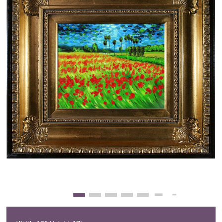
Clearance
New Arrivals
Business Art
Gift Cards