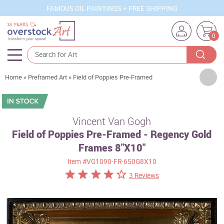
FAMOUS OIL PAINTINGS + FREE SHIPPING
0
Artists
Home
»
Preframed Art
»
Field of Poppies Pre-Framed
Sizes
Rooms
Vincent Van Gogh
Field of Poppies Pre-Framed - Regency Gold
Subjects
Frames 8"X10"
Styles
Item
#VG1090-FR-650G8X10
Movements
3 Reviews
Best Sellers
Custom Art