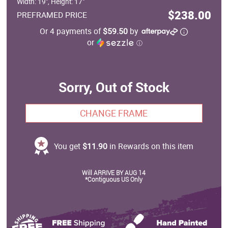
Width: 19", Height: 17"
$238.00
PREFRAMED PRICE
Or 4 payments of
$59.50
by
or
ⓘ
Sorry, Out of Stock
CHANGE FRAME
You get
$11.90
in Rewards on this item
Will ARRIVE BY AUG 14
*Contiguous US Only