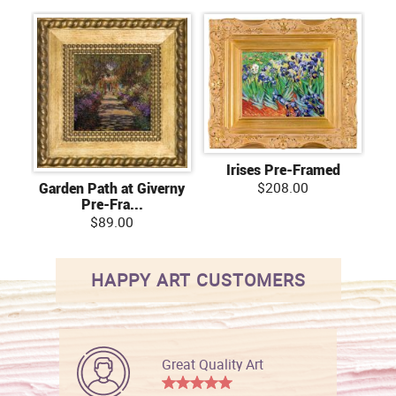
Irises Pre-Framed
$208.00
Garden Path at Giverny
Pre-Fra...
$89.00
HAPPY ART CUSTOMERS
Great Quality Art