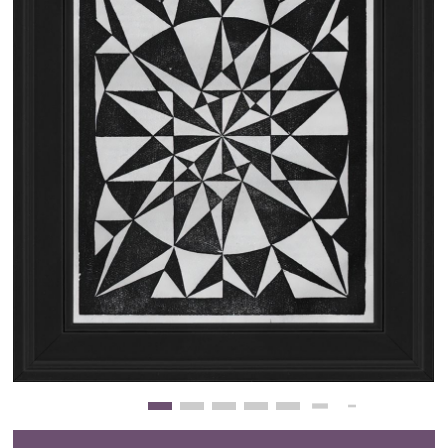
Clearance
New Arrivals
Business Art
Gift Cards