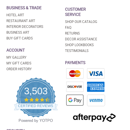
BUSINESS & TRADE
CUSTOMER
SERVICE
HOTEL ART
RESTAURANT ART
SHOP OUR CATALOG
INTERIOR DECORATORS
FAQ
BUSINESS ART
RETURNS
BUY GIFT CARDS
DECOR ASSISTANCE
SHOP LOOKBOOKS
ACCOUNT
TESTIMONIALS
MY GALLERY
PAYMENTS
MY GIFT CARDS
ORDER HISTORY
3,503
4.5
star
CERTIFIED REVIEWS
rating
Powered by YOTPO