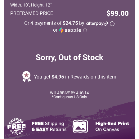
Width: 10", Height: 12"
$99.00
PREFRAMED PRICE
Or 4 payments of
$24.75
by
or
ⓘ
Sorry, Out of Stock
You get
$4.95
in Rewards on this item
Will ARRIVE BY AUG 14
*Contiguous US Only