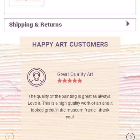
Shipping & Returns
HAPPY ART CUSTOMERS
Great Quality Art
The quality of the painting is great as always.
Love it. This is a high quality work of art and it
looked great in the museum frame - thank
you!