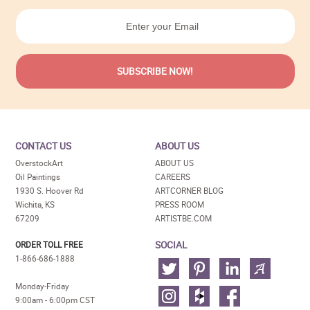
CONTACT US
ABOUT US
OverstockArt
ABOUT US
Oil Paintings
CAREERS
1930 S. Hoover Rd
ARTCORNER BLOG
Wichita, KS
PRESS ROOM
67209
ARTISTBE.COM
SOCIAL
ORDER TOLL FREE
1-866-686-1888
Monday-Friday
9:00am - 6:00pm CST