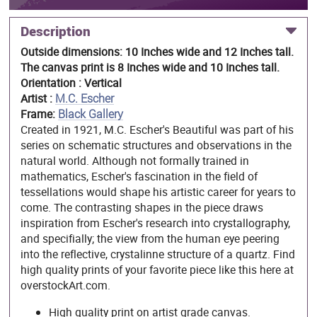
Description
Outside dimensions: 10 Inches wide and 12 Inches tall.
The canvas print is 8 Inches wide and 10 Inches tall.
Orientation : Vertical
Artist :
M.C. Escher
Frame:
Black Gallery
Created in 1921, M.C. Escher's Beautiful was part of his
series on schematic structures and observations in the
natural world. Although not formally trained in
mathematics, Escher's fascination in the field of
tessellations would shape his artistic career for years to
come. The contrasting shapes in the piece draws
inspiration from Escher's research into crystallography,
and specifially; the view from the human eye peering
into the reflective, crystalinne structure of a quartz. Find
high quality prints of your favorite piece like this here at
overstockArt.com.
High quality print on artist grade canvas.