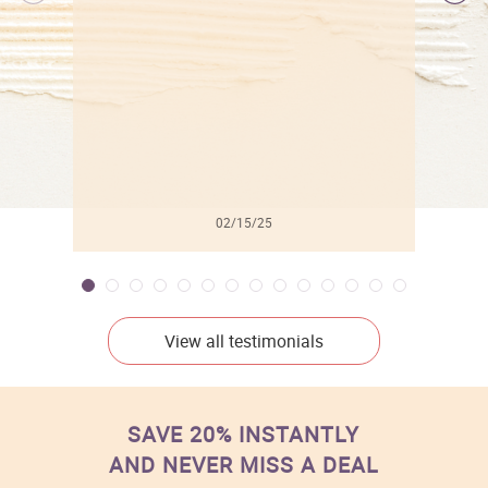
l
02/15/25
View all testimonials
SAVE 20% INSTANTLY
AND NEVER MISS A DEAL