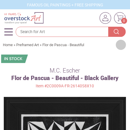
FAMOUS OIL PAINTINGS + FREE SHIPPING
0
Artists
Home
»
Preframed Art
»
Flor de Pascua - Beautiful
Sizes
Rooms
M.C. Escher
Flor de Pascua - Beautiful - Black Gallery
Subjects
Item
#2C0009A-FR-2614058X10
Styles
Movements
Best Sellers
Custom Art