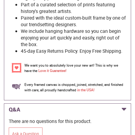
Part of a curated selection of prints featuring
history's greatest artists.
Paired with the ideal custom-built frame by one of
our trendsetting designers.
We include hanging hardware so you can begin
enjoying your art quickly and easily, right out of
the box.
45-day Easy Returns Policy. Enjoy Free Shipping.
We want you to absolutely love your new art! This is why we
have the
Love it Guarantee!
Every framed canvas is chopped, joined, stretched, and finished
with care, all proudly handcrafted
in the USA!
Q&A
There are no questions for this product.
Ask a Question