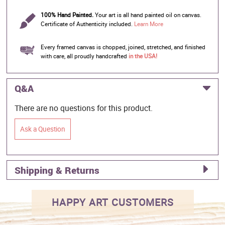
100% Hand Painted.
Your art is all hand painted oil on canvas.
Certificate of Authenticity included.
Learn More
Every framed canvas is chopped, joined, stretched, and finished
with care, all proudly handcrafted
in the USA!
Q&A
There are no questions for this product.
Ask a Question
Shipping & Returns
HAPPY ART CUSTOMERS