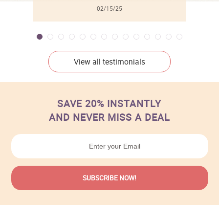
02/15/25
View all testimonials
SAVE 20% INSTANTLY
AND NEVER MISS A DEAL