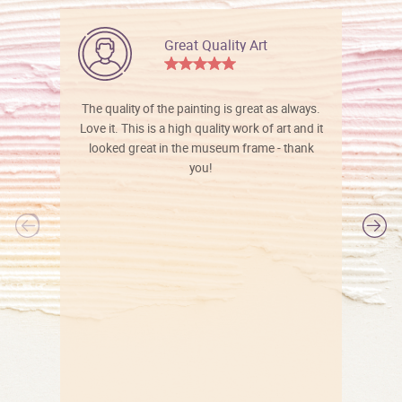
Great Quality Art
The quality of the painting is great as always.
Love it. This is a high quality work of art and it
looked great in the museum frame - thank
you!
l