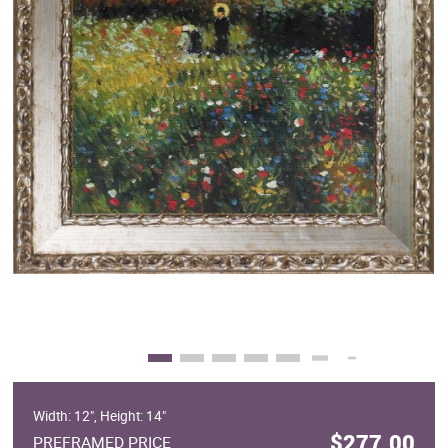
Clearance
New Arrivals
Business Art
Gift Cards
Width: 12", Height: 14"
$277.00
PREFRAMED PRICE