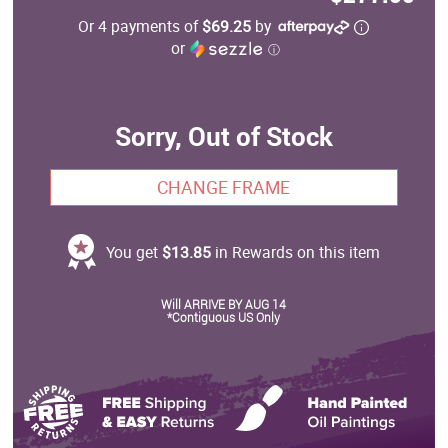
Or 4 payments of
$69.25
by
or
ⓘ
Sorry, Out of Stock
CHANGE FRAME
You get
$13.85
in Rewards on this item
Will ARRIVE BY AUG 14
*Contiguous US Only