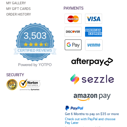
MY GALLERY
PAYMENTS
MY GIFT CARDS
ORDER HISTORY
3,503
4.5
star
CERTIFIED REVIEWS
rating
Powered by YOTPO
SECURITY
Get 6 Months to pay on $35 or more
Check out with PayPal and choose
Pay Later