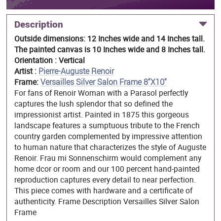
Description
Outside dimensions: 12 Inches wide and 14 Inches tall.
The painted canvas is 10 Inches wide and 8 Inches tall.
Orientation : Vertical
Artist :
Pierre-Auguste Renoir
Frame:
Versailles Silver Salon Frame 8"X10"
For fans of Renoir Woman with a Parasol perfectly
captures the lush splendor that so defined the
impressionist artist. Painted in 1875 this gorgeous
landscape features a sumptuous tribute to the French
country garden complemented by impressive attention
to human nature that characterizes the style of Auguste
Renoir. Frau mi Sonnenschirm would complement any
home dcor or room and our 100 percent hand-painted
reproduction captures every detail to near perfection.
This piece comes with hardware and a certificate of
authenticity. Frame Description Versailles Silver Salon
Frame