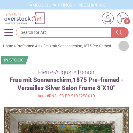
FAMOUS OIL PAINTINGS + FREE SHIPPING
0
Artists
Home
»
Preframed Art
»
Frau mit Sonnenschirm,1875 Pre-framed
Sizes
Rooms
Pierre-Auguste Renoir
Frau mit Sonnenschirm,1875 Pre-framed -
Subjects
Versailles Silver Salon Frame 8"X10"
Styles
Item
#RN8158-FR-5132258X10
Movements
Best Sellers
Custom Art