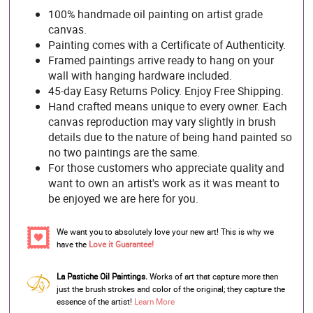
100% handmade oil painting on artist grade
canvas.
Painting comes with a Certificate of Authenticity.
Framed paintings arrive ready to hang on your
wall with hanging hardware included.
45-day Easy Returns Policy. Enjoy Free Shipping.
Hand crafted means unique to every owner. Each
canvas reproduction may vary slightly in brush
details due to the nature of being hand painted so
no two paintings are the same.
For those customers who appreciate quality and
want to own an artist's work as it was meant to
be enjoyed we are here for you.
We want you to absolutely love your new art! This is why we
have the
Love it Guarantee!
La Pastiche Oil Paintings.
Works of art that capture more then
just the brush strokes and color of the original; they capture the
essence of the artist!
Learn More