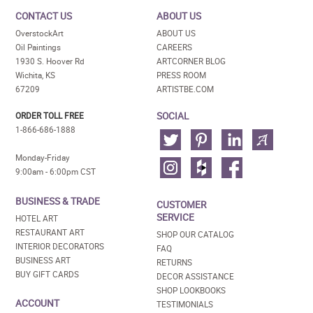
CONTACT US
ABOUT US
OverstockArt
ABOUT US
Oil Paintings
CAREERS
1930 S. Hoover Rd
ARTCORNER BLOG
Wichita, KS
PRESS ROOM
67209
ARTISTBE.COM
SOCIAL
ORDER TOLL FREE
1-866-686-1888
Monday-Friday
9:00am - 6:00pm CST
BUSINESS & TRADE
CUSTOMER
SERVICE
HOTEL ART
RESTAURANT ART
SHOP OUR CATALOG
INTERIOR DECORATORS
FAQ
BUSINESS ART
RETURNS
BUY GIFT CARDS
DECOR ASSISTANCE
SHOP LOOKBOOKS
ACCOUNT
TESTIMONIALS