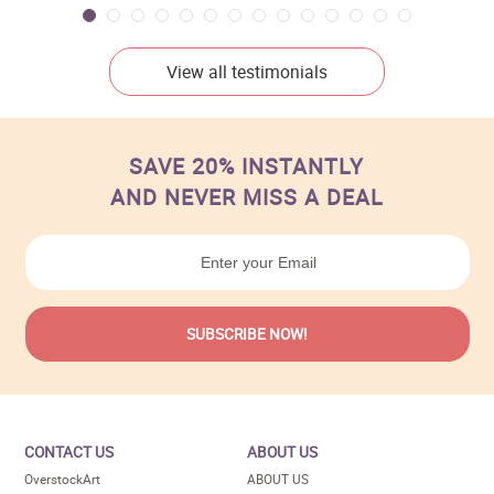
View all testimonials
SAVE 20% INSTANTLY
AND NEVER MISS A DEAL
CONTACT US
ABOUT US
OverstockArt
ABOUT US