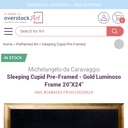
FAMOUS OIL PAINTINGS + FREE SHIPPING
0
Artists
Home
»
Preframed Art
»
Sleeping Cupid Pre-Framed
Sizes
Rooms
Michelangelo da Caravaggio
Sleeping Cupid Pre-Framed - Gold Luminoso
Subjects
Frame 20"X24"
Styles
Item
#CAR4543-FR-H510020X24
Movements
Best Sellers
Custom Art