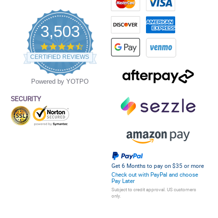
3,503
4.5
star
CERTIFIED REVIEWS
rating
Powered by YOTPO
SECURITY
Get 6 Months to pay on $35 or more
Check out with PayPal and choose
Pay Later
Subject to credit approval. US customers
only.