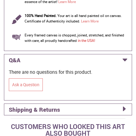
essence of the artist!
Learn More
100% Hand Painted.
Your art is all hand painted oil on canvas.
Certificate of Authenticity included.
Learn More
Every framed canvas is chopped, joined, stretched, and finished
with care, all proudly handcrafted
in the USA!
Q&A
There are no questions for this product.
Ask a Question
Shipping & Returns
CUSTOMERS WHO LOOKED THIS ART
ALSO BOUGHT