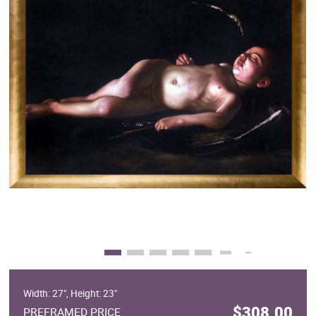
Clearance
New Arrivals
Business Art
Gift Cards
Width: 27", Height: 23"
$308.00
PREFRAMED PRICE