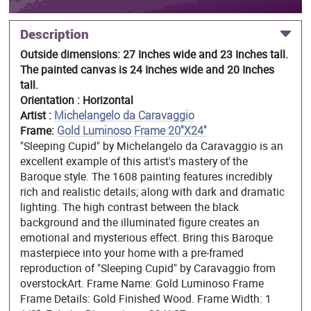
Description
Outside dimensions: 27 Inches wide and 23 Inches tall.
The painted canvas is 24 Inches wide and 20 Inches
tall.
Orientation : Horizontal
Artist :
Michelangelo da Caravaggio
Frame:
Gold Luminoso Frame 20"X24"
"Sleeping Cupid" by Michelangelo da Caravaggio is an
excellent example of this artist's mastery of the
Baroque style. The 1608 painting features incredibly
rich and realistic details; along with dark and dramatic
lighting. The high contrast between the black
background and the illuminated figure creates an
emotional and mysterious effect. Bring this Baroque
masterpiece into your home with a pre-framed
reproduction of "Sleeping Cupid" by Caravaggio from
overstockArt. Frame Name: Gold Luminoso Frame
Frame Details: Gold Finished Wood. Frame Width: 1