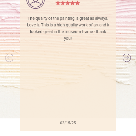
The quality of the painting is great as always.
Love it. This is a high quality work of art and it
looked great in the museum frame - thank
you!
l
02/15/25