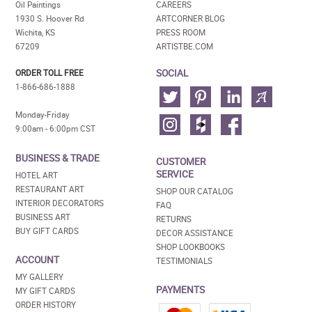
Oil Paintings
CAREERS
1930 S. Hoover Rd
ARTCORNER BLOG
Wichita, KS
PRESS ROOM
67209
ARTISTBE.COM
SOCIAL
ORDER TOLL FREE
1-866-686-1888
Monday-Friday
9:00am - 6:00pm CST
BUSINESS & TRADE
CUSTOMER
SERVICE
HOTEL ART
RESTAURANT ART
SHOP OUR CATALOG
INTERIOR DECORATORS
FAQ
BUSINESS ART
RETURNS
BUY GIFT CARDS
DECOR ASSISTANCE
SHOP LOOKBOOKS
ACCOUNT
TESTIMONIALS
MY GALLERY
PAYMENTS
MY GIFT CARDS
ORDER HISTORY