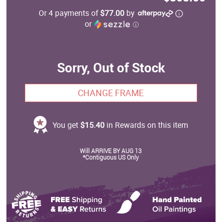
Or 4 payments of
$77.00
by
or
ⓘ
Sorry, Out of Stock
CHANGE FRAME
You get
$15.40
in Rewards on this item
Will ARRIVE BY AUG 13
*Contiguous US Only