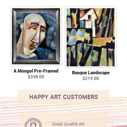
A Mongol Pre-Framed
Basque Landscape
$338.00
$219.00
HAPPY ART CUSTOMERS
Great Quality Art