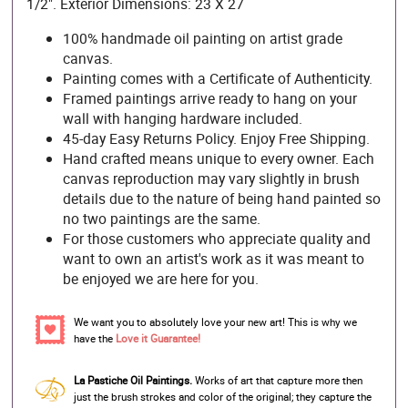
1/2". Exterior Dimensions: 23 X 27
100% handmade oil painting on artist grade
canvas.
Painting comes with a Certificate of Authenticity.
Framed paintings arrive ready to hang on your
wall with hanging hardware included.
45-day Easy Returns Policy. Enjoy Free Shipping.
Hand crafted means unique to every owner. Each
canvas reproduction may vary slightly in brush
details due to the nature of being hand painted so
no two paintings are the same.
For those customers who appreciate quality and
want to own an artist's work as it was meant to
be enjoyed we are here for you.
We want you to absolutely love your new art! This is why we
have the
Love it Guarantee!
La Pastiche Oil Paintings.
Works of art that capture more then
just the brush strokes and color of the original; they capture the