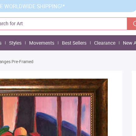
E WORLDWIDE SHIPPING!*
s
Styles
Movements
Best Sellers
Clearance
New A
 Oranges Pre-Framed