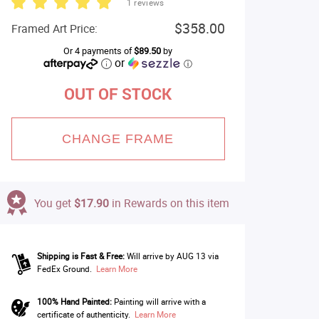
1 reviews
$358.00
Framed Art Price:
Or 4 payments of
$89.50
by
or
ⓘ
OUT OF STOCK
CHANGE FRAME
You get
$17.90
in Rewards on this item
Shipping is Fast & Free:
Will arrive by AUG 13 via
FedEx Ground.
Learn More
100% Hand Painted:
Painting will arrive with a
certificate of authenticity.
Learn More