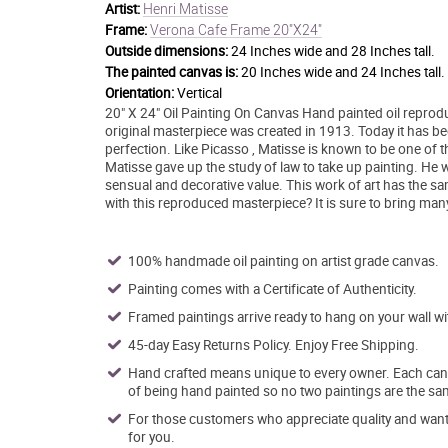
Henri Matisse
Artist:
Verona Cafe Frame 20"X24"
Frame:
Outside dimensions:
24 Inches wide and 28 Inches tall.
The painted canvas is:
20 Inches wide and 24 Inches tall.
Orientation:
Vertical
20" X 24" Oil Painting On Canvas Hand painted oil reprodu
original masterpiece was created in 1913. Today it has been
perfection. Like Picasso , Matisse is known to be one of t
Matisse gave up the study of law to take up painting. He wa
sensual and decorative value. This work of art has the s
with this reproduced masterpiece? It is sure to bring man
100% handmade oil painting on artist grade canvas.
Painting comes with a Certificate of Authenticity.
Framed paintings arrive ready to hang on your wall w
45-day Easy Returns Policy. Enjoy Free Shipping.
Hand crafted means unique to every owner. Each canva
of being hand painted so no two paintings are the sa
For those customers who appreciate quality and want t
for you.