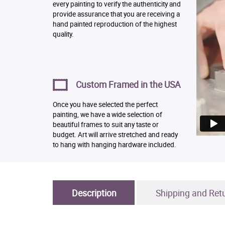
every painting to verify the authenticity and
provide assurance that you are receiving a
hand painted reproduction of the highest
quality.
Custom Framed in the USA
Once you have selected the perfect
painting, we have a wide selection of
beautiful frames to suit any taste or
budget. Art will arrive stretched and ready
to hang with hanging hardware included.
Description
Shipping and Ret