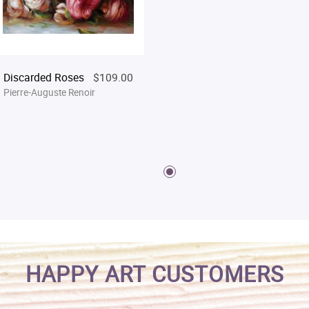
Discarded Roses
$109.00
Pierre-Auguste Renoir
HAPPY ART CUSTOMERS