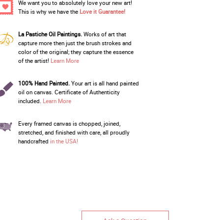
We want you to absolutely love your new art!
This is why we have the
Love it Guarantee!
La Pastiche Oil Paintings.
Works of art that
capture more then just the brush strokes and
color of the original; they capture the essence
of the artist!
Learn More
100% Hand Painted.
Your art is all hand painted
oil on canvas. Certificate of Authenticity
included.
Learn More
Every framed canvas is chopped, joined,
stretched, and finished with care, all proudly
handcrafted
in the USA!