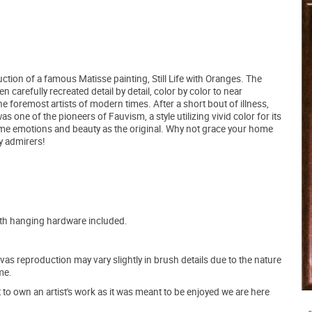
ction of a famous Matisse painting, Still Life with Oranges. The
 carefully recreated detail by detail, color by color to near
he foremost artists of modern times. After a short bout of illness,
s one of the pioneers of Fauvism, a style utilizing vivid color for its
ame emotions and beauty as the original. Why not grace your home
y admirers!
ith hanging hardware included.
s reproduction may vary slightly in brush details due to the nature
me.
o own an artist's work as it was meant to be enjoyed we are here