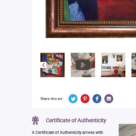
Share this art:
Certificate of Authenticity
A Certificate of Authenticity arrives with