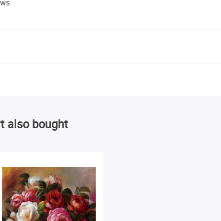
ews
t also bought