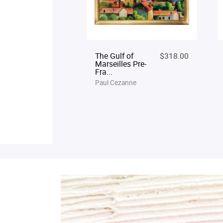
The Gulf of
$318.00
Marseilles Pre-
Fra...
Paul Cezanne