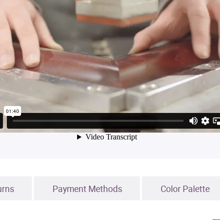
urns
Payment Methods
Color Palette