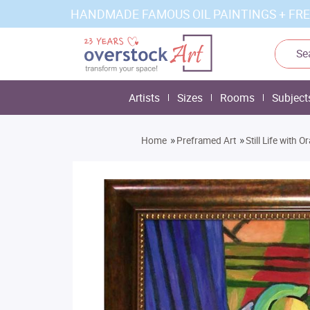
HANDMADE FAMOUS OIL PAINTINGS + FRE
Artists
Sizes
Rooms
Subject
»
»
Home
Preframed Art
Still Life with