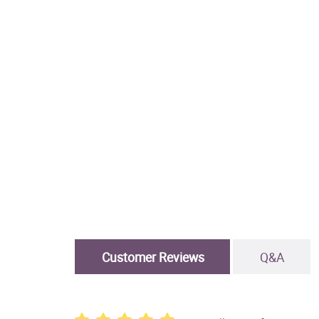
Customer Reviews
Q&A