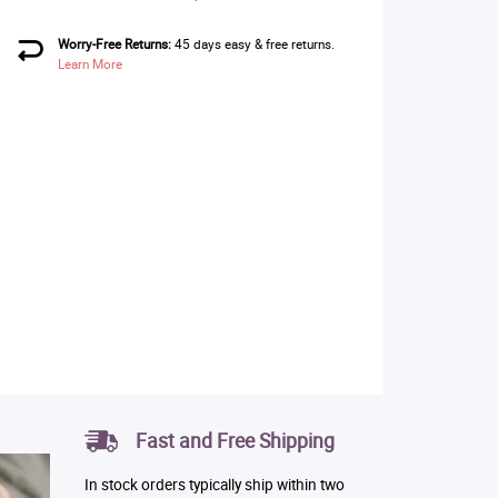
Worry-Free Returns:
45 days easy & free returns.
Learn More
Fast and Free Shipping
In stock orders typically ship within two