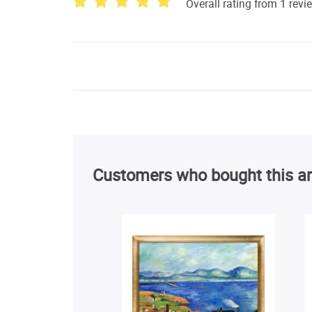
Overall rating from 1 revi
Customers who bought this ar