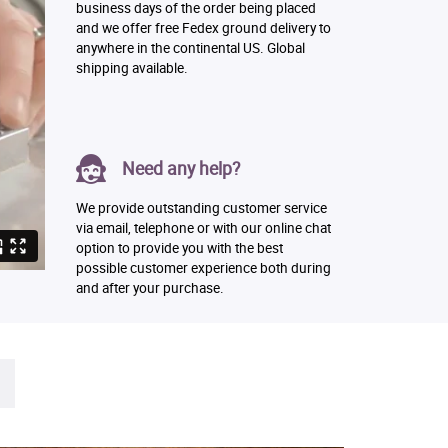
business days of the order being placed
and we offer free Fedex ground delivery to
anywhere in the continental US. Global
shipping available.
Need any help?
We provide outstanding customer service
via email, telephone or with our online chat
option to provide you with the best
possible customer experience both during
and after your purchase.