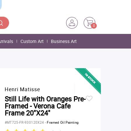
0
rrivals
Custom Art
Business Art
Henri Matisse
Still Life with Oranges Pre-
Framed - Verona Cafe
Frame 20"X24"
#MT725-FR-930120X24
-
Framed Oil Painting