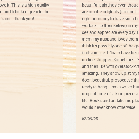
ve it. This is a high quality
beautiful paintings even thoug
rt and it looked great in the
are not the originals (no one h
rame - thank you!
right or money to have such be
works all to themselves) in my
see and appreciate every day. I
them, my husband loves them 
think it’s possibly one of the g
finds on line. I finally have b
on-line shopper. Sometimes it’
and then like with overstockArt 
amazing. They show up at my 
door, beautiful, provocative th
ready to hang. I am a writer bu
original , one-of-a kind pieces o
life. Books and art take me plac
would never know otherwise.
02/09/25