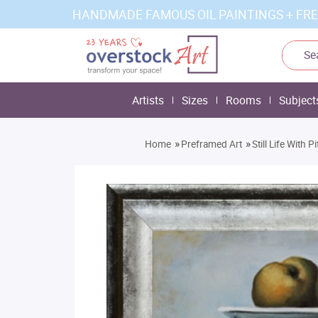
HANDMADE FAMOUS OIL PAINTINGS + FRE
Artists
Sizes
Rooms
Subject
»
»
Home
Preframed Art
Still Life With 