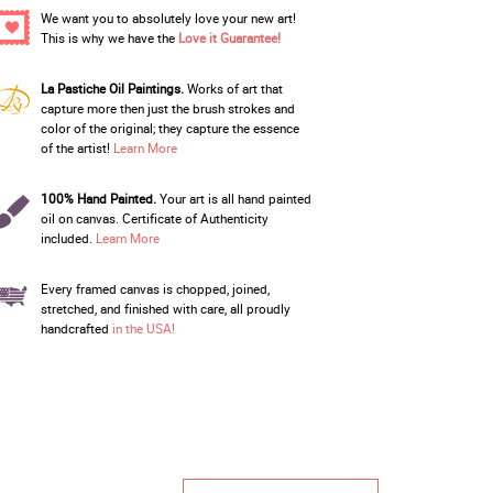
We want you to absolutely love your new art!
This is why we have the
Love it Guarantee!
La Pastiche Oil Paintings.
Works of art that
capture more then just the brush strokes and
color of the original; they capture the essence
of the artist!
Learn More
100% Hand Painted.
Your art is all hand painted
oil on canvas. Certificate of Authenticity
included.
Learn More
Every framed canvas is chopped, joined,
stretched, and finished with care, all proudly
handcrafted
in the USA!