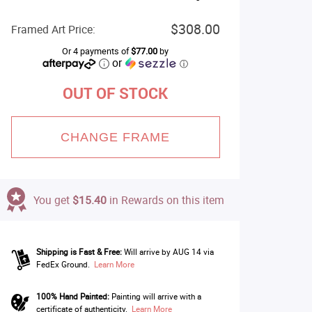
$308.00
Framed Art Price:
Or 4 payments of
$77.00
by
or
ⓘ
OUT OF STOCK
CHANGE FRAME
You get
$15.40
in Rewards on this item
Shipping is Fast & Free:
Will arrive by AUG 14 via
FedEx Ground.
Learn More
100% Hand Painted:
Painting will arrive with a
certificate of authenticity.
Learn More