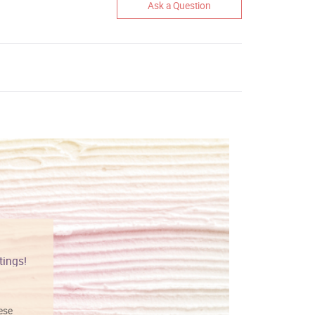
Ask a Question
tings!
Vibrant colors
hese
I love this art! Beautifully done! The