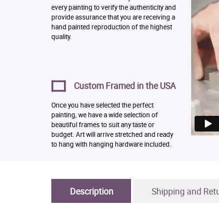
every painting to verify the authenticity and
provide assurance that you are receiving a
hand painted reproduction of the highest
quality.
Custom Framed in the USA
Once you have selected the perfect
painting, we have a wide selection of
beautiful frames to suit any taste or
budget. Art will arrive stretched and ready
to hang with hanging hardware included.
Description
Shipping and Ret