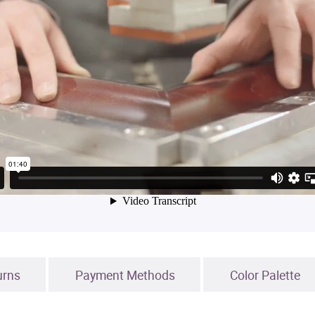
urns
Payment Methods
Color Palette