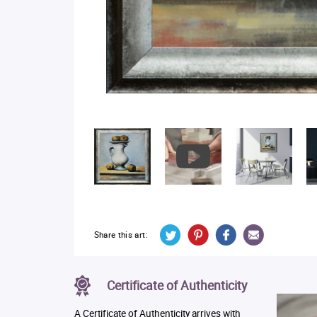
Share this art:
Certificate of Authenticity
A Certificate of Authenticity arrives with