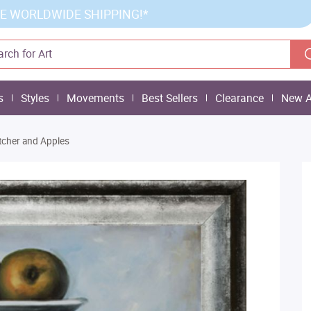
E WORLDWIDE SHIPPING!*
s
Styles
Movements
Best Sellers
Clearance
New A
Pitcher and Apples