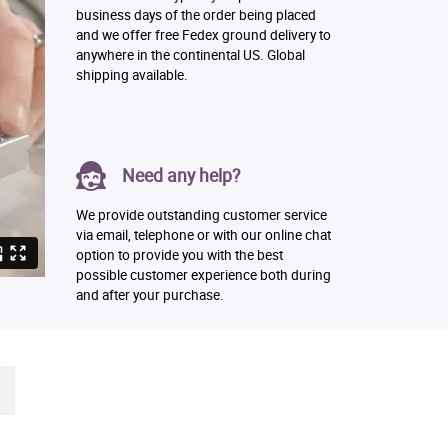
business days of the order being placed
and we offer free Fedex ground delivery to
anywhere in the continental US. Global
shipping available.
Need any help?
We provide outstanding customer service
via email, telephone or with our online chat
option to provide you with the best
possible customer experience both during
and after your purchase.