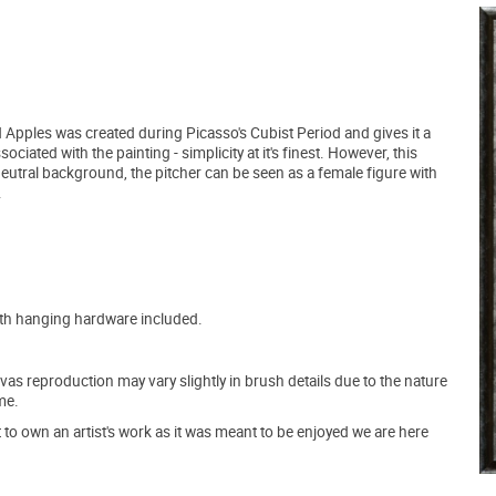
nd Apples was created during Picasso's Cubist Period and gives it a
ciated with the painting - simplicity at it's finest. However, this
 neutral background, the pitcher can be seen as a female figure with
.
ith hanging hardware included.
s reproduction may vary slightly in brush details due to the nature
me.
o own an artist's work as it was meant to be enjoyed we are here