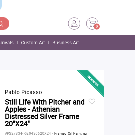
0
rrivals
Custom Art
Business Art
Pablo Picasso
Still Life With Pitcher and
Apples - Athenian
Distressed Silver Frame
20"X24"
#PS2733-FR-20430620X24
-
Framed Oil Painting