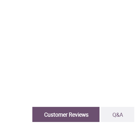
Customer Reviews
Q&A