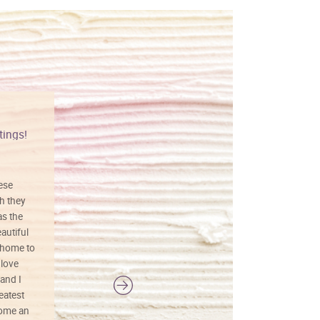
tings!
Vibrant colors
hese
I love this art! Beautifully done! The
h they
painting was well done with vibrant
as the
colors, and just as promised. I would
autiful
definitely buy again.
 home to
 love
and I
reatest
ecome an