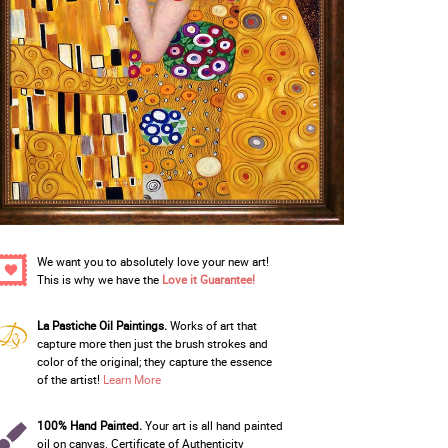
We want you to absolutely love your new art!
This is why we have the
Love it Guarantee!
La Pastiche Oil Paintings.
Works of art that
capture more then just the brush strokes and
color of the original; they capture the essence
of the artist!
Learn More
100% Hand Painted.
Your art is all hand painted
oil on canvas. Certificate of Authenticity