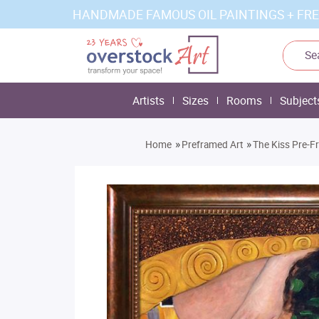
HANDMADE FAMOUS OIL PAINTINGS + FRE
Artists
Sizes
Rooms
Subject
»
»
Home
Preframed Art
The Kiss Pre-