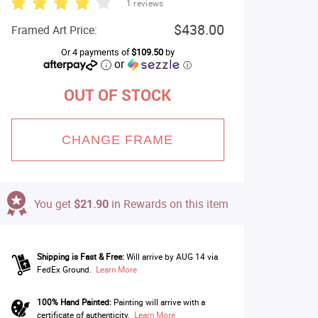
1 reviews
$438.00
Framed Art Price:
Or 4 payments of
$109.50
by
or
ⓘ
OUT OF STOCK
CHANGE FRAME
You get
$21.90
in Rewards on this item
Shipping is Fast & Free:
Will arrive by AUG 14 via
FedEx Ground.
Learn More
100% Hand Painted:
Painting will arrive with a
certificate of authenticity.
Learn More