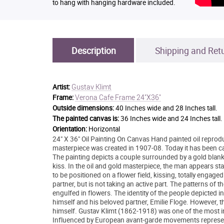
to hang with hanging hardware included.
Description
Shipping and Ret
Gustav Klimt
Artist:
Verona Cafe Frame 24"X36"
Frame:
Outside dimensions:
40 Inches wide and 28 Inches tall.
The painted canvas is:
36 Inches wide and 24 Inches tall.
Orientation:
Horizontal
24" X 36" Oil Painting On Canvas Hand painted oil reprodu
masterpiece was created in 1907-08. Today it has been care
The painting depicts a couple surrounded by a gold blan
kiss. In the oil and gold masterpiece, the man appears s
to be positioned on a flower field, kissing, totally enga
partner, but is not taking an active part. The patterns of
engulfed in flowers. The identity of the people depicted in t
himself and his beloved partner, Emilie Floge. However, th
himself. Gustav Klimt (1862-1918) was one of the most inn
Influenced by European avant-garde movements represente