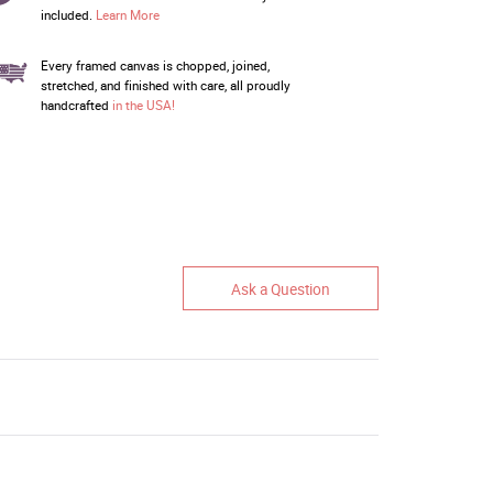
included.
Learn More
Every framed canvas is chopped, joined,
stretched, and finished with care, all proudly
handcrafted
in the USA!
Ask a Question