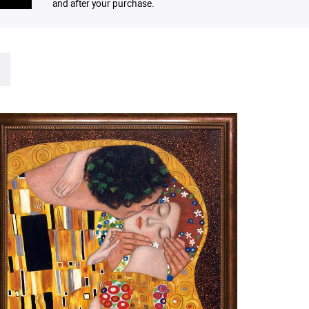
and after your purchase.