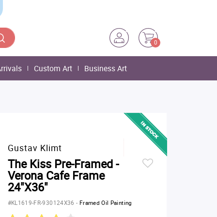
0
rrivals
Custom Art
Business Art
Gustav Klimt
The Kiss Pre-Framed -
Verona Cafe Frame
24"X36"
#KL1619-FR-930124X36
-
Framed Oil Painting