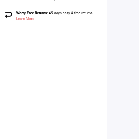
Worry-Free Returns:
45 days easy & free returns.
Learn More