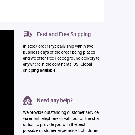
Fast and Free Shipping
In stock orders typically ship within two
business days of the order being placed
and we offer free Fedex ground delivery to
anywhere in the continental US. Global
shipping available.
Need any help?
We provide outstanding customer service
via email, telephone or with our online chat
option to provide you with the best
possible customer experience both during