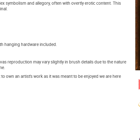
x symbolism and allegory, often with overtly erotic content. This
inal.
ith hanging hardware included.
s reproduction may vary slightly in brush details due to the nature
me.
o own an artist's work as it was meant to be enjoyed we are here