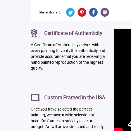
Share this art:
Certificate of Authenticity
A Certificate of Authenticity arrives with
every painting to verify the authenticity and
provide assurance that you are receiving a
hand painted reproduction of the highest
quality.
Custom Framed in the USA
Once you have selected the perfect
painting, we have a wide selection of
beautiful frames to suit any taste or
budget. Art will arrive stretched and ready