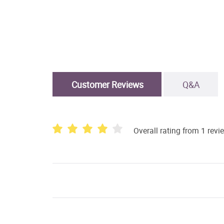
Customer Reviews
Q&A
Overall rating from 1 revi