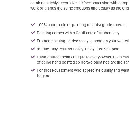
combines richly decorative surface patterning with comple
work of art has the same emotions and beauty as the orig
100% handmade oil painting on artist grade canvas.
Painting comes with a Certificate of Authenticity.
Framed paintings arrive ready to hang on your wall w
45-day Easy Returns Policy. Enjoy Free Shipping.
Hand crafted means unique to every owner. Each canva
of being hand painted so no two paintings are the sa
For those customers who appreciate quality and want t
for you.