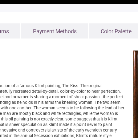
urns
Payment Methods
Color Palette
ction of a famous Klimt painting, The Kiss. The original
fully recreated detail-by-detail, color-by-color to near perfection.
ket and ornaments sharing a moment of shear passion - the perfect
tanding as he holds in his arms the kneeling woman. The two seem
ged with one another. The woman seems to be following the lead of her
 the man are mostly black and white rectangles, while the woman is
his oil painting is not exactly clear; some suggest that it is Klimt
at is sheer speculation as Klimt made it a point never to paint
ovative and controversial artists of the early twentieth century.
d in the annual Secession exhibitions, Klimt's mature style