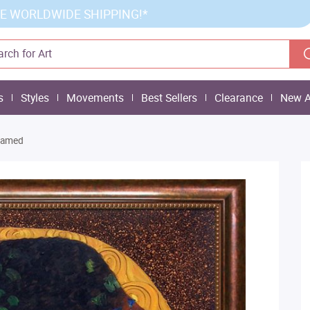
E WORLDWIDE SHIPPING!*
s
Styles
Movements
Best Sellers
Clearance
New A
Framed