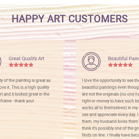
HAPPY ART CUSTOMERS
Great Quality Art
Beautiful Pain
ty of the painting is great as
I love the opportunity to see t
ve it. This is a high quality
beautiful paintings even thoug
rt and it looked great in the
are not the originals (no one h
rame - thank you!
right or money to have such be
works all to themselves) in my
see and appreciate every day. I
them, my husband loves them 
think it’s possibly one of the g
finds on line. I finally have b