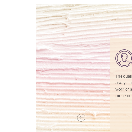
The quali
always. Lo
work of a
museum f