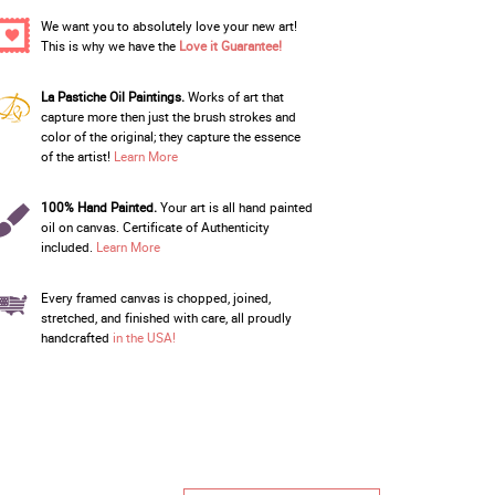
We want you to absolutely love your new art!
This is why we have the
Love it Guarantee!
La Pastiche Oil Paintings.
Works of art that
capture more then just the brush strokes and
color of the original; they capture the essence
of the artist!
Learn More
100% Hand Painted.
Your art is all hand painted
oil on canvas. Certificate of Authenticity
included.
Learn More
Every framed canvas is chopped, joined,
stretched, and finished with care, all proudly
handcrafted
in the USA!