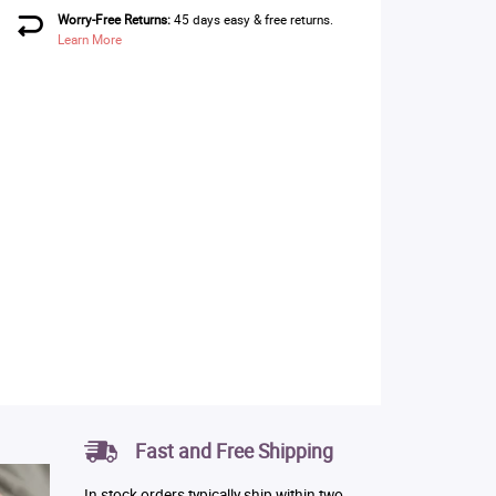
Worry-Free Returns:
45 days easy & free returns.
Learn More
Fast and Free Shipping
In stock orders typically ship within two