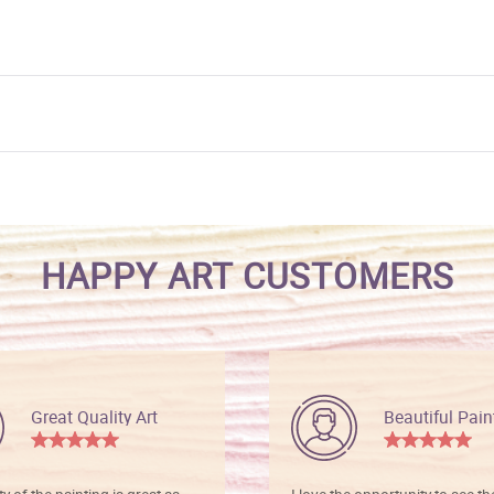
HAPPY ART CUSTOMERS
Great Quality Art
Beautiful Pain