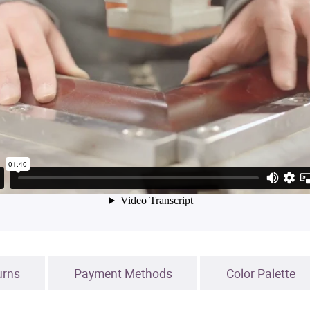
urns
Payment Methods
Color Palette