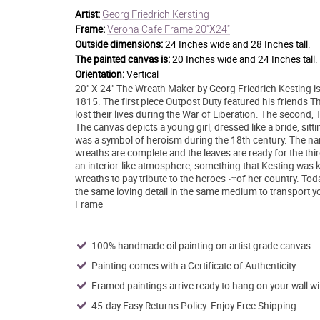
Georg Friedrich Kersting
Artist:
Verona Cafe Frame 20"X24"
Frame:
Outside dimensions:
24 Inches wide and 28 Inches tall.
The painted canvas is:
20 Inches wide and 24 Inches tall.
Orientation:
Vertical
20" X 24" The Wreath Maker by Georg Friedrich Kesting i
1815. The first piece Outpost Duty featured his friends 
lost their lives during the War of Liberation. The second
The canvas depicts a young girl, dressed like a bride, sit
was a symbol of heroism during the 18th century. The name
wreaths are complete and the leaves are ready for the thir
an interior-like atmosphere, something that Kesting was 
wreaths to pay tribute to the heroes¬†of her country. Today
the same loving detail in the same medium to transport y
Frame
100% handmade oil painting on artist grade canvas.
Painting comes with a Certificate of Authenticity.
Framed paintings arrive ready to hang on your wall w
45-day Easy Returns Policy. Enjoy Free Shipping.