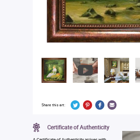
Share this art:
Certificate of Authenticity
A Certificate of Authenticity arrives with