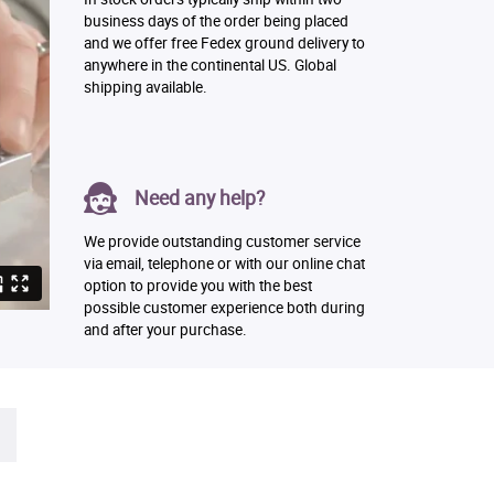
business days of the order being placed
and we offer free Fedex ground delivery to
anywhere in the continental US. Global
shipping available.
Need any help?
We provide outstanding customer service
via email, telephone or with our online chat
option to provide you with the best
possible customer experience both during
and after your purchase.