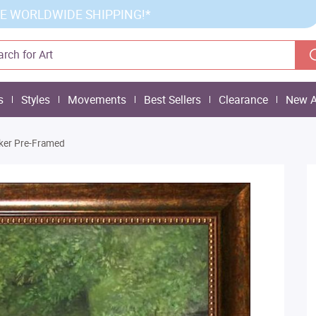
E WORLDWIDE SHIPPING!*
s
Styles
Movements
Best Sellers
Clearance
New A
ker Pre-Framed