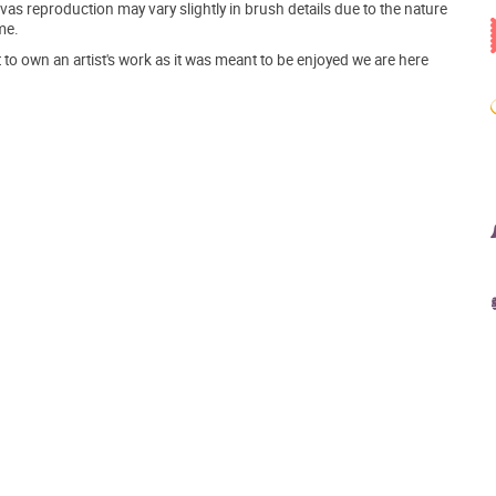
s reproduction may vary slightly in brush details due to the nature
me.
o own an artist's work as it was meant to be enjoyed we are here