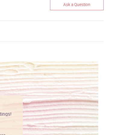
Ask a Question
tings!
Vibrant colors