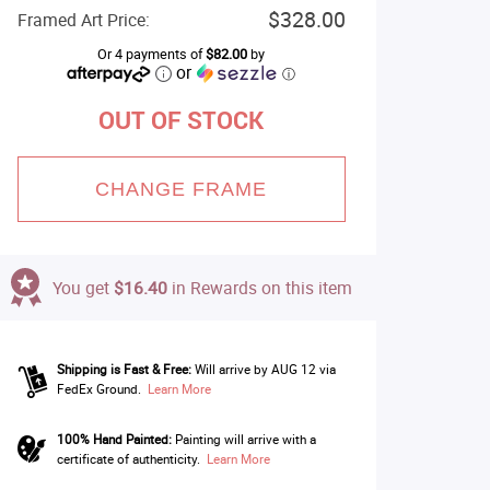
$328.00
Framed Art Price:
Or 4 payments of
$82.00
by
or
ⓘ
OUT OF STOCK
CHANGE FRAME
You get
$16.40
in Rewards on this item
Shipping is Fast & Free:
Will arrive by AUG 12 via
FedEx Ground.
Learn More
100% Hand Painted:
Painting will arrive with a
certificate of authenticity.
Learn More