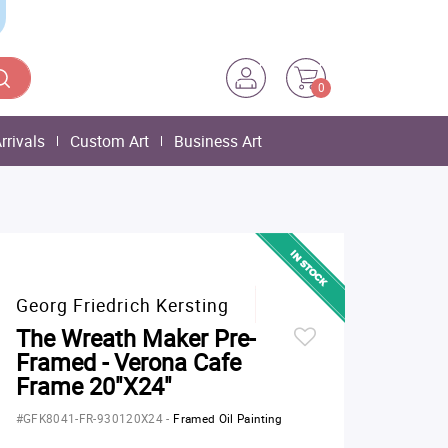
0
rrivals
Custom Art
Business Art
Georg Friedrich Kersting
The Wreath Maker Pre-
Framed - Verona Cafe
Frame 20"X24"
#GFK8041-FR-930120X24
-
Framed Oil Painting