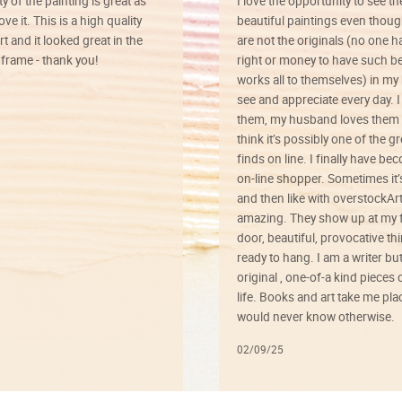
ty of the painting is great as
I love the opportunity to see t
ve it. This is a high quality
beautiful paintings even thoug
rt and it looked great in the
are not the originals (no one h
rame - thank you!
right or money to have such be
works all to themselves) in my
see and appreciate every day. I
them, my husband loves them 
think it’s possibly one of the g
finds on line. I finally have b
on-line shopper. Sometimes it’
and then like with overstockArt 
amazing. They show up at my 
door, beautiful, provocative th
ready to hang. I am a writer bu
original , one-of-a kind pieces o
life. Books and art take me plac
would never know otherwise.
02/09/25