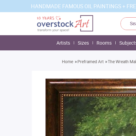
HANDMADE FAMOUS OIL PAINTINGS + FRE
Artists
Sizes
Rooms
Subject
»
»
Home
Preframed Art
The Wreath Ma