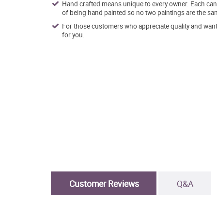
Hand crafted means unique to every owner. Each canva
of being hand painted so no two paintings are the sa
For those customers who appreciate quality and want t
for you.
Customer Reviews
Q&A