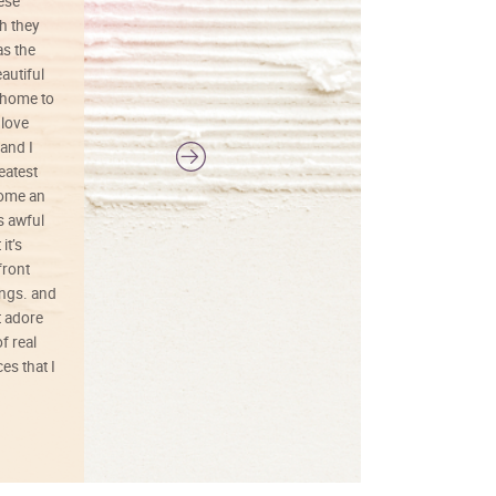
hese
I love this art! Beautifully done! The
h they
painting was well done with vibrant
as the
colors, and just as promised. I would
autiful
definitely buy again.
 home to
 love
and I
reatest
ecome an
s awful
it’s
front
ings. and
t adore
f real
es that I
01/26/25