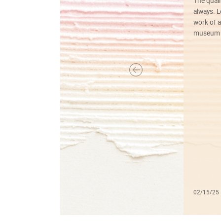
The quali
always. Lo
work of a
museum f
02/15/25