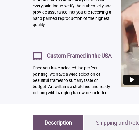
every painting to verify the authenticity and
provide assurance that you are receiving a
hand painted reproduction of the highest
quality.
Custom Framed in the USA
Once you have selected the perfect
painting, we have a wide selection of
beautiful frames to suit any taste or
budget. Art will arrive stretched and ready
to hang with hanging hardware included.
Description
Shipping and Ret