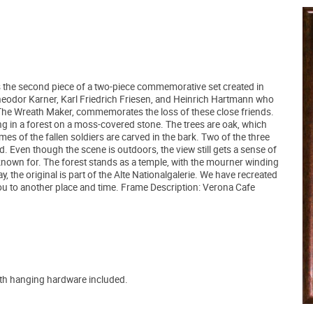
s the second piece of a two-piece commemorative set created in
Theodor Karner, Karl Friedrich Friesen, and Heinrich Hartmann who
, The Wreath Maker, commemorates the loss of these close friends.
ting in a forest on a moss-covered stone. The trees are oak, which
s of the fallen soldiers are carved in the bark. Two of the three
d. Even though the scene is outdoors, the view still gets a sense of
known for. The forest stands as a temple, with the mourner winding
, the original is part of the Alte Nationalgalerie. We have recreated
ou to another place and time. Frame Description: Verona Cafe
ith hanging hardware included.