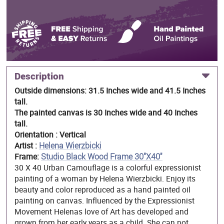
Description
Outside dimensions: 31.5 Inches wide and 41.5 Inches
tall.
The painted canvas is 30 Inches wide and 40 Inches
tall.
Orientation : Vertical
Artist :
Helena Wierzbicki
Frame:
Studio Black Wood Frame 30"X40"
30 X 40 Urban Camouflage is a colorful expressionist
painting of a woman by Helena Wierzbicki. Enjoy its
beauty and color reproduced as a hand painted oil
painting on canvas. Influenced by the Expressionist
Movement Helenas love of Art has developed and
grown from her early years as a child. She can not