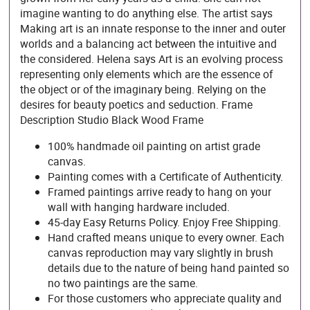
imagine wanting to do anything else. The artist says
Making art is an innate response to the inner and outer
worlds and a balancing act between the intuitive and
the considered. Helena says Art is an evolving process
representing only elements which are the essence of
the object or of the imaginary being. Relying on the
desires for beauty poetics and seduction. Frame
Description Studio Black Wood Frame
100% handmade oil painting on artist grade
canvas.
Painting comes with a Certificate of Authenticity.
Framed paintings arrive ready to hang on your
wall with hanging hardware included.
45-day Easy Returns Policy. Enjoy Free Shipping.
Hand crafted means unique to every owner. Each
canvas reproduction may vary slightly in brush
details due to the nature of being hand painted so
no two paintings are the same.
For those customers who appreciate quality and