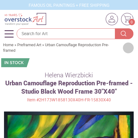
FAMOUS OIL PAINTINGS + FREE SHIPPING
0
Home
»
Preframed Art
»
Urban Camouflage Reproduction Pre-
Artists
framed
Sizes
Rooms
Helena Wierzbicki
Urban Camouflage Reproduction Pre-framed -
Subjects
Studio Black Wood Frame 30"X40"
Styles
Item
#2H173W1858130X40H-FR-15830X40
Movements
Best Sellers
Custom Art