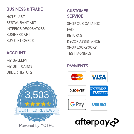
BUSINESS & TRADE
CUSTOMER
SERVICE
HOTEL ART
RESTAURANT ART
SHOP OUR CATALOG
INTERIOR DECORATORS
FAQ
BUSINESS ART
RETURNS
BUY GIFT CARDS
DECOR ASSISTANCE
SHOP LOOKBOOKS
ACCOUNT
TESTIMONIALS
MY GALLERY
PAYMENTS
MY GIFT CARDS
ORDER HISTORY
3,503
4.5
star
CERTIFIED REVIEWS
rating
Powered by YOTPO