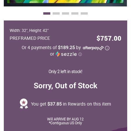
Width: 32", Height: 42"
$757.00
PREFRAMED PRICE
Or 4 payments of
$189.25
by
or
ⓘ
Only 2 left in stock!
Sorry, Out of Stock
You get
$37.85
in Rewards on this item
Will ARRIVE BY AUG 12
*Contiguous US Only