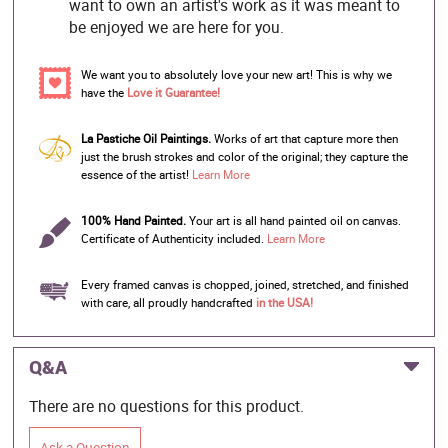
want to own an artist's work as it was meant to
be enjoyed we are here for you.
We want you to absolutely love your new art! This is why we
have the
Love it Guarantee!
La Pastiche Oil Paintings.
Works of art that capture more then
just the brush strokes and color of the original; they capture the
essence of the artist!
Learn More
100% Hand Painted.
Your art is all hand painted oil on canvas.
Certificate of Authenticity included.
Learn More
Every framed canvas is chopped, joined, stretched, and finished
with care, all proudly handcrafted
in the USA!
Q&A
There are no questions for this product.
Ask a Question