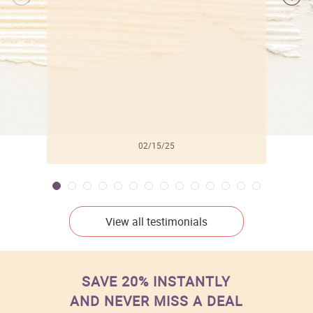
l
02/15/25
View all testimonials
SAVE 20% INSTANTLY
AND NEVER MISS A DEAL