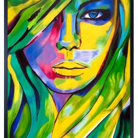
Clearance
New Arrivals
Business Art
Gift Cards