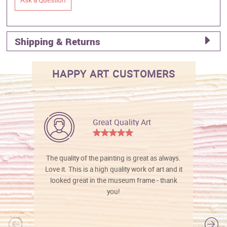
Shipping & Returns
HAPPY ART CUSTOMERS
Great Quality Art
The quality of the painting is great as always.
Love it. This is a high quality work of art and it
looked great in the museum frame - thank
you!