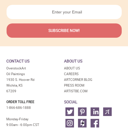
CONTACT US
ABOUT US
OverstockArt
ABOUT US
Oil Paintings
CAREERS
1930 S. Hoover Rd
ARTCORNER BLOG
Wichita, KS
PRESS ROOM
67209
ARTISTBE.COM
SOCIAL
ORDER TOLL FREE
1-866-686-1888
Monday-Friday
9:00am - 6:00pm CST