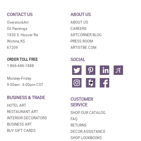
CONTACT US
ABOUT US
OverstockArt
ABOUT US
Oil Paintings
CAREERS
1930 S. Hoover Rd
ARTCORNER BLOG
Wichita, KS
PRESS ROOM
67209
ARTISTBE.COM
SOCIAL
ORDER TOLL FREE
1-866-686-1888
Monday-Friday
9:00am - 6:00pm CST
BUSINESS & TRADE
CUSTOMER
SERVICE
HOTEL ART
RESTAURANT ART
SHOP OUR CATALOG
INTERIOR DECORATORS
FAQ
BUSINESS ART
RETURNS
BUY GIFT CARDS
DECOR ASSISTANCE
SHOP LOOKBOOKS