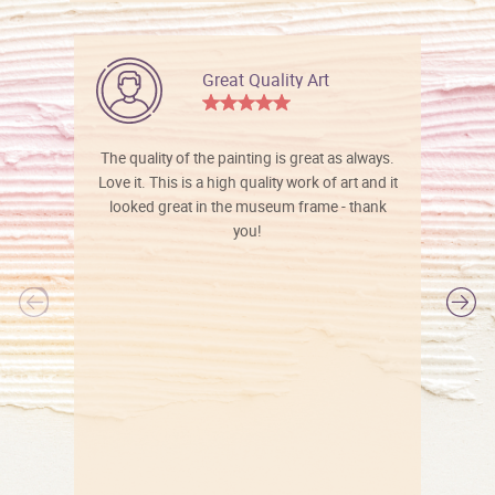
Great Quality Art
The quality of the painting is great as always.
Love it. This is a high quality work of art and it
looked great in the museum frame - thank
you!
l