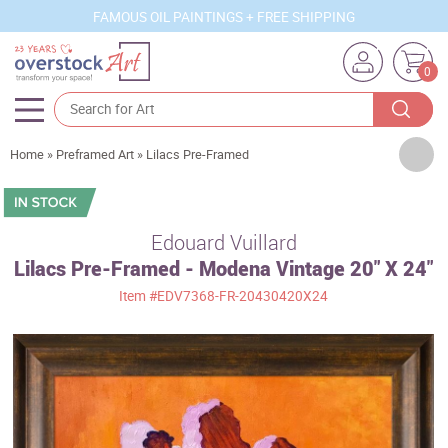
FAMOUS OIL PAINTINGS + FREE SHIPPING
0
Artists
Home
»
Preframed Art
»
Lilacs Pre-Framed
Sizes
Rooms
Edouard Vuillard
Lilacs Pre-Framed - Modena Vintage 20" X 24"
Subjects
Item
#EDV7368-FR-20430420X24
Styles
Movements
Best Sellers
Custom Art