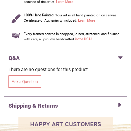
essence of the artist!
Learn More
100% Hand Painted.
Your art is all hand painted oil on canvas.
Certificate of Authenticity included.
Learn More
Every framed canvas is chopped, joined, stretched, and finished
with care, all proudly handcrafted
in the USA!
Q&A
There are no questions for this product.
Ask a Question
Shipping & Returns
HAPPY ART CUSTOMERS