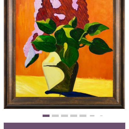
Clearance
New Arrivals
Business Art
Gift Cards