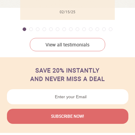
02/15/25
View all testimonials
SAVE 20% INSTANTLY
AND NEVER MISS A DEAL