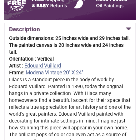
Description
Outside dimensions: 25 Inches wide and 29 Inches tall.
The painted canvas is 20 Inches wide and 24 Inches
tall.
Orientation : Vertical
Artist :
Edouard Vuillard
Frame:
Modena Vintage 20" X 24"
Lilacs is a standout piece in the body of work by
Edouard Vuillard. Painted in 1890, today the original
hangs in a private collection. With Lilacs many
homeowners find a beautiful accent for their space that
reflects a true appreciation for art history and one of the
world's great painters. Edouard Vuillard painted with
decorating for intimate settings in mind. Imagine just
how stunning this piece will appear in your own home.
The brilliant pops of color can even act as a source of