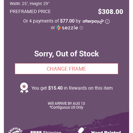
Width: 25", Height: 29"
$308.00
PREFRAMED PRICE
Or 4 payments of
$77.00
by
or
ⓘ
Sorry, Out of Stock
CHANGE FRAME
You get
$15.40
in Rewards on this item
Will ARRIVE BY AUG 13
*Contiguous US Only