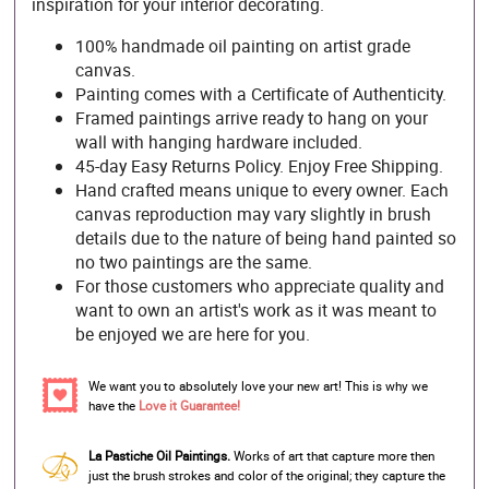
inspiration for your interior decorating.
100% handmade oil painting on artist grade
canvas.
Painting comes with a Certificate of Authenticity.
Framed paintings arrive ready to hang on your
wall with hanging hardware included.
45-day Easy Returns Policy. Enjoy Free Shipping.
Hand crafted means unique to every owner. Each
canvas reproduction may vary slightly in brush
details due to the nature of being hand painted so
no two paintings are the same.
For those customers who appreciate quality and
want to own an artist's work as it was meant to
be enjoyed we are here for you.
We want you to absolutely love your new art! This is why we
have the
Love it Guarantee!
La Pastiche Oil Paintings.
Works of art that capture more then
just the brush strokes and color of the original; they capture the