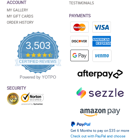
ACCOUNT
TESTIMONIALS
MY GALLERY
PAYMENTS
MY GIFT CARDS
ORDER HISTORY
3,503
4.5
star
CERTIFIED REVIEWS
rating
Powered by YOTPO
SECURITY
Get 6 Months to pay on $35 or more
Check out with PayPal and choose