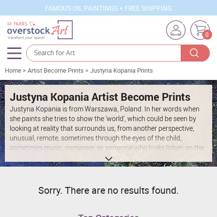
FAMOUS OIL PAINTINGS + FREE SHIPPING
0
Home
>
Artist Become Prints
>
Justyna Kopania Prints
Artists
Sizes
Justyna Kopania Artist Become Prints
Justyna Kopania is from Warszawa, Poland. In her words when
Rooms
she paints she tries to show the 'world', which could be seen by
looking at reality that surrounds us, from another perspective,
Subjects
unusual, remote, sometimes through the eyes of the child,
sometimes music, composer, or someone who looks lichen on the
Styles
sea, the moon , the sky and the stars ..., the river ... looks out the
window and looks out into the street. Walking down the street
Movements
looking at people's faces. In rain, snow or fog. Perhaps the world
that surrounds us really is quite different than we perceive it every
Best Sellers
Sorry. There are no results found.
day.
Custom Art