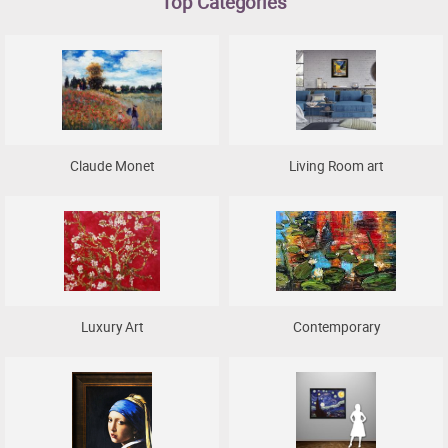
Top Categories
Clearance
New Arrivals
Business Art
Gift Cards
Claude Monet
Living Room art
Luxury Art
Contemporary