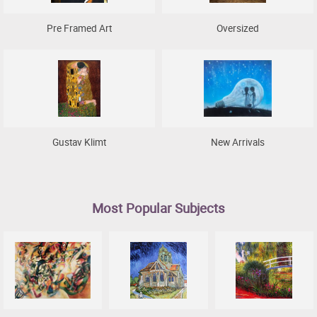
Pre Framed Art
Oversized
Gustav Klimt
New Arrivals
Most Popular Subjects