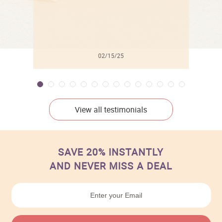
02/15/25
View all testimonials
SAVE 20% INSTANTLY
AND NEVER MISS A DEAL