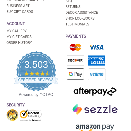
FAQ
BUSINESS ART
RETURNS
BUY GIFT CARDS
DECOR ASSISTANCE
SHOP LOOKBOOKS
ACCOUNT
TESTIMONIALS
MY GALLERY
PAYMENTS
MY GIFT CARDS
ORDER HISTORY
3,503
4.5
star
CERTIFIED REVIEWS
rating
Powered by YOTPO
SECURITY