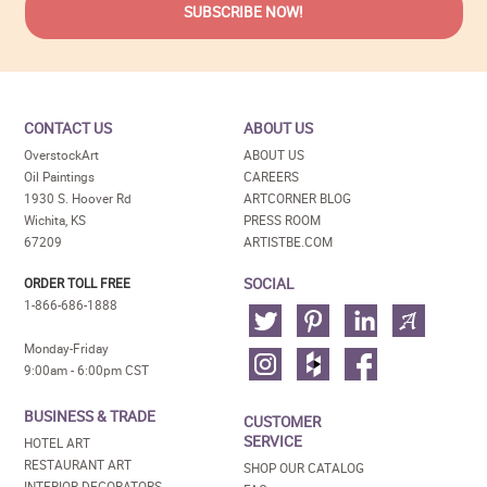
CONTACT US
ABOUT US
OverstockArt
ABOUT US
Oil Paintings
CAREERS
1930 S. Hoover Rd
ARTCORNER BLOG
Wichita, KS
PRESS ROOM
67209
ARTISTBE.COM
SOCIAL
ORDER TOLL FREE
1-866-686-1888
Monday-Friday
9:00am - 6:00pm CST
BUSINESS & TRADE
CUSTOMER
SERVICE
HOTEL ART
RESTAURANT ART
SHOP OUR CATALOG
INTERIOR DECORATORS