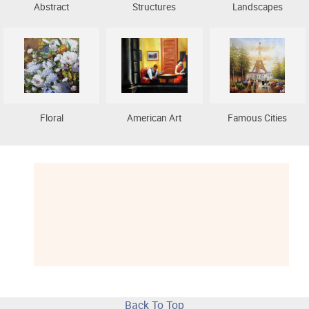
Abstract
Structures
Landscapes
Floral
American Art
Famous Cities
Back To Top