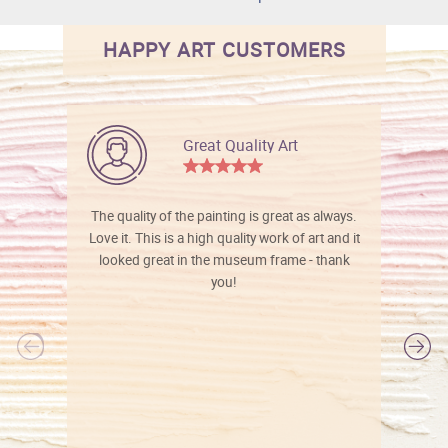
HAPPY ART CUSTOMERS
Great Quality Art
The quality of the painting is great as always.
Love it. This is a high quality work of art and it
looked great in the museum frame - thank
you!
l