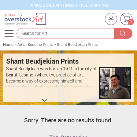
FAMOUS OIL PAINTINGS + FREE SHIPPING
0
Home
>
Artist Become Prints
>
Shant Beudjekian Prints
Artists
Sizes
Shant Beudjekian Prints
Shant Beudjekian was born in 1971 in the city of
Rooms
Beirut, Lebanon where the practice of art
became a way of expressing himself and
Subjects
sharing that with the people. Simultaneously, it
was in this time period that I discovered that
Styles
soccer was another passion. After moving to
Switzerland in 1984, he gained recognition from
Movements
the national youth soccer team. In 1995 after
moving to San Diego he completed a 4 year
Best Sellers
Sorry. There are no results found.
Bachelor degree in the area of Fine Arts with a
Custom Art
minor in Ceramics at Otis College of Art and
Design in Los Angeles. Shant also attended a