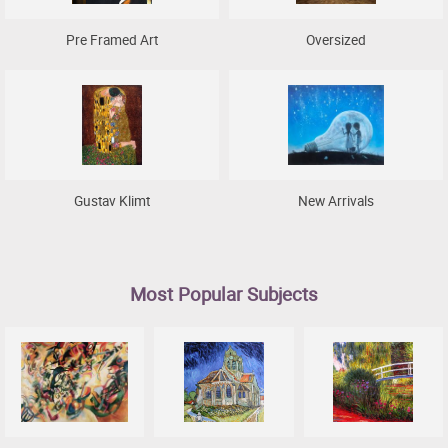
Pre Framed Art
Oversized
Gustav Klimt
New Arrivals
Most Popular Subjects