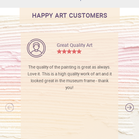
HAPPY ART CUSTOMERS
Great Quality Art
The quality of the painting is great as always.
Love it. This is a high quality work of art and it
looked great in the museum frame - thank
you!
l