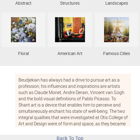
Abstract
Structures
Landscapes
Floral
American Art
Famous Cities
Beudjekian has always had a drive to pursue art as a
profession; his influences and inspirations are artists
such as Claude Monet, Andre Derain, Vincent van Gogh
and the bold visual definitions of Pablo Picasso. To
Shant art is a device that enables him to perceive and
simultaneously enchant his state of well-being. The two
integral qualities that were investigated at Otis College of
Art and Design were of form and space, as they became
repetitively dealt with while apprenticing for artists.
Back To Top