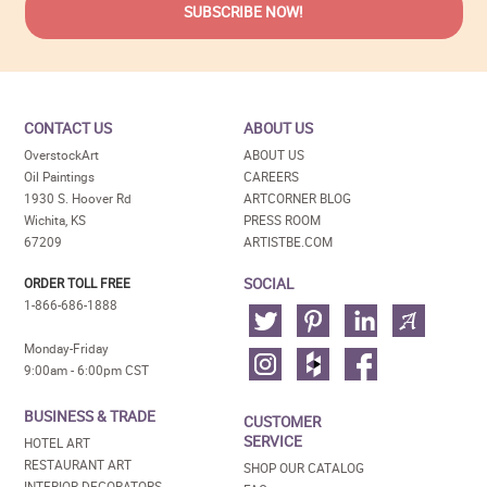
CONTACT US
ABOUT US
OverstockArt
ABOUT US
Oil Paintings
CAREERS
1930 S. Hoover Rd
ARTCORNER BLOG
Wichita, KS
PRESS ROOM
67209
ARTISTBE.COM
SOCIAL
ORDER TOLL FREE
1-866-686-1888
Monday-Friday
9:00am - 6:00pm CST
BUSINESS & TRADE
CUSTOMER
SERVICE
HOTEL ART
RESTAURANT ART
SHOP OUR CATALOG
INTERIOR DECORATORS