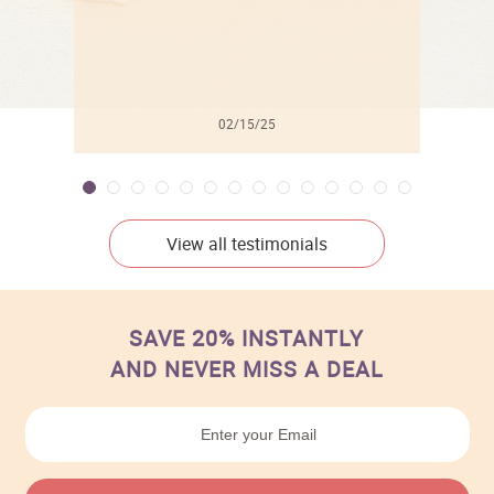
02/15/25
View all testimonials
SAVE 20% INSTANTLY
AND NEVER MISS A DEAL