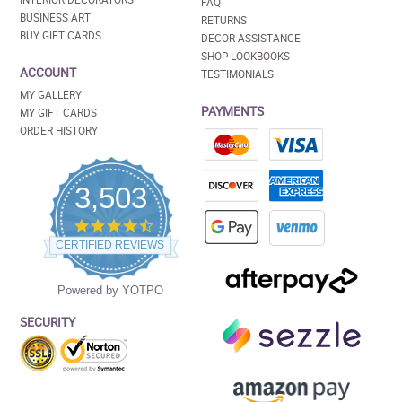
FAQ
BUSINESS ART
RETURNS
BUY GIFT CARDS
DECOR ASSISTANCE
SHOP LOOKBOOKS
ACCOUNT
TESTIMONIALS
MY GALLERY
PAYMENTS
MY GIFT CARDS
ORDER HISTORY
3,503
4.5
star
CERTIFIED REVIEWS
rating
Powered by YOTPO
SECURITY