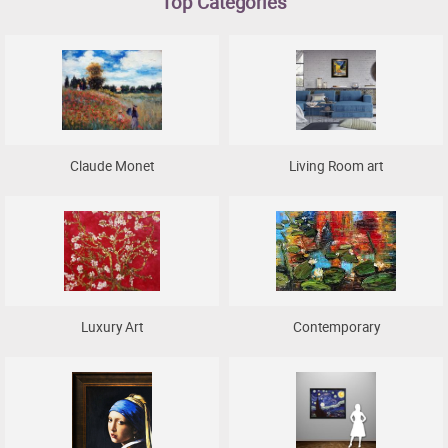
Top Categories
Clearance
New Arrivals
Business Art
Gift Cards
Claude Monet
Living Room art
Luxury Art
Contemporary