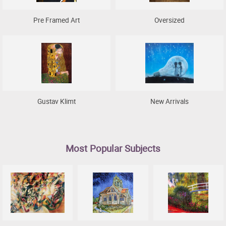
Pre Framed Art
Oversized
Gustav Klimt
New Arrivals
Most Popular Subjects