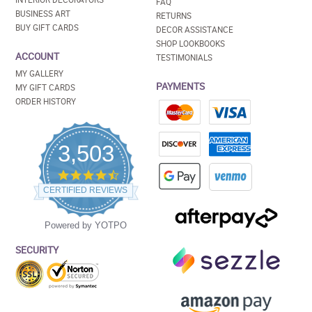
FAQ
BUSINESS ART
RETURNS
BUY GIFT CARDS
DECOR ASSISTANCE
SHOP LOOKBOOKS
ACCOUNT
TESTIMONIALS
MY GALLERY
PAYMENTS
MY GIFT CARDS
ORDER HISTORY
3,503
4.5
star
CERTIFIED REVIEWS
rating
Powered by YOTPO
SECURITY