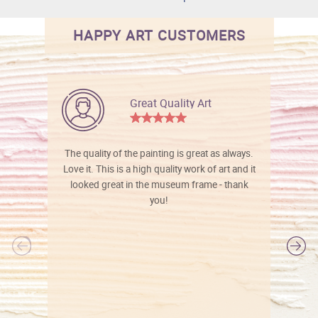
HAPPY ART CUSTOMERS
Great Quality Art
The quality of the painting is great as always.
Love it. This is a high quality work of art and it
looked great in the museum frame - thank
you!
l