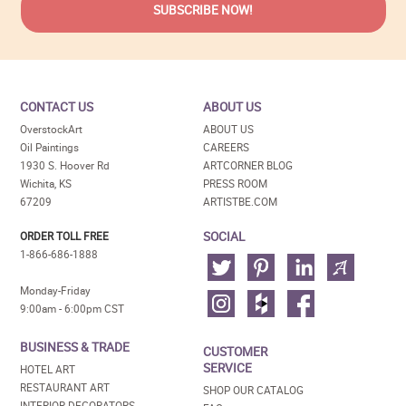
CONTACT US
ABOUT US
OverstockArt
ABOUT US
Oil Paintings
CAREERS
1930 S. Hoover Rd
ARTCORNER BLOG
Wichita, KS
PRESS ROOM
67209
ARTISTBE.COM
SOCIAL
ORDER TOLL FREE
1-866-686-1888
Monday-Friday
9:00am - 6:00pm CST
BUSINESS & TRADE
CUSTOMER
SERVICE
HOTEL ART
RESTAURANT ART
SHOP OUR CATALOG
INTERIOR DECORATORS