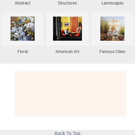
Abstract
Structures
Landscapes
Floral
American Art
Famous Cities
Back To Top