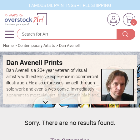
FAMOUS OIL PAINTINGS + FREE SHIPPING
0
Home
>
Contemporary Artists
>
Dan Avenell
Artists
Sizes
Dan Avenell Prints
Dan Avenell is a 20+ year veteran of visual
Rooms
artistry with extensive experience in commercial
illustration. He also expresses himself through
Subjects
solo work and even a web-comic. Immediately
apparent to most viewers is his accessible blend
Styles
of pop art, comic books, and mass media
subject matter and aesthetics. Living and
Movements
working in London, UK, he contributes regularly
to local publications and art projects.
Best Sellers
Sorry. There are no results found.
Custom Art