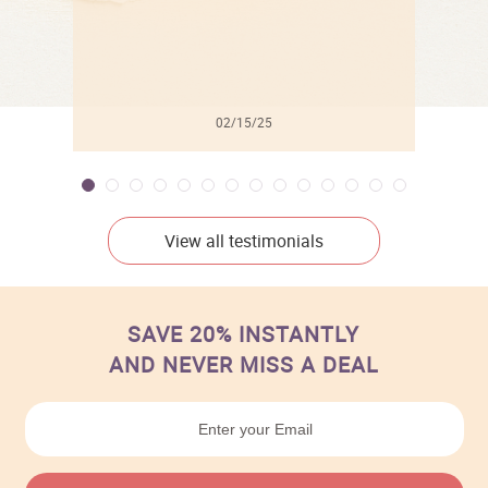
02/15/25
View all testimonials
SAVE 20% INSTANTLY
AND NEVER MISS A DEAL