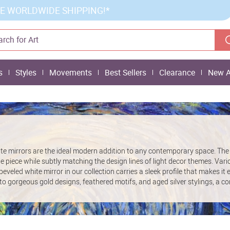
E WORLDWIDE SHIPPING!*
s
Styles
Movements
Best Sellers
Clearance
New A
e mirrors are the ideal modern addition to any contemporary space. The 
 piece while subtly matching the design lines of light decor themes. Vari
 beveled white mirror in our collection carries a sleek profile that makes i
o gorgeous gold designs, feathered motifs, and aged silver stylings, a co
s are on offer.