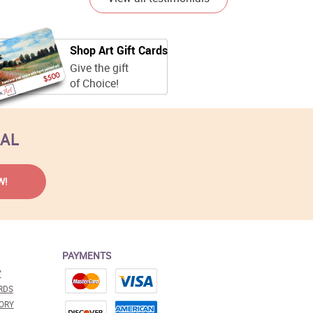
Shop Art Gift Cards
Give the gift
of Choice!
EAL
PAYMENTS
Y
RDS
ORY