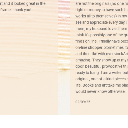
rt and it looked great in the
are not the originals (no one h
rame - thank you!
right or money to have such be
works all to themselves) in my
see and appreciate every day. I
them, my husband loves them 
think it’s possibly one of the g
finds on line. I finally have b
on-line shopper. Sometimes it’
and then like with overstockArt 
amazing. They show up at my 
door, beautiful, provocative th
ready to hang. I am a writer bu
original , one-of-a kind pieces o
life. Books and art take me plac
would never know otherwise.
02/09/25