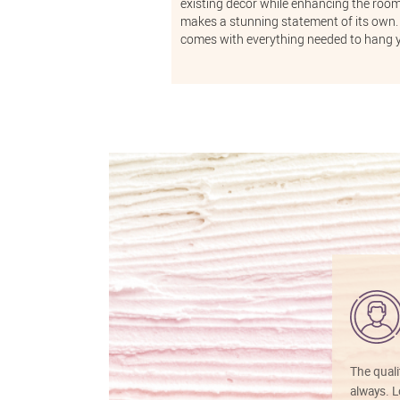
existing decor while enhancing the room'
makes a stunning statement of its own. 
comes with everything needed to hang 
The quali
always. Lo