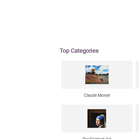
Top Categories
Claude Monet