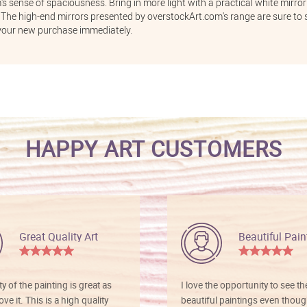
s sense of spaciousness. Bring in more light with a practical white mirror
The high-end mirrors presented by overstockArt.com's range are sure to s
your new purchase immediately.
HAPPY ART CUSTOMERS
Great Quality Art
Beautiful Pain
ty of the painting is great as
I love the opportunity to see t
ve it. This is a high quality
beautiful paintings even thoug