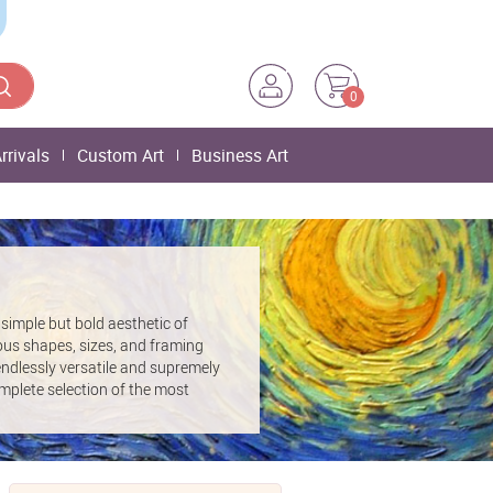
0
rrivals
Custom Art
Business Art
simple but bold aesthetic of
ous shapes, sizes, and framing
t endlessly versatile and supremely
mplete selection of the most