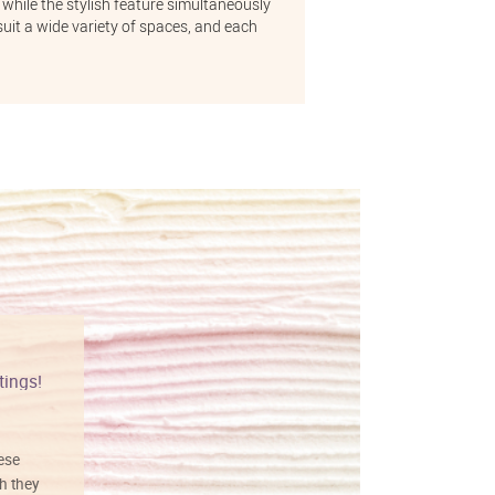
 while the stylish feature simultaneously
uit a wide variety of spaces, and each
tings!
Vibrant colors
hese
I love this art! Beautifully done! The
h they
painting was well done with vibrant