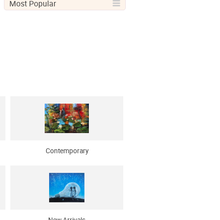
Most Popular
Contemporary