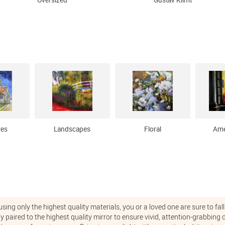
Oversized
Gustav Klimt
res
Landscapes
Floral
Ame
ng only the highest quality materials, you or a loved one are sure to fall 
ly paired to the highest quality mirror to ensure vivid, attention-grabbin