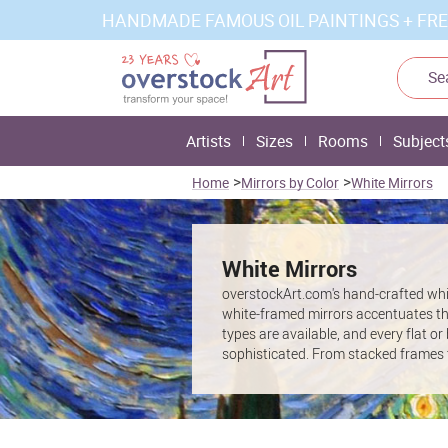
HANDMADE FAMOUS OIL PAINTINGS + FRE
Artists
Sizes
Rooms
Subject
>
>
Home
Mirrors by Color
White Mirrors
White Mirrors
overstockArt.com's hand-crafted whit
white-framed mirrors accentuates the
types are available, and every flat or
sophisticated. From stacked frames t
attractive predominantly white mirror