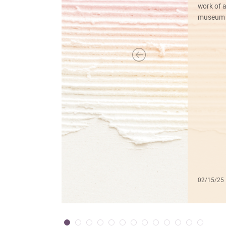
work of a
museum f
02/15/25