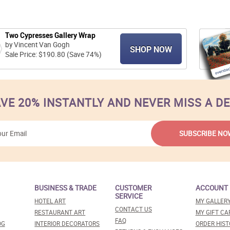
Two Cypresses Gallery Wrap
by Vincent Van Gogh
SHOP NOW
Sale Price: $190.80 (Save 74%)
VE 20% INSTANTLY AND NEVER MISS A D
BUSINESS & TRADE
CUSTOMER
ACCOUNT
SERVICE
HOTEL ART
MY GALLER
CONTACT US
RESTAURANT ART
MY GIFT CA
FAQ
OG
INTERIOR DECORATORS
ORDER HIST