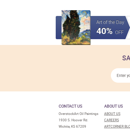
Art of the Day
40%
OFF
SA
CONTACT US
ABOUT US
OverstockArt Oil Paintings
ABOUT US
1930 S. Hoover Rd.
CAREERS
Wichita, KS 67209
ARTCORNER BL