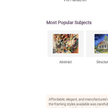
Pre Framed Art
Most Popular Subjects
Abstract
Structu
Affordable, elegant, and manufactured usi
the framing styles available was careful