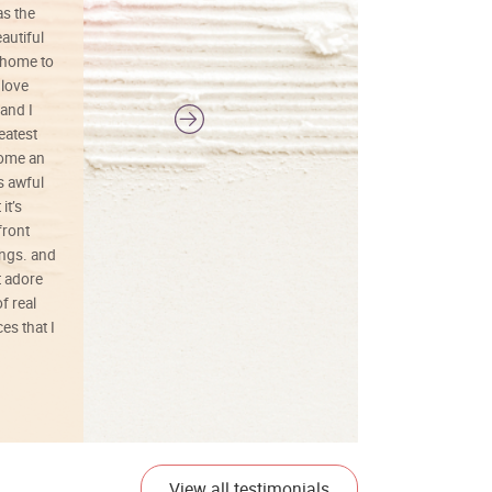
as the
colors, and just as promised. I would
autiful
definitely buy again.
 home to
 love
and I
reatest
ecome an
s awful
it’s
front
ings. and
t adore
f real
es that I
01/26/25
View all testimonials