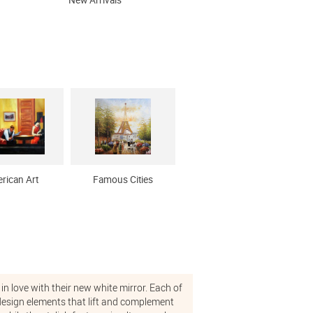
New Arrivals
rican Art
Famous Cities
in love with their new white mirror. Each of
g design elements that lift and complement