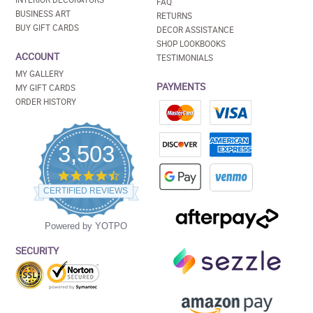
FAQ
BUSINESS ART
RETURNS
BUY GIFT CARDS
DECOR ASSISTANCE
SHOP LOOKBOOKS
ACCOUNT
TESTIMONIALS
MY GALLERY
PAYMENTS
MY GIFT CARDS
ORDER HISTORY
3,503
4.5
star
CERTIFIED REVIEWS
rating
Powered by YOTPO
SECURITY