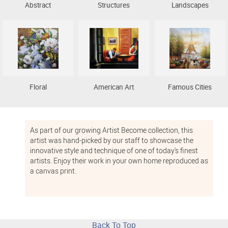
Abstract
Structures
Landscapes
Floral
American Art
Famous Cities
As part of our growing Artist Become collection, this
artist was hand-picked by our staff to showcase the
innovative style and technique of one of today's finest
artists. Enjoy their work in your own home reproduced as
a canvas print.
Back To Top