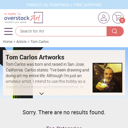
FAMOUS OIL PAINTINGS + FREE SHIPPING
0
Home
>
Artists
>
Tom Carlos
Artists
Sizes
Tom Carlos Artworks
Tom Carlos was born and raised in San Jose,
Rooms
California. Carlos states: “I’ve been drawing and
doing art my entire life. Although I’m just an
Subjects
amateur artist, I intend to use this hobby as a
means of expression and communication, in
Styles
these later years of my life."
Movements
Best Sellers
Sorry. There are no results found.
Custom Art