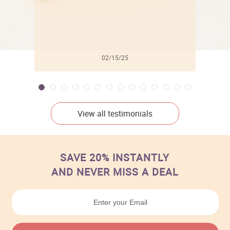
02/15/25
View all testimonials
SAVE 20% INSTANTLY
AND NEVER MISS A DEAL