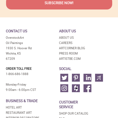
CONTACT US
ABOUT US
OverstockArt
ABOUT US
Oil Paintings
CAREERS
1930 S. Hoover Rd
ARTCORNER BLOG
Wichita, KS
PRESS ROOM
67209
ARTISTBE.COM
SOCIAL
ORDER TOLL FREE
1-866-686-1888
Monday-Friday
9:00am - 6:00pm CST
BUSINESS & TRADE
CUSTOMER
SERVICE
HOTEL ART
RESTAURANT ART
SHOP OUR CATALOG
INTERIOR DECORATORS