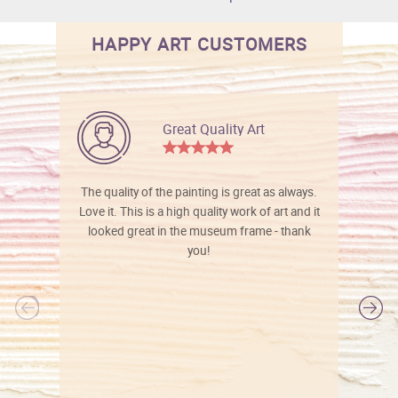
HAPPY ART CUSTOMERS
Great Quality Art
The quality of the painting is great as always.
Love it. This is a high quality work of art and it
looked great in the museum frame - thank
you!
l