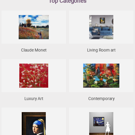
Top Categories
Clearance
New Arrivals
Business Art
Gift Cards
Claude Monet
Living Room art
Luxury Art
Contemporary