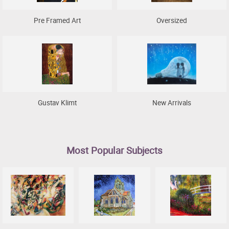
Pre Framed Art
Oversized
Gustav Klimt
New Arrivals
Most Popular Subjects