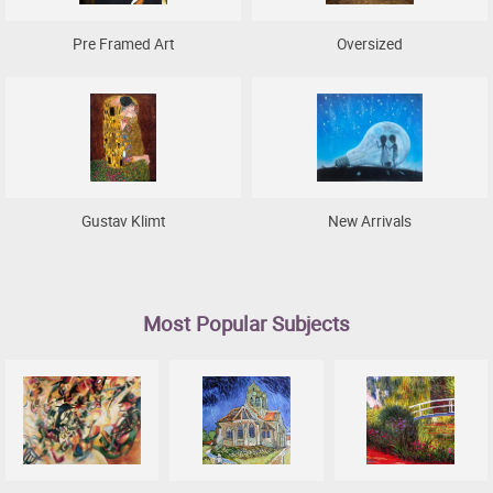
Pre Framed Art
Oversized
Gustav Klimt
New Arrivals
Most Popular Subjects