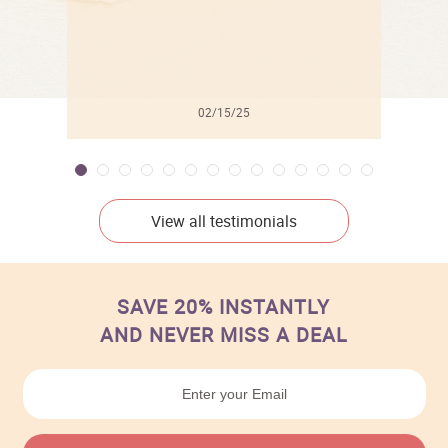
02/15/25
View all testimonials
SAVE 20% INSTANTLY
AND NEVER MISS A DEAL