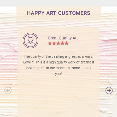
HAPPY ART CUSTOMERS
Great Quality Art
The quality of the painting is great as always.
Love it. This is a high quality work of art and it
looked great in the museum frame - thank
you!
l