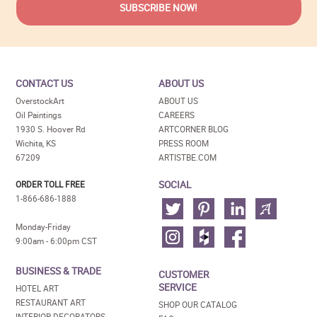
CONTACT US
ABOUT US
OverstockArt
ABOUT US
Oil Paintings
CAREERS
1930 S. Hoover Rd
ARTCORNER BLOG
Wichita, KS
PRESS ROOM
67209
ARTISTBE.COM
SOCIAL
ORDER TOLL FREE
1-866-686-1888
Monday-Friday
9:00am - 6:00pm CST
BUSINESS & TRADE
CUSTOMER
SERVICE
HOTEL ART
RESTAURANT ART
SHOP OUR CATALOG
INTERIOR DECORATORS