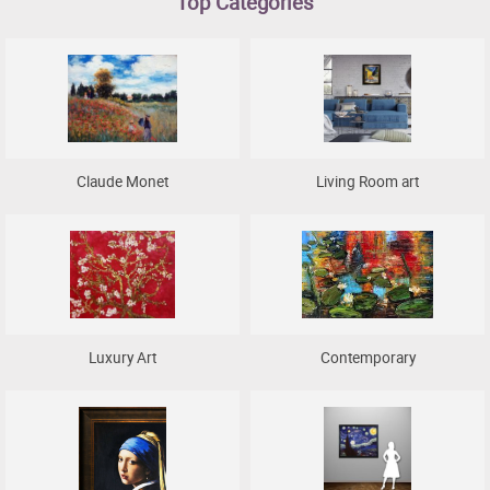
Top Categories
Clearance
New Arrivals
Business Art
Gift Cards
Claude Monet
Living Room art
Luxury Art
Contemporary