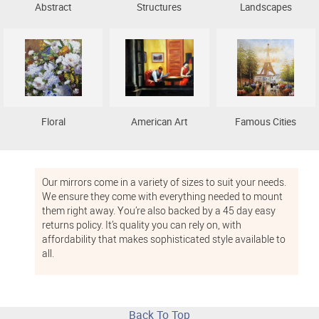
Abstract
Structures
Landscapes
Floral
American Art
Famous Cities
Our mirrors come in a variety of sizes to suit your needs.
We ensure they come with everything needed to mount
them right away. You’re also backed by a 45 day easy
returns policy. It’s quality you can rely on, with
affordability that makes sophisticated style available to
all.
Back To Top