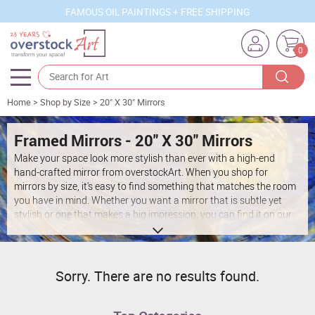
FAMOUS OIL PAINTINGS + FREE SHIPPING
0
Home
>
Shop by Size
>
20" X 30" Mirrors
Artists
Sizes
Framed Mirrors - 20" X 30" Mirrors
Make your space look more stylish than ever with a high-end
Rooms
hand-crafted mirror from overstockArt. When you shop for
mirrors by size, it's easy to find something that matches the room
Subjects
you have in mind. Whether you want a mirror that is subtle yet
stylish or one that makes a big impression, you can find it on our
Styles
site. Narrow down your search according to your preferred size at
overstockArt to discover something that's just right for your
Movements
space.
Best Sellers
Sorry. There are no results found.
Custom Art