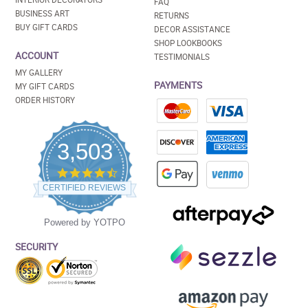
FAQ
BUSINESS ART
RETURNS
BUY GIFT CARDS
DECOR ASSISTANCE
SHOP LOOKBOOKS
ACCOUNT
TESTIMONIALS
MY GALLERY
PAYMENTS
MY GIFT CARDS
ORDER HISTORY
3,503
4.5
star
CERTIFIED REVIEWS
rating
Powered by YOTPO
SECURITY