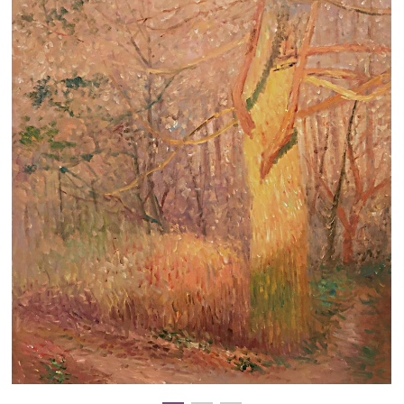
Clearance
New Arrivals
Business Art
Gift Cards