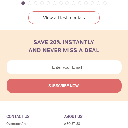
View all testimonials
SAVE 20% INSTANTLY
AND NEVER MISS A DEAL
CONTACT US
ABOUT US
OverstockArt
ABOUT US