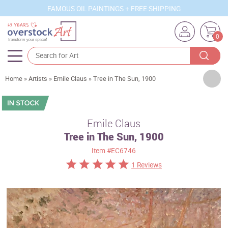
FAMOUS OIL PAINTINGS + FREE SHIPPING
0
Artists
Home
»
Artists
»
Emile Claus
»
Tree in The Sun, 1900
Sizes
Rooms
Emile Claus
Tree in The Sun, 1900
Subjects
Item
#EC6746
Styles
1 Reviews
Movements
Best Sellers
Custom Art