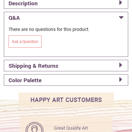
Description
Q&A
There are no questions for this product.
Ask a Question
Shipping & Returns
Color Palette
HAPPY ART CUSTOMERS
Great Quality Art