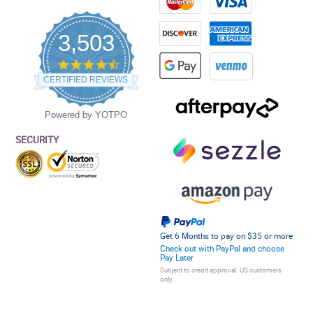
3,503
4.5
star
CERTIFIED REVIEWS
rating
Powered by YOTPO
SECURITY
Get 6 Months to pay on $35 or more
Check out with PayPal and choose
Pay Later
Subject to credit approval. US customers
only.