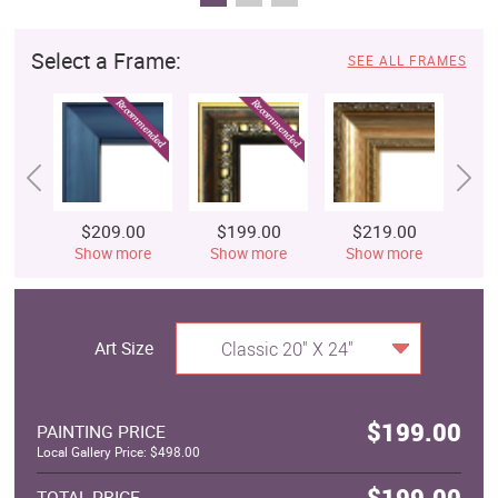
Select a Frame:
SEE ALL FRAMES
$209.00
$199.00
$219.00
$
Show more
Show more
Show more
S
Art Size
Classic 20" X 24"
$199.00
PAINTING PRICE
Local Gallery Price: $498.00
$199.00
TOTAL PRICE