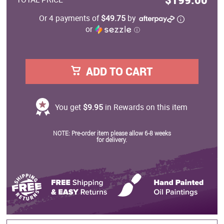
Or 4 payments of
$49.75
by
or
ⓘ
ADD TO CART
You get
$9.95
in Rewards on this item
NOTE: Pre-order item please allow 6-8 weeks
for delivery.