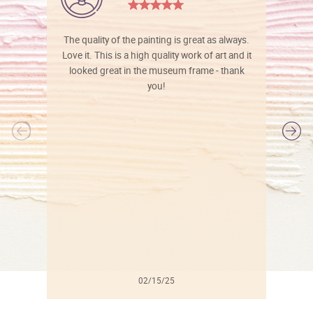
The quality of the painting is great as always.
Love it. This is a high quality work of art and it
looked great in the museum frame - thank
you!
l
02/15/25