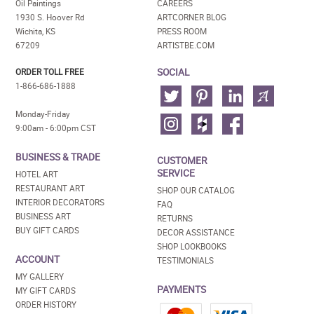
Oil Paintings
CAREERS
1930 S. Hoover Rd
ARTCORNER BLOG
Wichita, KS
PRESS ROOM
67209
ARTISTBE.COM
SOCIAL
ORDER TOLL FREE
1-866-686-1888
Monday-Friday
9:00am - 6:00pm CST
BUSINESS & TRADE
CUSTOMER
SERVICE
HOTEL ART
RESTAURANT ART
SHOP OUR CATALOG
INTERIOR DECORATORS
FAQ
BUSINESS ART
RETURNS
BUY GIFT CARDS
DECOR ASSISTANCE
SHOP LOOKBOOKS
ACCOUNT
TESTIMONIALS
MY GALLERY
PAYMENTS
MY GIFT CARDS
ORDER HISTORY