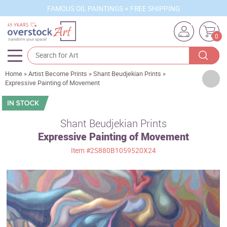
FAMOUS OIL PAINTINGS + FREE SHIPPING
0
Home
»
Artist Become Prints
»
Shant Beudjekian Prints
»
Artists
Expressive Painting of Movement
Sizes
Rooms
Shant Beudjekian Prints
Expressive Painting of Movement
Subjects
Item
#2S880B1059520X24
Styles
Movements
Best Sellers
Custom Art