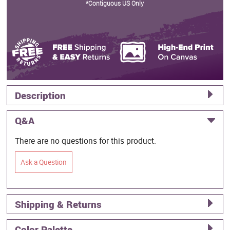
*Contiguous US Only
Description
Q&A
There are no questions for this product.
Ask a Question
Shipping & Returns
Color Palette