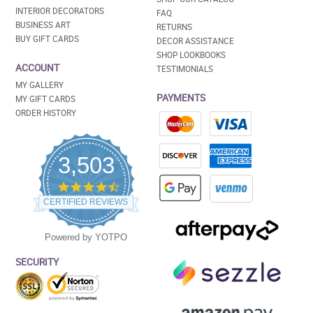
INTERIOR DECORATORS
FAQ
BUSINESS ART
RETURNS
BUY GIFT CARDS
DECOR ASSISTANCE
SHOP LOOKBOOKS
ACCOUNT
TESTIMONIALS
MY GALLERY
PAYMENTS
MY GIFT CARDS
ORDER HISTORY
3,503
4.5
star
CERTIFIED REVIEWS
rating
Powered by YOTPO
SECURITY