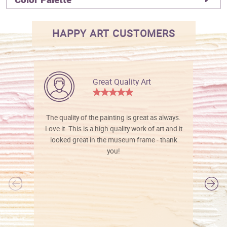
HAPPY ART CUSTOMERS
Great Quality Art
The quality of the painting is great as always.
Love it. This is a high quality work of art and it
looked great in the museum frame - thank
you!
l