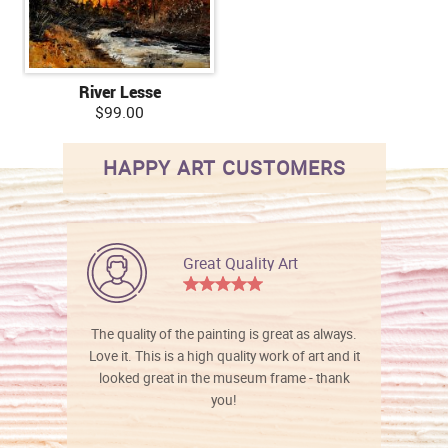
River Lesse
$99.00
HAPPY ART CUSTOMERS
Great Quality Art
The quality of the painting is great as always.
Love it. This is a high quality work of art and it
looked great in the museum frame - thank
you!