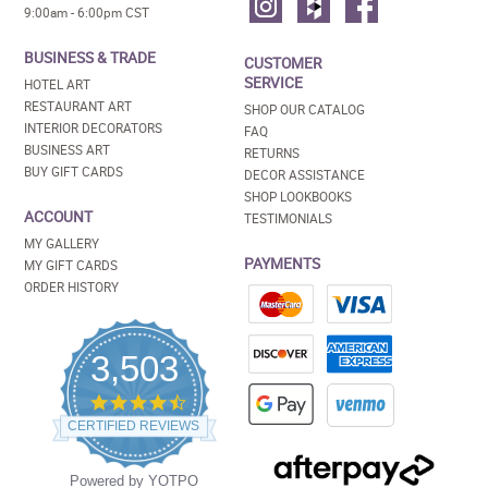
9:00am - 6:00pm CST
BUSINESS & TRADE
CUSTOMER
SERVICE
HOTEL ART
RESTAURANT ART
SHOP OUR CATALOG
INTERIOR DECORATORS
FAQ
BUSINESS ART
RETURNS
BUY GIFT CARDS
DECOR ASSISTANCE
SHOP LOOKBOOKS
ACCOUNT
TESTIMONIALS
MY GALLERY
PAYMENTS
MY GIFT CARDS
ORDER HISTORY
3,503
4.5
star
CERTIFIED REVIEWS
rating
Powered by YOTPO