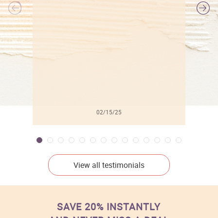
l
02/15/25
View all testimonials
SAVE 20% INSTANTLY