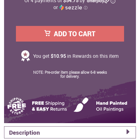
Or 4 payments of
$54.75
by
or
ⓘ
ADD TO CART
You get
$10.95
in Rewards on this item
NOTE: Pre-order item please allow 6-8 weeks
for delivery.
Description