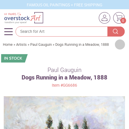
FAMOUS OIL PAINTINGS + FREE SHIPPING
0
Artists
Home
»
Artists
»
Paul Gauguin
»
Dogs Running in a Meadow, 1888
Sizes
Rooms
Paul Gauguin
Dogs Running in a Meadow, 1888
Subjects
Item
#GG6686
Styles
Movements
Best Sellers
Custom Art