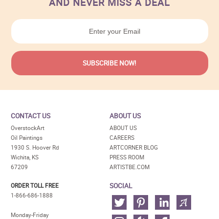
AND NEVER MISS A DEAL
CONTACT US
ABOUT US
OverstockArt
ABOUT US
Oil Paintings
CAREERS
1930 S. Hoover Rd
ARTCORNER BLOG
Wichita, KS
PRESS ROOM
67209
ARTISTBE.COM
SOCIAL
ORDER TOLL FREE
1-866-686-1888
Monday-Friday