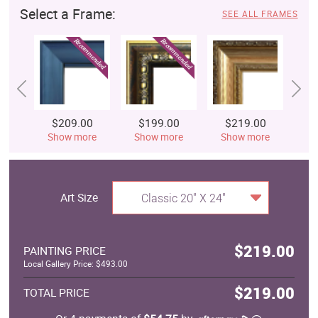
Select a Frame:
SEE ALL FRAMES
$209.00
$199.00
$219.00
$
Show more
Show more
Show more
S
Art Size
Classic 20" X 24"
$219.00
PAINTING PRICE
Local Gallery Price: $493.00
$219.00
TOTAL PRICE