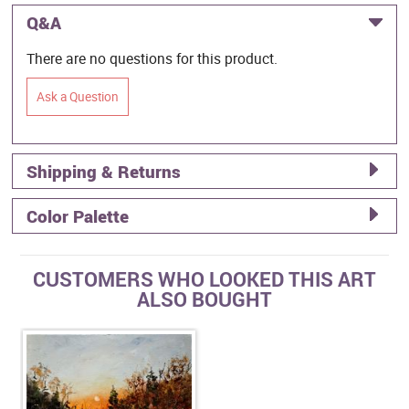
Q&A
There are no questions for this product.
Ask a Question
Shipping & Returns
Color Palette
CUSTOMERS WHO LOOKED THIS ART
ALSO BOUGHT