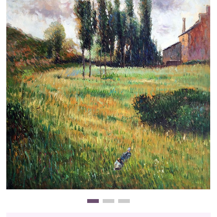
Clearance
New Arrivals
Business Art
Gift Cards