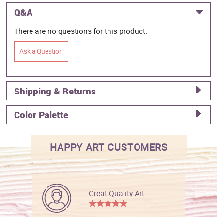
Q&A
There are no questions for this product.
Ask a Question
Shipping & Returns
Color Palette
HAPPY ART CUSTOMERS
Great Quality Art