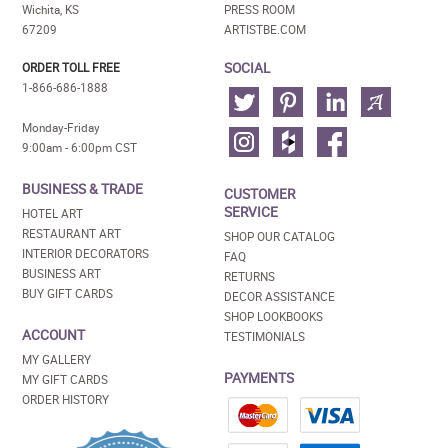
Wichita, KS
PRESS ROOM
67209
ARTISTBE.COM
SOCIAL
ORDER TOLL FREE
1-866-686-1888
Monday-Friday
9:00am - 6:00pm CST
BUSINESS & TRADE
CUSTOMER
SERVICE
HOTEL ART
RESTAURANT ART
SHOP OUR CATALOG
INTERIOR DECORATORS
FAQ
BUSINESS ART
RETURNS
BUY GIFT CARDS
DECOR ASSISTANCE
SHOP LOOKBOOKS
ACCOUNT
TESTIMONIALS
MY GALLERY
PAYMENTS
MY GIFT CARDS
ORDER HISTORY