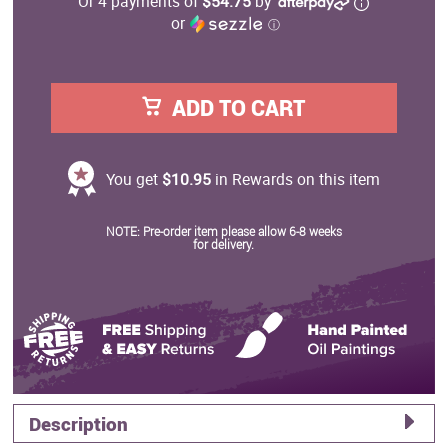
Or 4 payments of
$54.75
by
or
ⓘ
ADD TO CART
You get
$10.95
in Rewards on this item
NOTE: Pre-order item please allow 6-8 weeks
for delivery.
Description