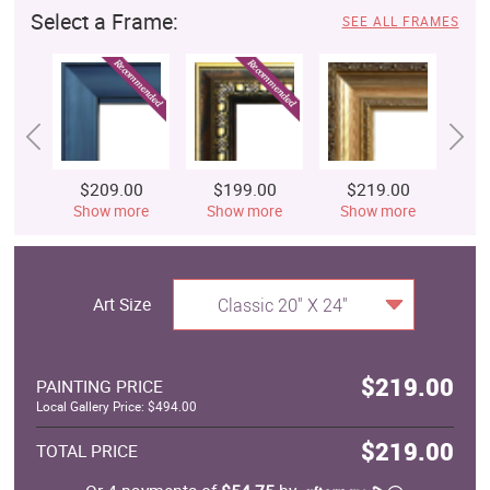
Select a Frame:
SEE ALL FRAMES
$209.00
$199.00
$219.00
$
Show more
Show more
Show more
S
Art Size
Classic 20" X 24"
$219.00
PAINTING PRICE
Local Gallery Price: $494.00
$219.00
TOTAL PRICE