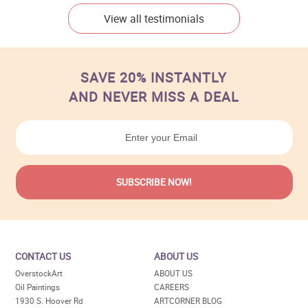
View all testimonials
SAVE 20% INSTANTLY
AND NEVER MISS A DEAL
CONTACT US
ABOUT US
OverstockArt
ABOUT US
Oil Paintings
CAREERS
1930 S. Hoover Rd
ARTCORNER BLOG