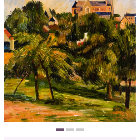
Clearance
New Arrivals
Business Art
Gift Cards