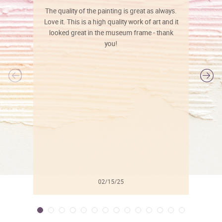
The quality of the painting is great as always.
Love it. This is a high quality work of art and it
looked great in the museum frame - thank
you!
l
02/15/25