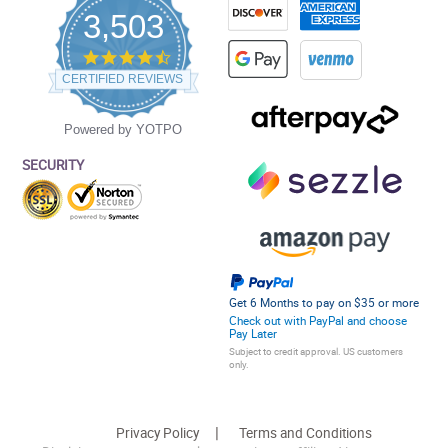
3,503
4.5
star
CERTIFIED REVIEWS
rating
Powered by YOTPO
SECURITY
Get 6 Months to pay on $35 or more
Check out with PayPal and choose
Pay Later
Subject to credit approval. US customers
only.
Privacy Policy
Terms and Conditions