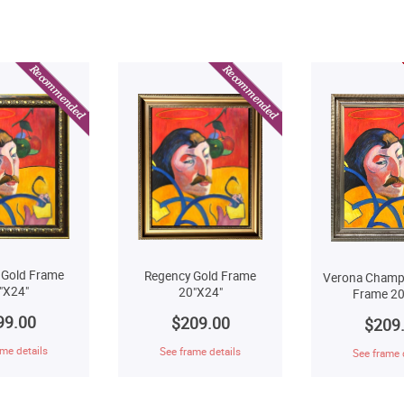
 Gold Frame
Regency Gold Frame
Verona Champ
"X24"
20"X24"
Frame 20
99.00
$209.00
$209
me details
See frame details
See frame 