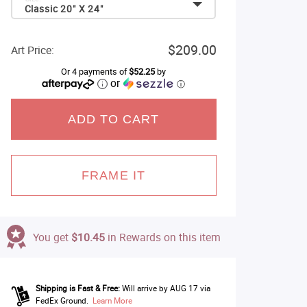
Classic 20" X 24"
$209.00
Art Price:
Or 4 payments of
$52.25
by
or
ⓘ
ADD TO CART
FRAME IT
You get
$10.45
in Rewards on this item
Shipping is Fast & Free:
Will arrive by AUG 17 via
FedEx Ground.
Learn More