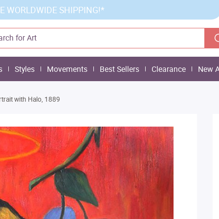
E WORLDWIDE SHIPPING!*
s
Styles
Movements
Best Sellers
Clearance
New A
rtrait with Halo, 1889