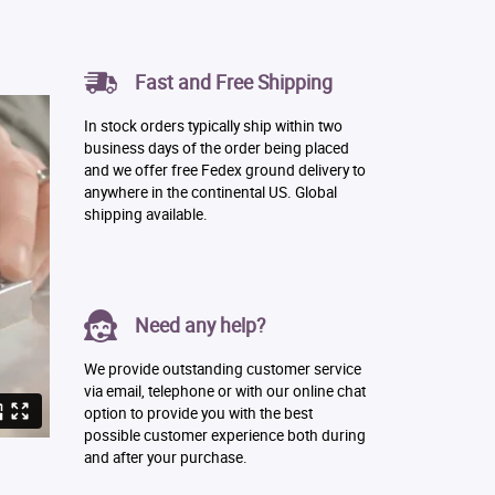
Fast and Free Shipping
In stock orders typically ship within two
business days of the order being placed
and we offer free Fedex ground delivery to
anywhere in the continental US. Global
shipping available.
Need any help?
We provide outstanding customer service
via email, telephone or with our online chat
option to provide you with the best
possible customer experience both during
and after your purchase.