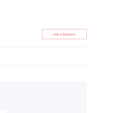
Ask a Question