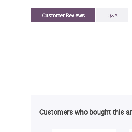
Customer Reviews
Q&A
Customers who bought this ar