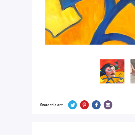
Share this art: