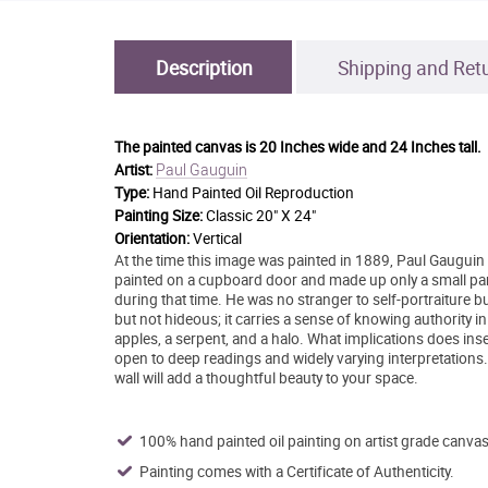
Description
Shipping and Ret
The painted canvas is
20 Inches wide and 24 Inches tall.
Paul Gauguin
Artist:
Type:
Hand Painted Oil Reproduction
Painting Size:
Classic 20" X 24"
Orientation:
Vertical
At the time this image was painted in 1889, Paul Gauguin 
painted on a cupboard door and made up only a small par
during that time. He was no stranger to self-portraiture but
but not hideous; it carries a sense of knowing authority in
apples, a serpent, and a halo. What implications does inser
open to deep readings and widely varying interpretations
wall will add a thoughtful beauty to your space.
100% hand painted oil painting on artist grade canvas
Painting comes with a Certificate of Authenticity.