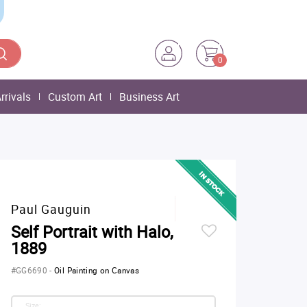
0
rrivals
Custom Art
Business Art
Paul Gauguin
Self Portrait with Halo,
1889
#GG6690
-
Oil Painting on Canvas
Size: