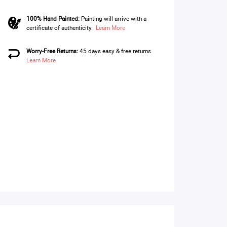
100% Hand Painted:
Painting will arrive with a
certificate of authenticity.
Learn More
Worry-Free Returns:
45 days easy & free returns.
Learn More