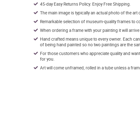
45-day Easy Returns Policy. Enjoy Free Shipping.
The main image is typically an actual photo of the art 
Remarkable selection of museum-quality frames to co
When ordering a frame with your painting it will arri
Hand crafted means unique to every owner. Each canva
of being hand painted so no two paintings are the sa
For those customers who appreciate quality and want t
for you.
Art will come unframed, rolled in a tube unless a fram