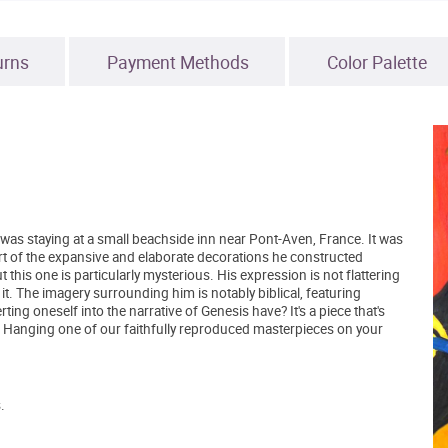
urns
Payment Methods
Color Palette
was staying at a small beachside inn near Pont-Aven, France. It was
t of the expansive and elaborate decorations he constructed
 this one is particularly mysterious. His expression is not flattering
 it. The imagery surrounding him is notably biblical, featuring
ting oneself into the narrative of Genesis have? It's a piece that's
. Hanging one of our faithfully reproduced masterpieces on your
.