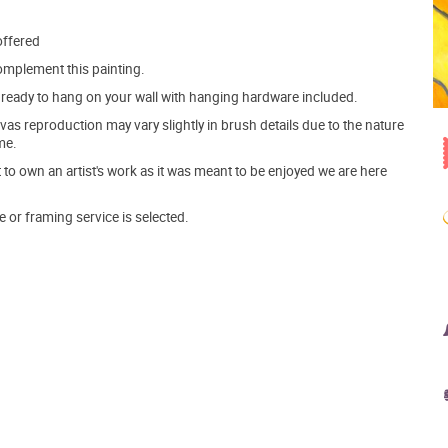
offered
mplement this painting.
ve ready to hang on your wall with hanging hardware included.
s reproduction may vary slightly in brush details due to the nature
me.
o own an artist's work as it was meant to be enjoyed we are here
e or framing service is selected.