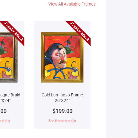
View All Available Frames
agne Braid
Gold Luminoso Frame
"X24"
20"X24"
.00
$199.00
details
See frame details