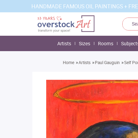
HANDMADE FAMOUS OIL PAINTINGS + FRE
Artists
Sizes
Rooms
Subject
»
»
»
Home
Artists
Paul Gauguin
Self Po