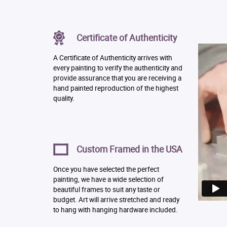
Certificate of Authenticity
A Certificate of Authenticity arrives with
every painting to verify the authenticity and
provide assurance that you are receiving a
hand painted reproduction of the highest
quality.
Custom Framed in the USA
Once you have selected the perfect
painting, we have a wide selection of
beautiful frames to suit any taste or
budget. Art will arrive stretched and ready
to hang with hanging hardware included.