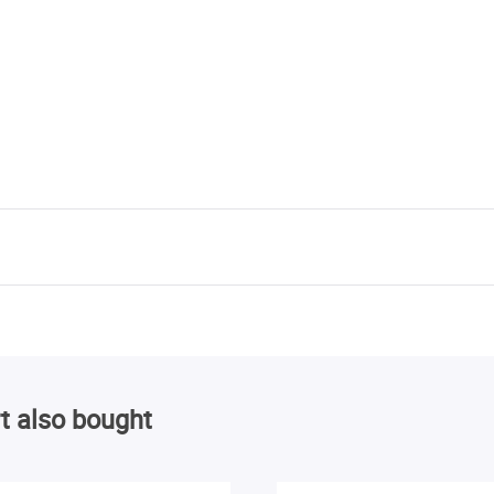
t also bought