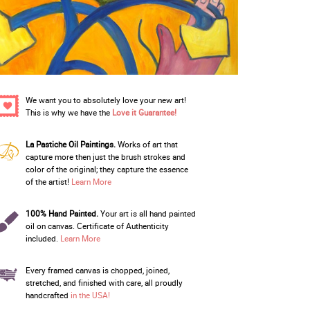
We want you to absolutely love your new art!
This is why we have the
Love it Guarantee!
La Pastiche Oil Paintings.
Works of art that
capture more then just the brush strokes and
color of the original; they capture the essence
of the artist!
Learn More
100% Hand Painted.
Your art is all hand painted
oil on canvas. Certificate of Authenticity
included.
Learn More
Every framed canvas is chopped, joined,
stretched, and finished with care, all proudly
handcrafted
in the USA!