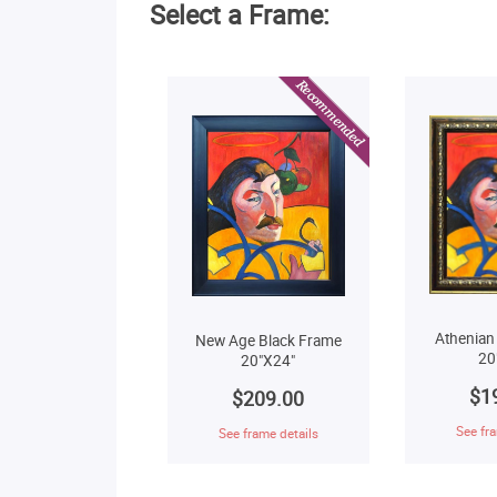
Select a Frame:
Athenian
New Age Black Frame
20
20"X24"
$1
$209.00
See fra
See frame details