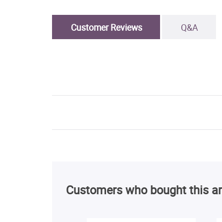
Customer Reviews
Q&A
Customers who bought this ar