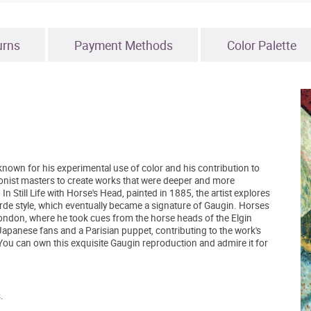
urns
Payment Methods
Color Palette
nown for his experimental use of color and his contribution to
ionist masters to create works that were deeper and more
n Still Life with Horse's Head, painted in 1885, the artist explores
rde style, which eventually became a signature of Gaugin. Horses
 London, where he took cues from the horse heads of the Elgin
panese fans and a Parisian puppet, contributing to the work's
ou can own this exquisite Gaugin reproduction and admire it for
.