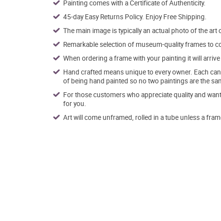
Painting comes with a Certificate of Authenticity.
45-day Easy Returns Policy. Enjoy Free Shipping.
The main image is typically an actual photo of the art 
Remarkable selection of museum-quality frames to co
When ordering a frame with your painting it will arri
Hand crafted means unique to every owner. Each canva
of being hand painted so no two paintings are the sa
For those customers who appreciate quality and want t
for you.
Art will come unframed, rolled in a tube unless a fram