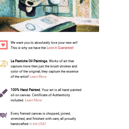
We want you to absolutely love your new art!
This is why we have the
Love it Guarantee!
La Pastiche Oil Paintings.
Works of art that
capture more then just the brush strokes and
color of the original; they capture the essence
of the artist!
Learn More
100% Hand Painted.
Your art is all hand painted
oil on canvas. Certificate of Authenticity
included.
Learn More
Every framed canvas is chopped, joined,
stretched, and finished with care, all proudly
handcrafted
in the USA!