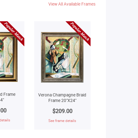
View All Available Frames
ld Frame
Verona Champagne Braid
4"
Frame 20"X24"
.00
$209.00
details
See frame details