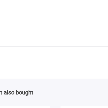
t also bought