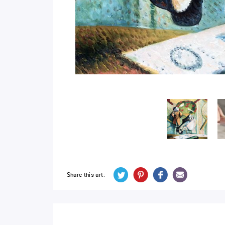
Share this art: