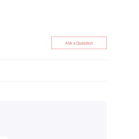
Ask a Question