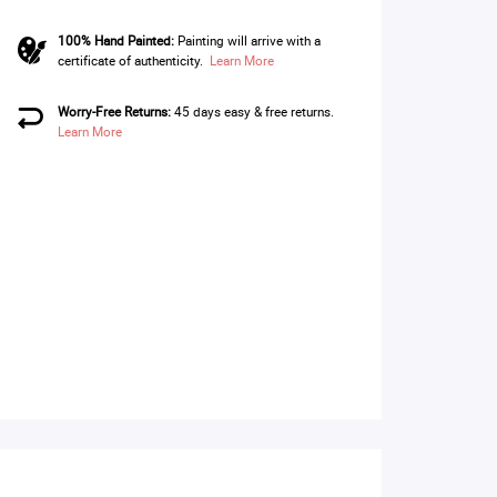
100% Hand Painted:
Painting will arrive with a
certificate of authenticity.
Learn More
Worry-Free Returns:
45 days easy & free returns.
Learn More