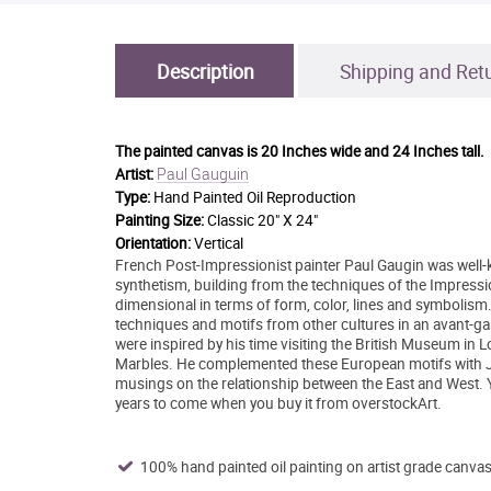
Description
Shipping and Ret
The painted canvas is
20 Inches wide and 24 Inches tall.
Paul Gauguin
Artist:
Type:
Hand Painted Oil Reproduction
Painting Size:
Classic 20" X 24"
Orientation:
Vertical
French Post-Impressionist painter Paul Gaugin was well-k
synthetism, building from the techniques of the Impress
dimensional in terms of form, color, lines and symbolism. I
techniques and motifs from other cultures in an avant-ga
were inspired by his time visiting the British Museum in
Marbles. He complemented these European motifs with Ja
musings on the relationship between the East and West. Y
years to come when you buy it from overstockArt.
100% hand painted oil painting on artist grade canvas