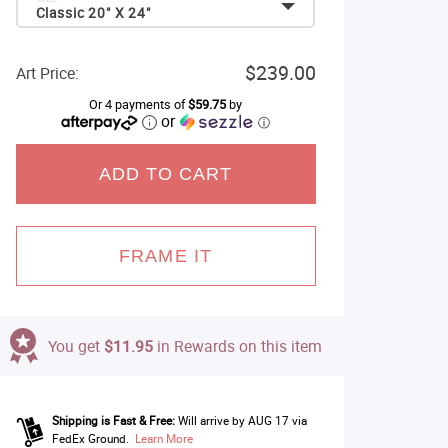
Classic 20" X 24"
$239.00
Art Price:
Or 4 payments of
$59.75
by
or
ⓘ
ADD TO CART
FRAME IT
You get
$11.95
in Rewards on this item
Shipping is Fast & Free:
Will arrive by AUG 17 via
FedEx Ground.
Learn More