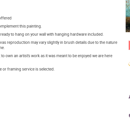
offered
mplement this painting.
ve ready to hang on your wall with hanging hardware included.
s reproduction may vary slightly in brush details due to the nature
me.
o own an artist's work as it was meant to be enjoyed we are here
e or framing service is selected.