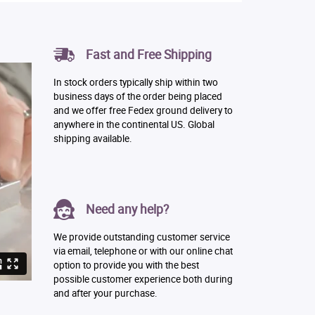
Fast and Free Shipping
In stock orders typically ship within two
business days of the order being placed
and we offer free Fedex ground delivery to
anywhere in the continental US. Global
shipping available.
Need any help?
We provide outstanding customer service
via email, telephone or with our online chat
option to provide you with the best
possible customer experience both during
and after your purchase.