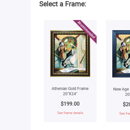
Select a Frame:
Athenian Gold Frame
New Age 
20"X24"
20
$199.00
$2
See frame details
See fra