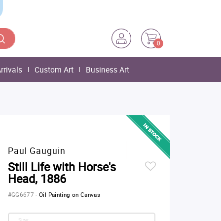
0
rrivals
Custom Art
Business Art
Paul Gauguin
Still Life with Horse's
Head, 1886
#GG6677
-
Oil Painting on Canvas
Size: