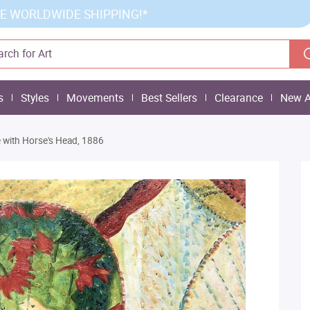
E WORLDWIDE SHIPPING!*
s
Styles
Movements
Best Sellers
Clearance
New A
ife with Horse's Head, 1886