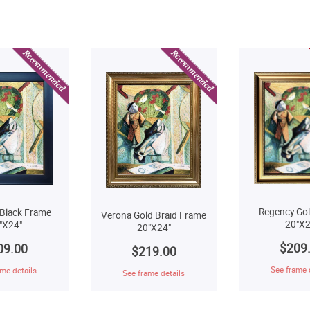
Regency Go
Black Frame
Verona Gold Braid Frame
20"X2
"X24"
20"X24"
$209
09.00
$219.00
See frame 
me details
See frame details