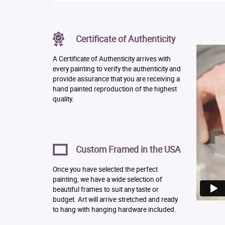
Certificate of Authenticity
A Certificate of Authenticity arrives with
every painting to verify the authenticity and
provide assurance that you are receiving a
hand painted reproduction of the highest
quality.
Custom Framed in the USA
Once you have selected the perfect
painting, we have a wide selection of
beautiful frames to suit any taste or
budget. Art will arrive stretched and ready
to hang with hanging hardware included.