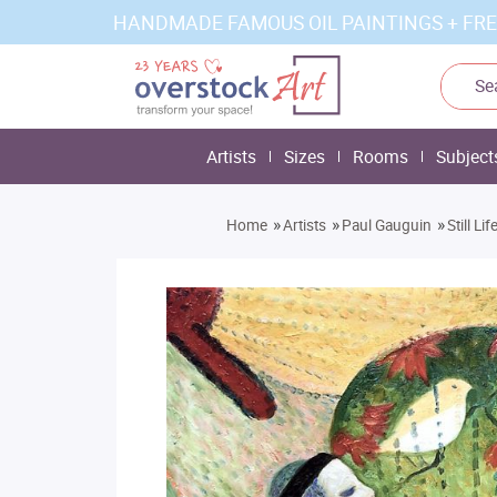
HANDMADE FAMOUS OIL PAINTINGS + FRE
Artists
Sizes
Rooms
Subject
»
»
»
Home
Artists
Paul Gauguin
Still L