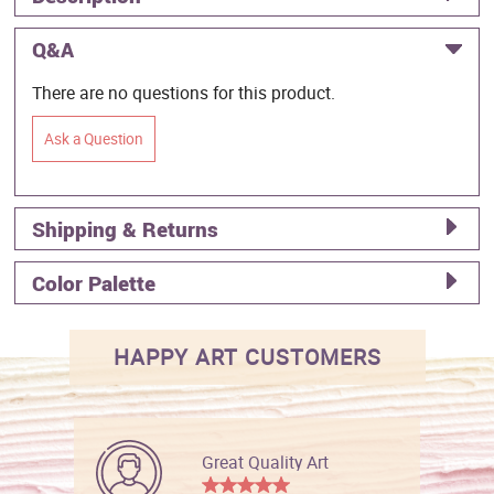
Q&A
There are no questions for this product.
Ask a Question
Shipping & Returns
Color Palette
HAPPY ART CUSTOMERS
Great Quality Art