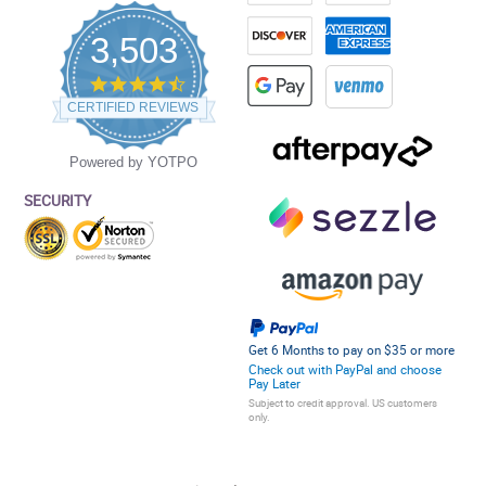
3,503
4.5
star
CERTIFIED REVIEWS
rating
Powered by YOTPO
SECURITY
Get 6 Months to pay on $35 or more
Check out with PayPal and choose
Pay Later
Subject to credit approval. US customers
only.