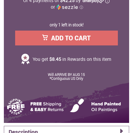
Or 4 payments of
$42.25
by
or
ⓘ
only 1 left in stock!
ADD TO CART
You get
$8.45
in Rewards on this item
Will ARRIVE BY AUG 15
*Contiguous US Only
Description