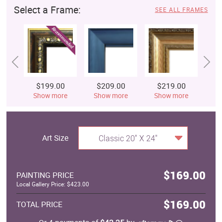
Select a Frame:
SEE ALL FRAMES
$199.00
$209.00
$219.00
$
Show more
Show more
Show more
S
Art Size
Classic 20" X 24"
$169.00
PAINTING PRICE
Local Gallery Price: $423.00
$169.00
TOTAL PRICE