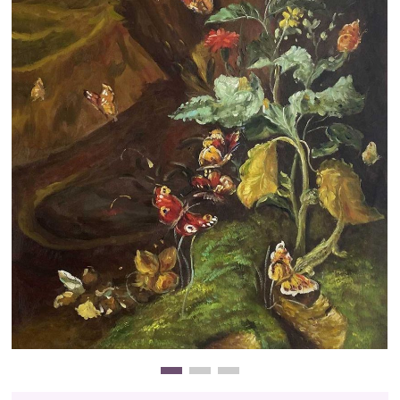
Clearance
New Arrivals
Business Art
Gift Cards