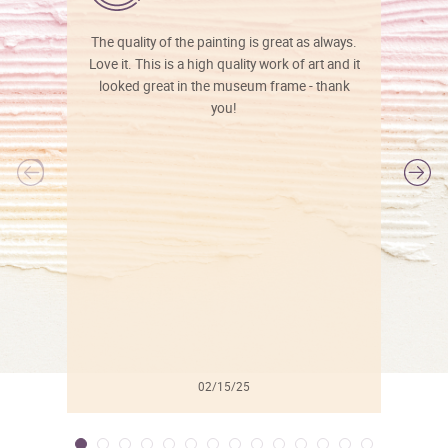
The quality of the painting is great as always.
Love it. This is a high quality work of art and it
looked great in the museum frame - thank
you!
l
02/15/25