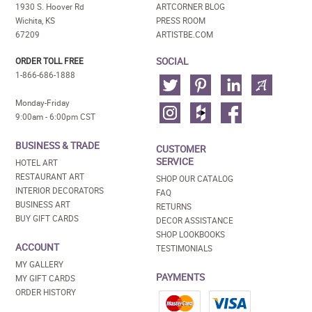
1930 S. Hoover Rd
ARTCORNER BLOG
Wichita, KS
PRESS ROOM
67209
ARTISTBE.COM
SOCIAL
ORDER TOLL FREE
1-866-686-1888
Monday-Friday
9:00am - 6:00pm CST
BUSINESS & TRADE
CUSTOMER
SERVICE
HOTEL ART
RESTAURANT ART
SHOP OUR CATALOG
INTERIOR DECORATORS
FAQ
BUSINESS ART
RETURNS
BUY GIFT CARDS
DECOR ASSISTANCE
SHOP LOOKBOOKS
ACCOUNT
TESTIMONIALS
MY GALLERY
PAYMENTS
MY GIFT CARDS
ORDER HISTORY