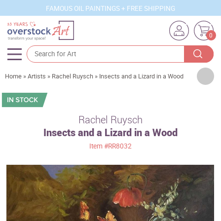
FAMOUS OIL PAINTINGS + FREE SHIPPING
0
Artists
Home
»
Artists
»
Rachel Ruysch
»
Insects and a Lizard in a Wood
Sizes
Rooms
Rachel Ruysch
Insects and a Lizard in a Wood
Subjects
Item
#RR8032
Styles
Movements
Best Sellers
Custom Art