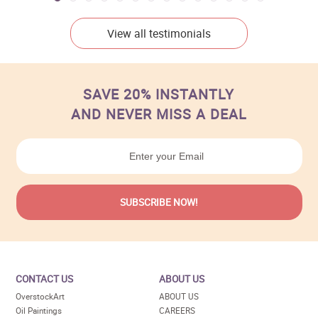
View all testimonials
SAVE 20% INSTANTLY
AND NEVER MISS A DEAL
CONTACT US
ABOUT US
OverstockArt
ABOUT US
Oil Paintings
CAREERS