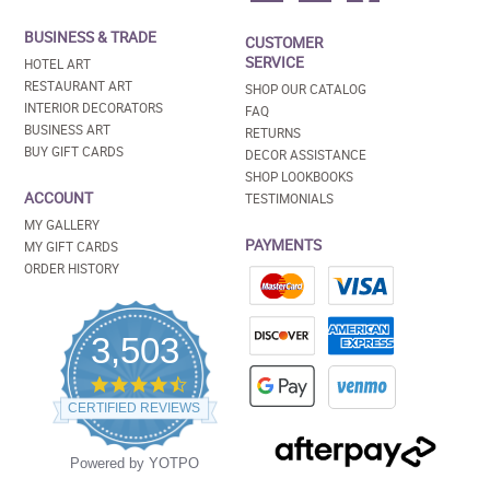
BUSINESS & TRADE
CUSTOMER
SERVICE
HOTEL ART
RESTAURANT ART
SHOP OUR CATALOG
INTERIOR DECORATORS
FAQ
BUSINESS ART
RETURNS
BUY GIFT CARDS
DECOR ASSISTANCE
SHOP LOOKBOOKS
ACCOUNT
TESTIMONIALS
MY GALLERY
PAYMENTS
MY GIFT CARDS
ORDER HISTORY
3,503
4.5
star
CERTIFIED REVIEWS
rating
Powered by YOTPO