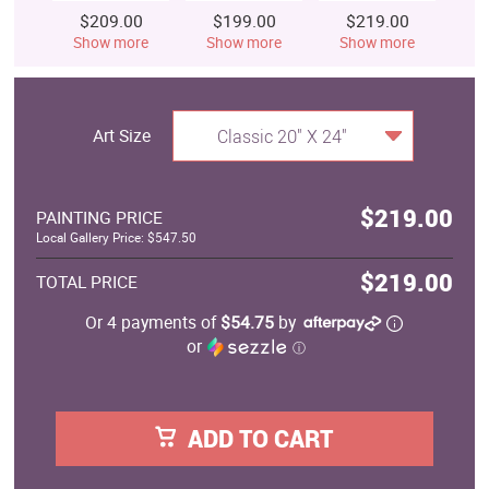
$209.00
$199.00
$219.00
$
Show more
Show more
Show more
S
Art Size
Classic 20" X 24"
$219.00
PAINTING PRICE
Local Gallery Price: $547.50
$219.00
TOTAL PRICE
Or 4 payments of
$54.75
by
or
ⓘ
ADD TO CART