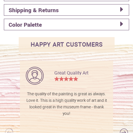
Shipping & Returns
Color Palette
HAPPY ART CUSTOMERS
Great Quality Art
The quality of the painting is great as always.
Love it. This is a high quality work of art and it
looked great in the museum frame - thank
you!