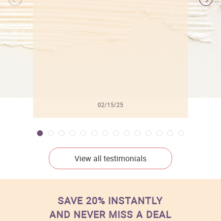
l
02/15/25
View all testimonials
SAVE 20% INSTANTLY
AND NEVER MISS A DEAL