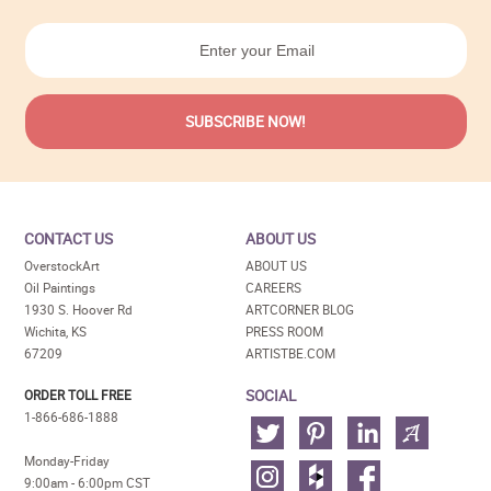
CONTACT US
ABOUT US
OverstockArt
ABOUT US
Oil Paintings
CAREERS
1930 S. Hoover Rd
ARTCORNER BLOG
Wichita, KS
PRESS ROOM
67209
ARTISTBE.COM
SOCIAL
ORDER TOLL FREE
1-866-686-1888
Monday-Friday
9:00am - 6:00pm CST