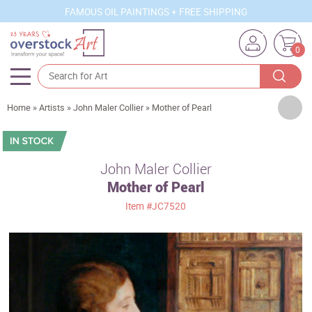
FAMOUS OIL PAINTINGS + FREE SHIPPING
0
Artists
Home
»
Artists
»
John Maler Collier
»
Mother of Pearl
Sizes
Rooms
John Maler Collier
Mother of Pearl
Subjects
Item
#JC7520
Styles
Movements
Best Sellers
Custom Art