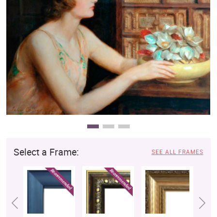
Clearance
New Arrivals
Business Art
Gift Cards
Select a Frame:
SEE ALL FRAMES