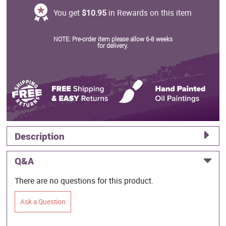
You get
$10.95
in Rewards on this item
NOTE: Pre-order item please allow 6-8 weeks
for delivery.
Description
Q&A
There are no questions for this product.
Ask a Question