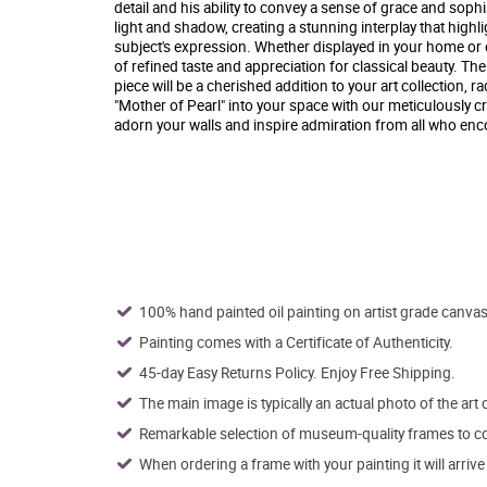
detail and his ability to convey a sense of grace and sophist
light and shadow, creating a stunning interplay that highl
subject's expression. Whether displayed in your home or off
of refined taste and appreciation for classical beauty. Th
piece will be a cherished addition to your art collection, 
"Mother of Pearl" into your space with our meticulously cr
adorn your walls and inspire admiration from all who enco
100% hand painted oil painting on artist grade canvas
Painting comes with a Certificate of Authenticity.
45-day Easy Returns Policy. Enjoy Free Shipping.
The main image is typically an actual photo of the art 
Remarkable selection of museum-quality frames to co
When ordering a frame with your painting it will arri