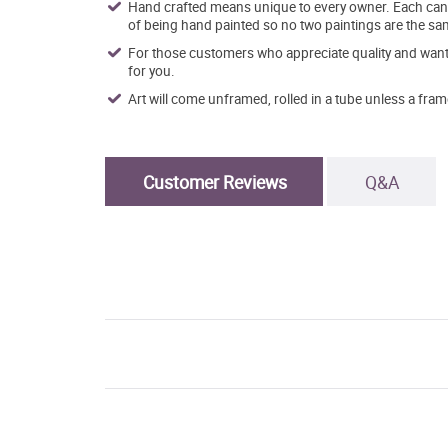
Hand crafted means unique to every owner. Each canva
of being hand painted so no two paintings are the sa
For those customers who appreciate quality and want t
for you.
Art will come unframed, rolled in a tube unless a fram
Customer Reviews
Q&A