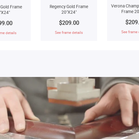
Verona Champ
Regency Gold Frame
 Gold Frame
Frame 20
20"X24"
"X24"
$209
$209.00
99.00
See frame 
See frame details
me details