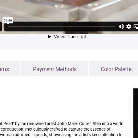
urns
Payment Methods
Color Palette
f Pearl" by the renowned artist John Maler Collier. Step into a world
 reproduction, meticulously crafted to capture the essence of
a woman adorned in pearls, showcasing the artist's keen attention to