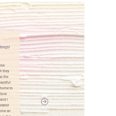
tings!
Vibrant colors
hese
I love this art! Beautifully done! The
h they
painting was well done with vibrant
as the
colors, and just as promised. I would
autiful
definitely buy again.
 home to
 love
and I
reatest
ecome an