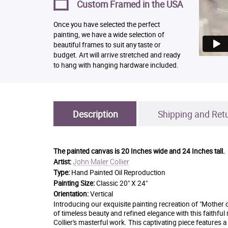
Custom Framed in the USA
Once you have selected the perfect
painting, we have a wide selection of
beautiful frames to suit any taste or
budget. Art will arrive stretched and ready
to hang with hanging hardware included.
Description
Shipping and Ret
The painted canvas is
20 Inches wide and 24 Inches tall.
John Maler Collier
Artist:
Type:
Hand Painted Oil Reproduction
Painting Size:
Classic 20" X 24"
Orientation:
Vertical
Introducing our exquisite painting recreation of "Mother o
of timeless beauty and refined elegance with this faithful
Collier's masterful work. This captivating piece features 