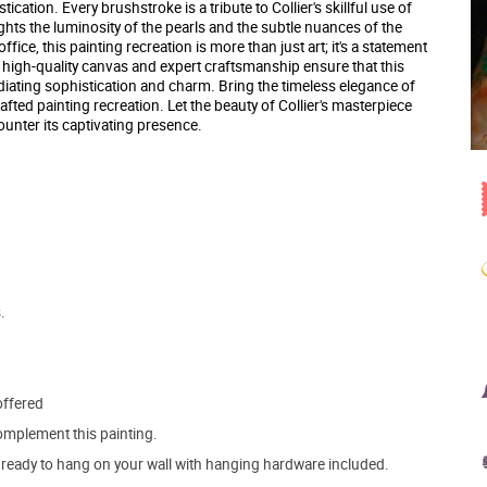
ication. Every brushstroke is a tribute to Collier's skillful use of
ights the luminosity of the pearls and the subtle nuances of the
ice, this painting recreation is more than just art; it's a statement
e high-quality canvas and expert craftsmanship ensure that this
radiating sophistication and charm. Bring the timeless elegance of
afted painting recreation. Let the beauty of Collier's masterpiece
unter its captivating presence.
.
offered
mplement this painting.
ve ready to hang on your wall with hanging hardware included.