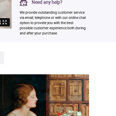
Need any help?
We provide outstanding customer service
via email, telephone or with our online chat
option to provide you with the best
possible customer experience both during
and after your purchase.