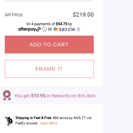
$219.00
Art Price:
Or 4 payments of
$54.75
by
or
ⓘ
ADD TO CART
FRAME IT
You get
$10.95
in Rewards on this item
Shipping is Fast & Free:
Will arrive by AUG 17 via
FedEx Ground.
Learn More