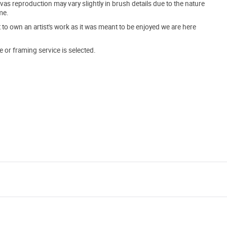
s reproduction may vary slightly in brush details due to the nature
me.
o own an artist's work as it was meant to be enjoyed we are here
e or framing service is selected.