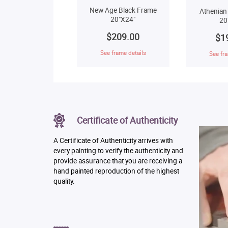
New Age Black Frame
Athenian
20"X24"
20
$209.00
$1
See frame details
See fra
Certificate of Authenticity
A Certificate of Authenticity arrives with
every painting to verify the authenticity and
provide assurance that you are receiving a
hand painted reproduction of the highest
quality.