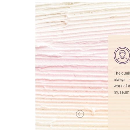
The quali
always. Lo
work of a
museum f