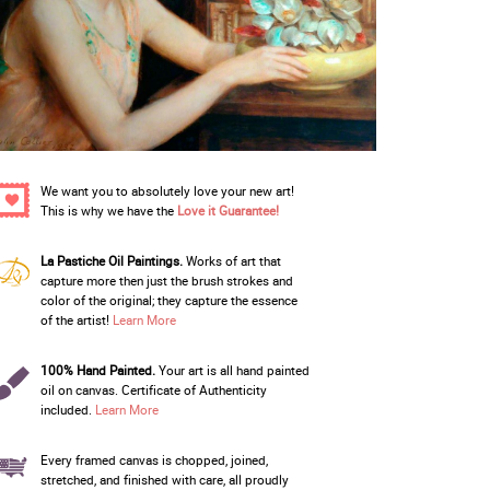
We want you to absolutely love your new art!
This is why we have the
Love it Guarantee!
La Pastiche Oil Paintings.
Works of art that
capture more then just the brush strokes and
color of the original; they capture the essence
of the artist!
Learn More
100% Hand Painted.
Your art is all hand painted
oil on canvas. Certificate of Authenticity
included.
Learn More
Every framed canvas is chopped, joined,
stretched, and finished with care, all proudly