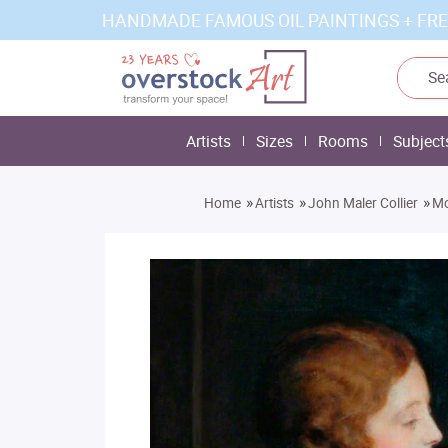
HANDMADE FAMOUS OIL PAINTINGS + FRE
Artists
Sizes
Rooms
Subject
»
»
»
Home
Artists
John Maler Collier
Mo