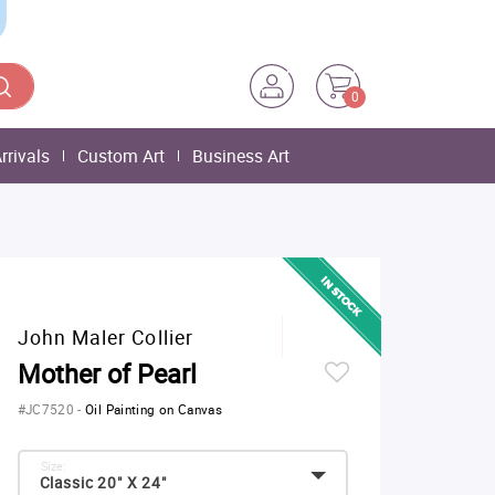
0
rrivals
Custom Art
Business Art
John Maler Collier
Mother of Pearl
#JC7520
-
Oil Painting on Canvas
Size:
Classic 20" X 24"