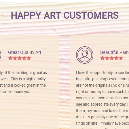
HAPPY ART CUSTOMERS
Great Quality Art
Beautiful Pain
ty of the painting is great as
I love the opportunity to see t
ve it. This is a high quality
beautiful paintings even thoug
rt and it looked great in the
are not the originals (no one h
rame - thank you!
right or money to have such be
works all to themselves) in my
see and appreciate every day. I
them, my husband loves them 
think it’s possibly one of the g
finds on line. I finally have b