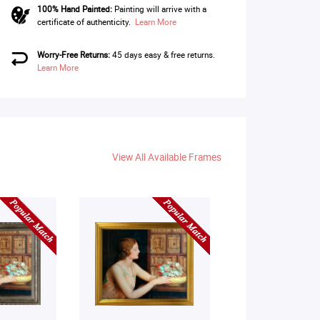
100% Hand Painted:
Painting will arrive with a
certificate of authenticity.
Learn More
Worry-Free Returns:
45 days easy & free returns.
Learn More
View All Available Frames