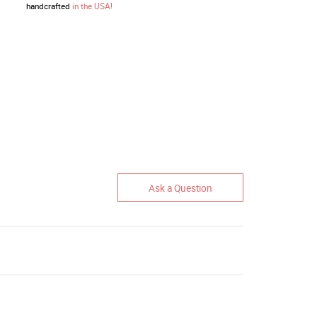
handcrafted
in the USA!
Ask a Question