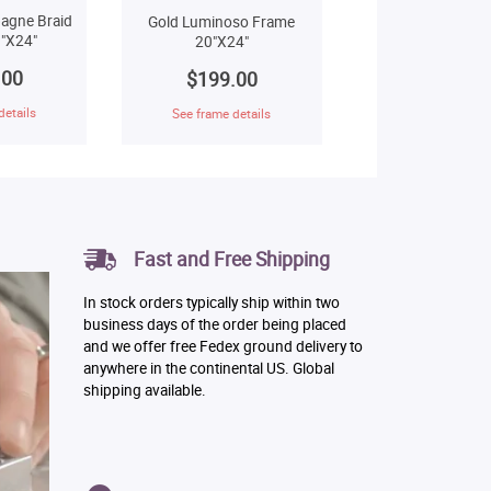
agne Braid
Gold Luminoso Frame
"X24"
20"X24"
.00
$199.00
details
See frame details
Fast and Free Shipping
In stock orders typically ship within two
business days of the order being placed
and we offer free Fedex ground delivery to
anywhere in the continental US. Global
shipping available.