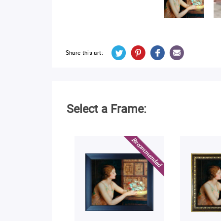
Share this art:
Select a Frame: