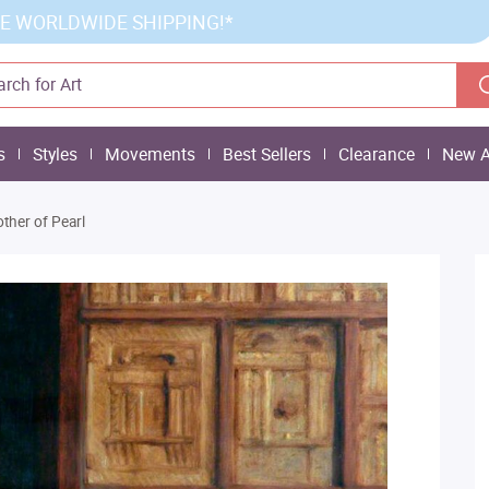
E WORLDWIDE SHIPPING!*
s
Styles
Movements
Best Sellers
Clearance
New A
ther of Pearl