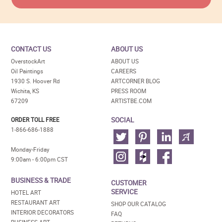
CONTACT US
ABOUT US
OverstockArt
ABOUT US
Oil Paintings
CAREERS
1930 S. Hoover Rd
ARTCORNER BLOG
Wichita, KS
PRESS ROOM
67209
ARTISTBE.COM
SOCIAL
ORDER TOLL FREE
1-866-686-1888
Monday-Friday
9:00am - 6:00pm CST
BUSINESS & TRADE
CUSTOMER
SERVICE
HOTEL ART
RESTAURANT ART
SHOP OUR CATALOG
INTERIOR DECORATORS
FAQ