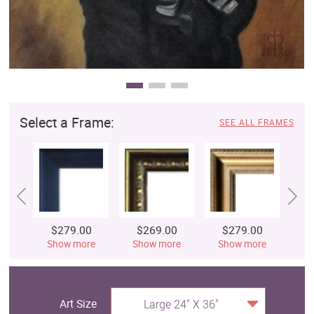
Select a Frame:
SEE ALL FRAMES
$279.00
$269.00
$279.00
$
Show more
Show more
Show more
S
Art Size
Large 24" X 36"