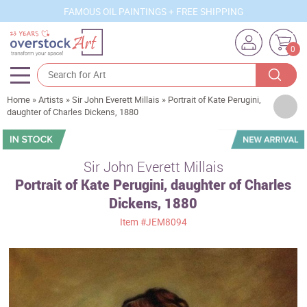
FAMOUS OIL PAINTINGS + FREE SHIPPING
0
Home
»
Artists
»
Sir John Everett Millais
»
Portrait of Kate Perugini,
Artists
daughter of Charles Dickens, 1880
Sizes
Rooms
Sir John Everett Millais
Portrait of Kate Perugini, daughter of Charles
Subjects
Dickens, 1880
Styles
Item
#JEM8094
Movements
Best Sellers
Custom Art