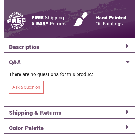
Description
Q&A
There are no questions for this product.
Ask a Question
Shipping & Returns
Color Palette