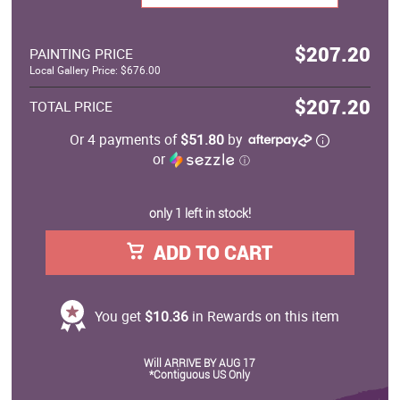
$207.20
PAINTING PRICE
Local Gallery Price: $676.00
$207.20
TOTAL PRICE
Or 4 payments of
$51.80
by
or
ⓘ
only 1 left in stock!
ADD TO CART
You get
$10.36
in Rewards on this item
Will ARRIVE BY AUG 17
*Contiguous US Only