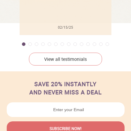
02/15/25
View all testimonials
SAVE 20% INSTANTLY
AND NEVER MISS A DEAL