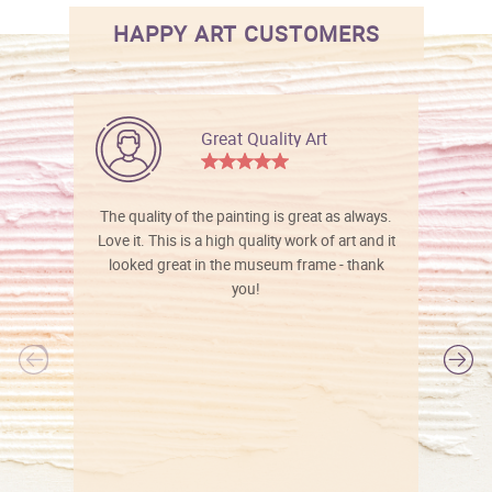
HAPPY ART CUSTOMERS
Great Quality Art
The quality of the painting is great as always.
Love it. This is a high quality work of art and it
looked great in the museum frame - thank
you!
l