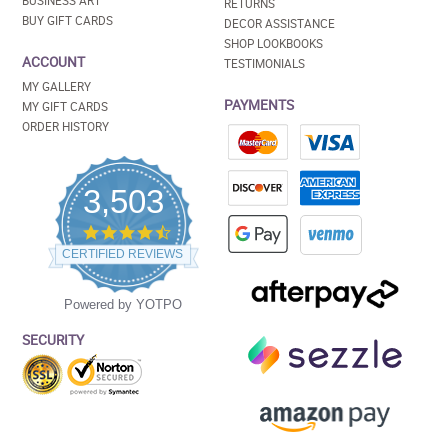
BUSINESS ART
RETURNS
BUY GIFT CARDS
DECOR ASSISTANCE
SHOP LOOKBOOKS
ACCOUNT
TESTIMONIALS
MY GALLERY
PAYMENTS
MY GIFT CARDS
ORDER HISTORY
3,503
4.5
star
CERTIFIED REVIEWS
rating
Powered by YOTPO
SECURITY