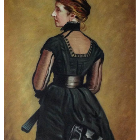
Clearance
New Arrivals
Business Art
Gift Cards