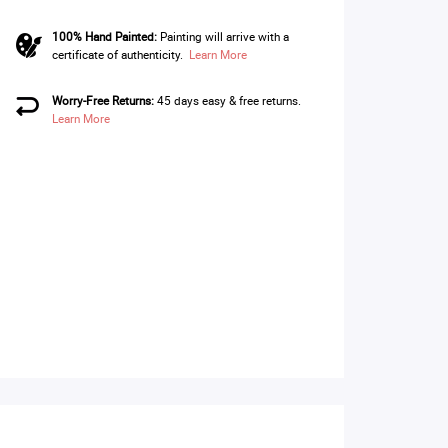
100% Hand Painted:
Painting will arrive with a
certificate of authenticity.
Learn More
Worry-Free Returns:
45 days easy & free returns.
Learn More