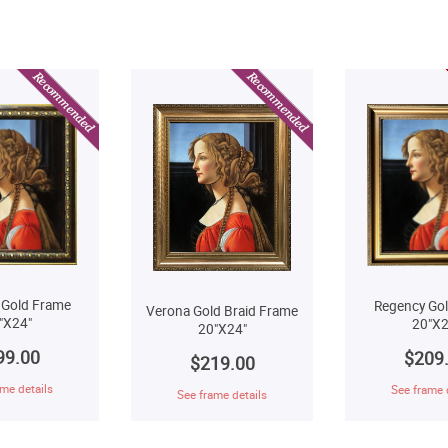
 Gold Frame
Regency Go
Verona Gold Braid Frame
"X24"
20"X2
20"X24"
99.00
$209
$219.00
me details
See frame 
See frame details