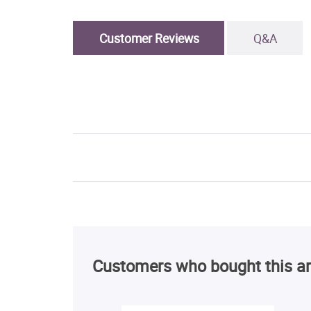
Customer Reviews
Q&A
Customers who bought this ar