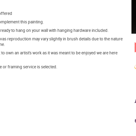
offered
mplement this painting.
ve ready to hang on your wall with hanging hardware included.
s reproduction may vary slightly in brush details due to the nature
me.
o own an artist's work as it was meant to be enjoyed we are here
e or framing service is selected.