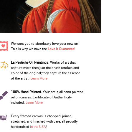
We want you to absolutely love your new art!
This is why we have the
Love it Guarantee!
La Pastiche Oil Paintings.
Works of art that
capture more then just the brush strokes and
color of the original; they capture the essence
of the artist!
Learn More
100% Hand Painted.
Your art is all hand painted
oil on canvas. Certificate of Authenticity
included.
Learn More
Every framed canvas is chopped, joined,
stretched, and finished with care, all proudly
handcrafted
in the USA!