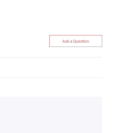
Ask a Question