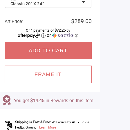
Classic 20" X 24"
$289.00
Art Price:
Or 4 payments of
$72.25
by
or
ⓘ
ADD TO CART
FRAME IT
You get
$14.45
in Rewards on this item
Shipping is Fast & Free:
Will arrive by AUG 17 via
FedEx Ground.
Learn More