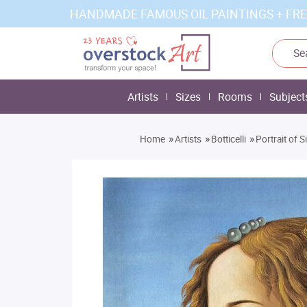
HANDMADE FAMOUS OIL PAINTINGS + FRE
Artists
Sizes
Rooms
Subject
»
»
»
Home
Artists
Botticelli
Portrait of 