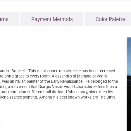
urns
Payment Methods
Color Palette
 Sandro Botticelli. This renaissance masterpiece has been recreated
ure to bring grace to every room. Alessandro di Mariano di Vanni
), was an Italian painter of the Early Renaissance. He belonged to the
ici, a movement that Giorgio Vasari would characterize less than a
ous reputation suffered until the late 19th century, since then his
y Renaissance painting. Among his best known works are The Birth
.