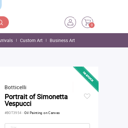
0
rrivals
Custom Art
Business Art
Botticelli
Portrait of Simonetta
Vespucci
#BOT3954
-
Oil Painting on Canvas
Size: