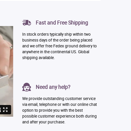
Fast and Free Shipping
In stock orders typically ship within two
business days of the order being placed
and we offer free Fedex ground delivery to
anywhere in the continental US. Global
shipping available.
Need any help?
We provide outstanding customer service
via email, telephone or with our online chat
option to provide you with the best
possible customer experience both during
and after your purchase.