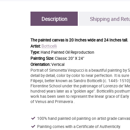
Description
Shipping and Ret
The painted canvas is
20 Inches wide and 24 Inches tall.
Botticelli
Artist:
Type:
Hand Painted Oil Reproduction
Painting Size:
Classic 20" X 24"
Orientation:
Vertical
Portrait of Simonetta Vespucci is a beautiful painting by
detail by detail, color by color to near perfection. It is s
Filipepi, better known as Sandro Botticelli (c. 1445- 1510
Florentine School under the patronage of Lorenzo de' Med
hundred years later as a "golden age". Botticelli's posthum
work has been seen to represent the linear grace of Earl
of Venus and Primavera .
100% hand painted oil painting on artist grade canvas
Painting comes with a Certificate of Authenticity.