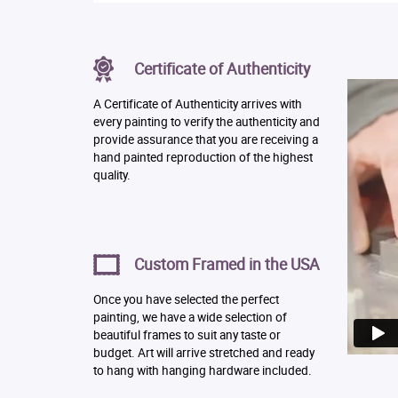
Certificate of Authenticity
A Certificate of Authenticity arrives with
every painting to verify the authenticity and
provide assurance that you are receiving a
hand painted reproduction of the highest
quality.
Custom Framed in the USA
Once you have selected the perfect
painting, we have a wide selection of
beautiful frames to suit any taste or
budget. Art will arrive stretched and ready
to hang with hanging hardware included.