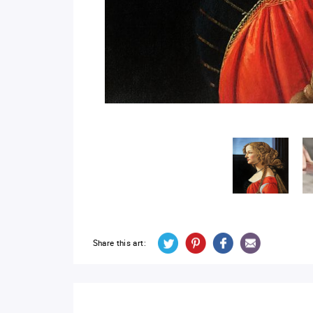
Share this art: