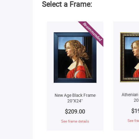
Select a Frame:
Athenian
New Age Black Frame
20
20"X24"
$1
$209.00
See fra
See frame details