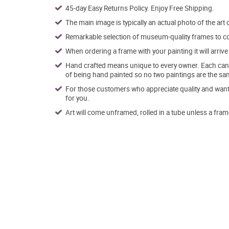
45-day Easy Returns Policy. Enjoy Free Shipping.
The main image is typically an actual photo of the art 
Remarkable selection of museum-quality frames to co
When ordering a frame with your painting it will arri
Hand crafted means unique to every owner. Each canva
of being hand painted so no two paintings are the sa
For those customers who appreciate quality and want t
for you.
Art will come unframed, rolled in a tube unless a fram