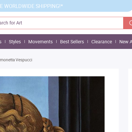
E WORLDWIDE SHIPPING!*
s
Styles
Movements
Best Sellers
Clearance
New A
Simonetta Vespucci