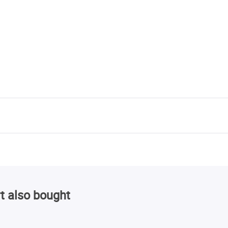
t also bought