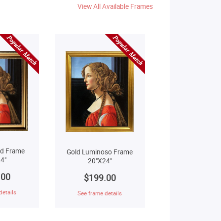
View All Available Frames
ld Frame
Gold Luminoso Frame
4"
20"X24"
.00
$199.00
details
See frame details