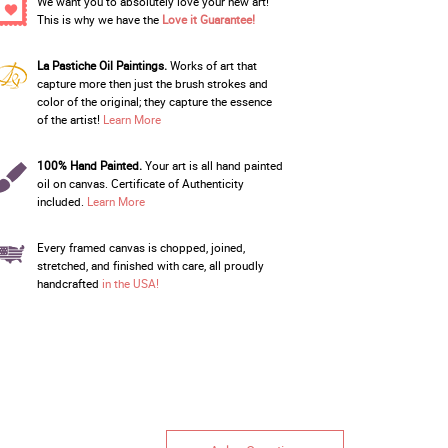
We want you to absolutely love your new art!
This is why we have the
Love it Guarantee!
La Pastiche Oil Paintings.
Works of art that
capture more then just the brush strokes and
color of the original; they capture the essence
of the artist!
Learn More
100% Hand Painted.
Your art is all hand painted
oil on canvas. Certificate of Authenticity
included.
Learn More
Every framed canvas is chopped, joined,
stretched, and finished with care, all proudly
handcrafted
in the USA!