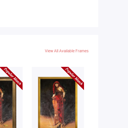
View All Available Frames