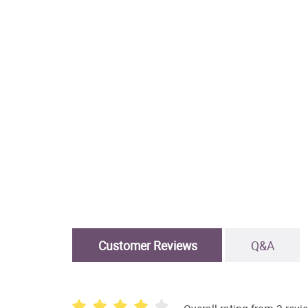
Customer Reviews
Q&A