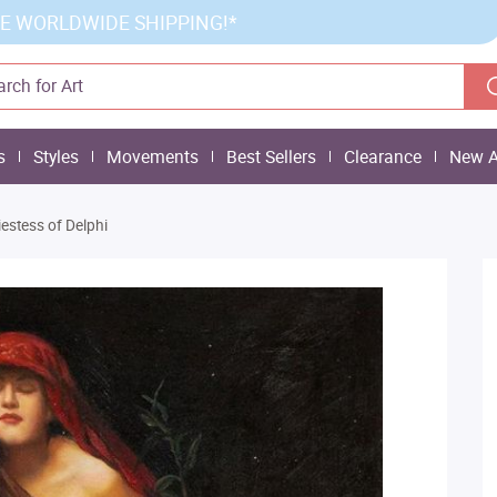
E WORLDWIDE SHIPPING!*
s
Styles
Movements
Best Sellers
Clearance
New A
iestess of Delphi