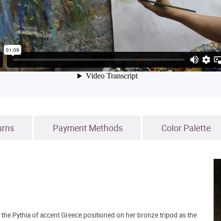
urns
Payment Methods
Color Palette
s the Pythia of accent Greece positioned on her bronze tripod as the