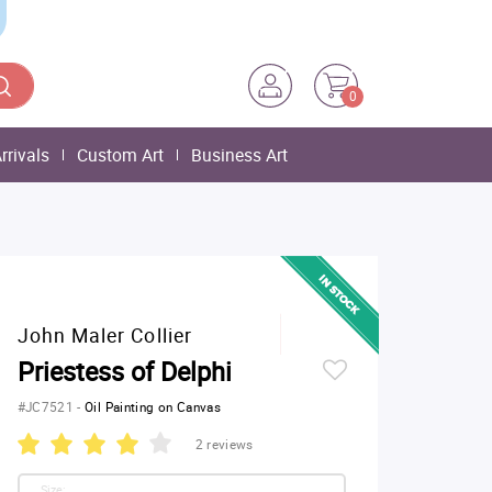
0
rrivals
Custom Art
Business Art
John Maler Collier
Priestess of Delphi
#JC7521
-
Oil Painting on Canvas
2 reviews
Size: