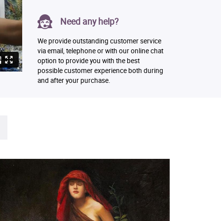
Need any help?
We provide outstanding customer service
via email, telephone or with our online chat
option to provide you with the best
possible customer experience both during
and after your purchase.