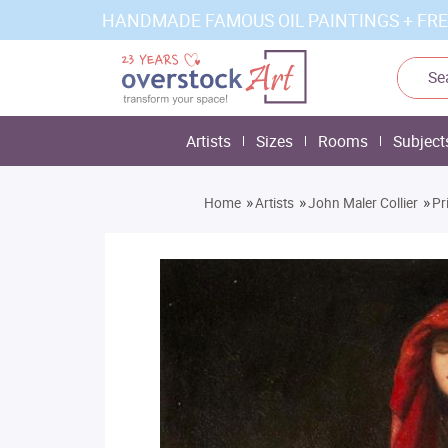
HANDMADE FAMOUS OIL PAINTINGS + FRE
Artists
Sizes
Rooms
Subject
»
»
»
Home
Artists
John Maler Collier
Pr