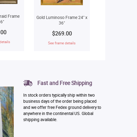
raid Frame
Gold Luminoso Frame 24" x
6"
36"
.00
$269.00
details
See frame details
Fast and Free Shipping
In stock orders typically ship within two
business days of the order being placed
and we offer free Fedex ground delivery to
anywhere in the continental US. Global
shipping available.