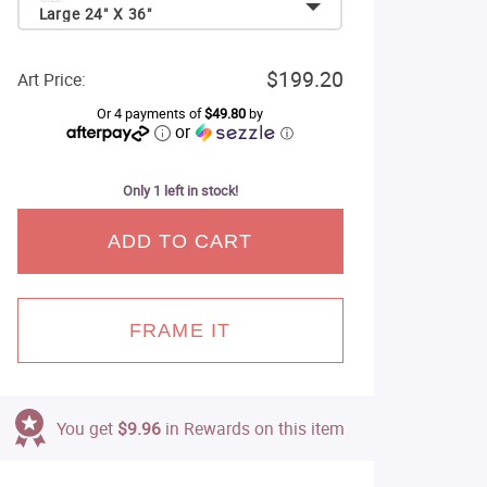
Large 24" X 36"
$199.20
Art Price:
Or 4 payments of
$49.80
by
or
ⓘ
Only 1 left in stock!
ADD TO CART
FRAME IT
You get
$9.96
in Rewards on this item