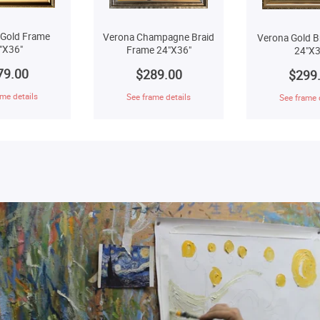
 Gold Frame
Verona Champagne Braid
Verona Gold B
"X36"
Frame 24"X36"
24"X3
79.00
$289.00
$299
me details
See frame details
See frame 