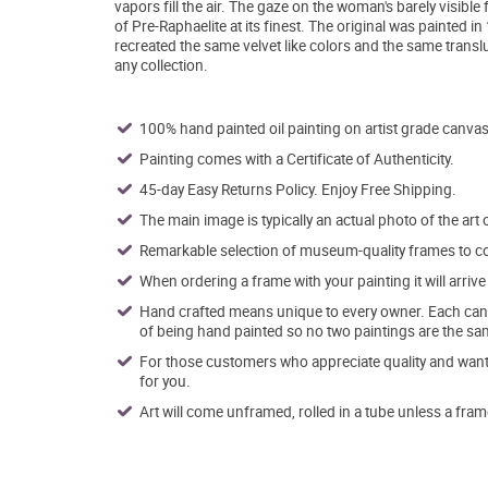
vapors fill the air. The gaze on the woman's barely visible
of Pre-Raphaelite at its finest. The original was painted i
recreated the same velvet like colors and the same translu
any collection.
100% hand painted oil painting on artist grade canvas
Painting comes with a Certificate of Authenticity.
45-day Easy Returns Policy. Enjoy Free Shipping.
The main image is typically an actual photo of the art 
Remarkable selection of museum-quality frames to co
When ordering a frame with your painting it will arri
Hand crafted means unique to every owner. Each canva
of being hand painted so no two paintings are the sa
For those customers who appreciate quality and want t
for you.
Art will come unframed, rolled in a tube unless a fram