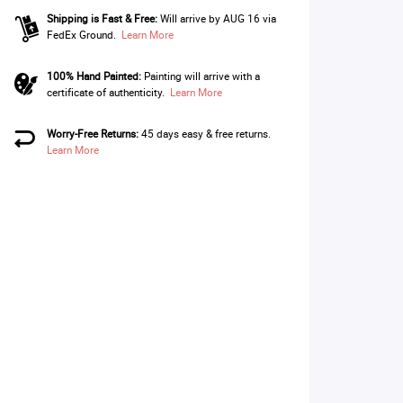
Shipping is Fast & Free:
Will arrive by AUG 16 via
FedEx Ground.
Learn More
100% Hand Painted:
Painting will arrive with a
certificate of authenticity.
Learn More
Worry-Free Returns:
45 days easy & free returns.
Learn More