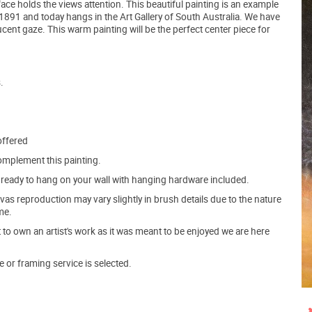
 face holds the views attention. This beautiful painting is an example
n 1891 and today hangs in the Art Gallery of South Australia. We have
cent gaze. This warm painting will be the perfect center piece for
.
offered
mplement this painting.
ve ready to hang on your wall with hanging hardware included.
s reproduction may vary slightly in brush details due to the nature
me.
o own an artist's work as it was meant to be enjoyed we are here
e or framing service is selected.