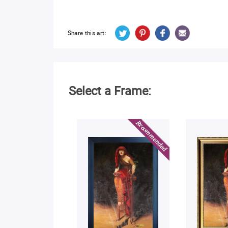
Share this art:
Select a Frame: