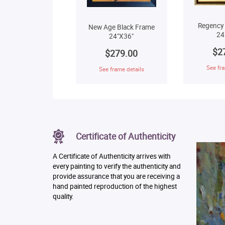
Regency
New Age Black Frame
24
24"X36"
$2
$279.00
See fra
See frame details
Certificate of Authenticity
A Certificate of Authenticity arrives with
every painting to verify the authenticity and
provide assurance that you are receiving a
hand painted reproduction of the highest
quality.