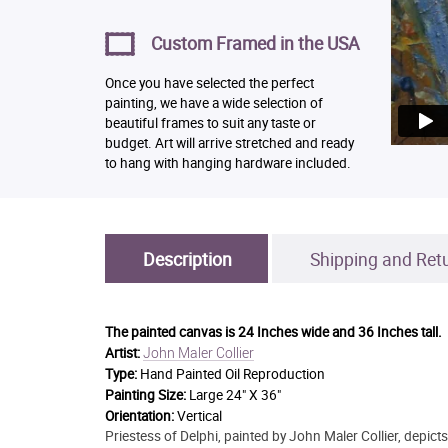
Custom Framed in the USA
Once you have selected the perfect
painting, we have a wide selection of
beautiful frames to suit any taste or
budget. Art will arrive stretched and ready
to hang with hanging hardware included.
Description
Shipping and Ret
The painted canvas is
24 Inches wide and 36 Inches tall.
John Maler Collier
Artist:
Type:
Hand Painted Oil Reproduction
Painting Size:
Large 24" X 36"
Orientation:
Vertical
Priestess of Delphi, painted by John Maler Collier, depict