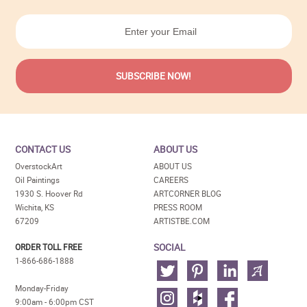
CONTACT US
ABOUT US
OverstockArt
ABOUT US
Oil Paintings
CAREERS
1930 S. Hoover Rd
ARTCORNER BLOG
Wichita, KS
PRESS ROOM
67209
ARTISTBE.COM
SOCIAL
ORDER TOLL FREE
1-866-686-1888
Monday-Friday
9:00am - 6:00pm CST