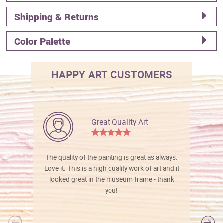
Shipping & Returns
Color Palette
HAPPY ART CUSTOMERS
Great Quality Art
The quality of the painting is great as always.
Love it. This is a high quality work of art and it
looked great in the museum frame - thank
you!