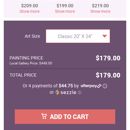
$209.00
$199.00
$219.00
$
Show more
Show more
Show more
S
Art Size
Classic 20" X 24"
$179.00
PAINTING PRICE
Local Gallery Price: $448.00
$179.00
TOTAL PRICE
Or 4 payments of
$44.75
by
or
ⓘ
ADD TO CART