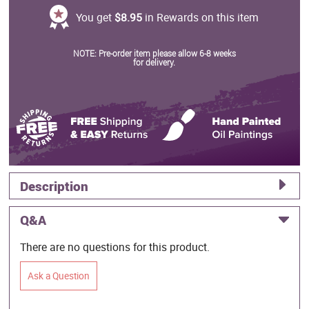
You get
$8.95
in Rewards on this item
NOTE: Pre-order item please allow 6-8 weeks
for delivery.
Description
Q&A
There are no questions for this product.
Ask a Question