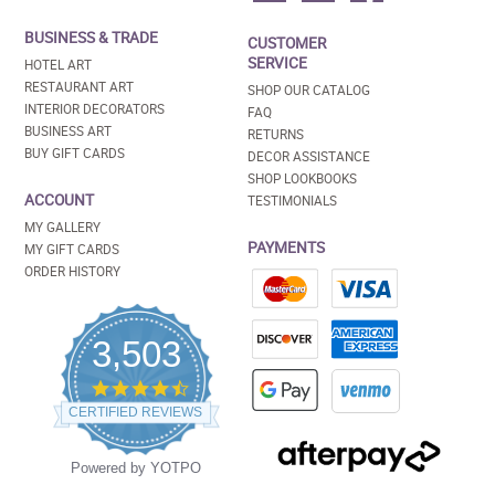
BUSINESS & TRADE
CUSTOMER
SERVICE
HOTEL ART
RESTAURANT ART
SHOP OUR CATALOG
INTERIOR DECORATORS
FAQ
BUSINESS ART
RETURNS
BUY GIFT CARDS
DECOR ASSISTANCE
SHOP LOOKBOOKS
ACCOUNT
TESTIMONIALS
MY GALLERY
PAYMENTS
MY GIFT CARDS
ORDER HISTORY
3,503
4.5
star
CERTIFIED REVIEWS
rating
Powered by YOTPO