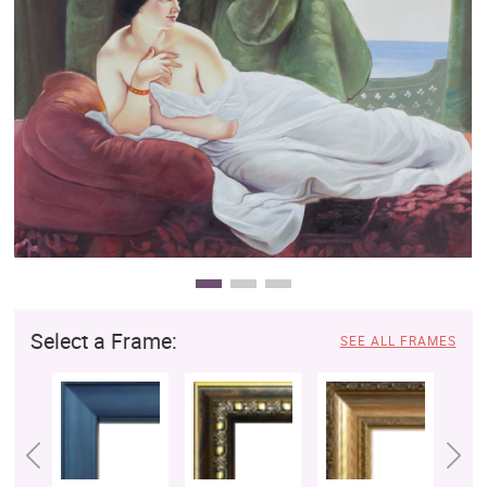
Clearance
New Arrivals
Business Art
Gift Cards
Select a Frame:
SEE ALL FRAMES