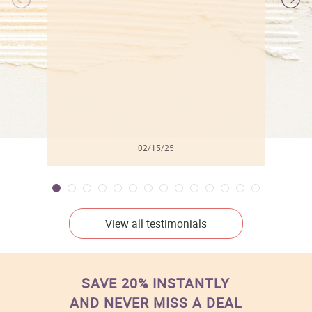
l
02/15/25
View all testimonials
SAVE 20% INSTANTLY
AND NEVER MISS A DEAL