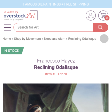
FAMOUS OIL PAINTINGS + FREE SHIPPING
0
Artists
Home
»
Shop by Movement
»
Neoclassicism
»
Reclining Odalisque
Sizes
Rooms
Francesco Hayez
Reclining Odalisque
Subjects
Item
#FH7270
Styles
Movements
Best Sellers
Custom Art