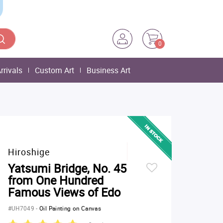
0
rrivals
Custom Art
Business Art
Hiroshige
Yatsumi Bridge, No. 45
from One Hundred
Famous Views of Edo
#UH7049
-
Oil Painting on Canvas