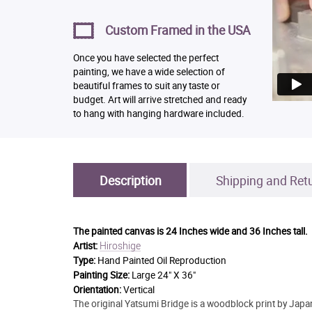
Custom Framed in the USA
Once you have selected the perfect
painting, we have a wide selection of
beautiful frames to suit any taste or
budget. Art will arrive stretched and ready
to hang with hanging hardware included.
Description
Shipping and Ret
The painted canvas is
24 Inches wide and 36 Inches tall.
Hiroshige
Artist:
Type:
Hand Painted Oil Reproduction
Painting Size:
Large 24" X 36"
Orientation:
Vertical
The original Yatsumi Bridge is a woodblock print by Japan