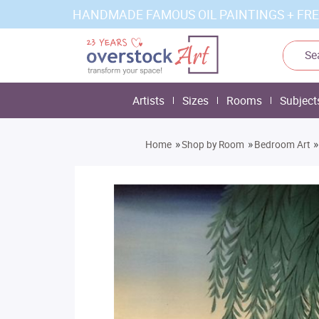
HANDMADE FAMOUS OIL PAINTINGS + FRE
Artists
Sizes
Rooms
Subject
»
»
»
Home
Shop by Room
Bedroom Art