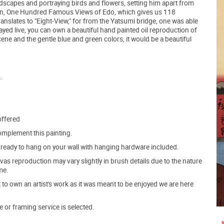
ndscapes and portraying birds and flowers, setting him apart from
ection, One Hundred Famous Views of Edo, which gives us 118
translates to "Eight-View," for from the Yatsumi bridge, one was able
played live, you can own a beautiful hand painted oil reproduction of
ene and the gentle blue and green colors, it would be a beautiful
.
offered
mplement this painting.
ve ready to hang on your wall with hanging hardware included.
s reproduction may vary slightly in brush details due to the nature
me.
o own an artist's work as it was meant to be enjoyed we are here
e or framing service is selected.