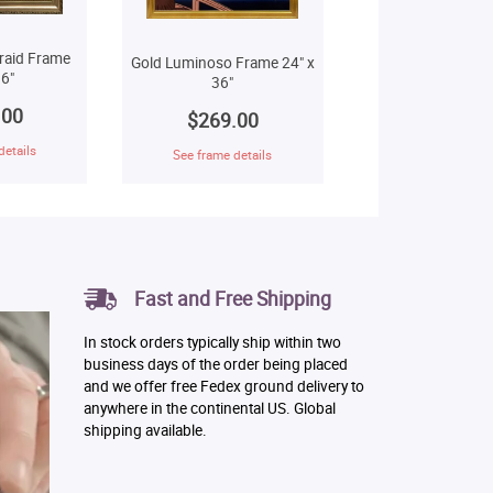
raid Frame
Gold Luminoso Frame 24" x
6"
36"
.00
$269.00
details
See frame details
Fast and Free Shipping
In stock orders typically ship within two
business days of the order being placed
and we offer free Fedex ground delivery to
anywhere in the continental US. Global
shipping available.