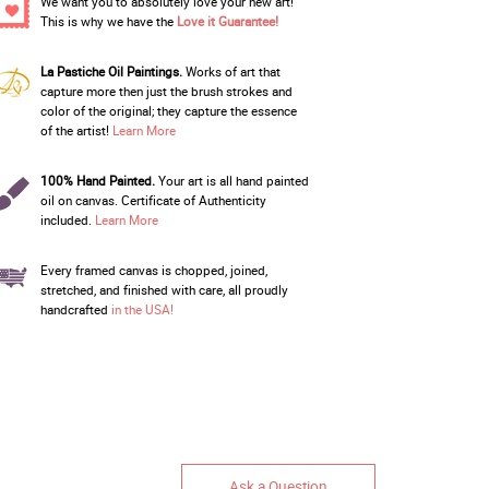
We want you to absolutely love your new art!
This is why we have the
Love it Guarantee!
La Pastiche Oil Paintings.
Works of art that
capture more then just the brush strokes and
color of the original; they capture the essence
of the artist!
Learn More
100% Hand Painted.
Your art is all hand painted
oil on canvas. Certificate of Authenticity
included.
Learn More
Every framed canvas is chopped, joined,
stretched, and finished with care, all proudly
handcrafted
in the USA!
Ask a Question