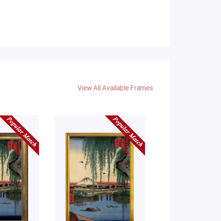
View All Available Frames