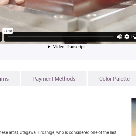
urns
Payment Methods
Color Palette
ese artist, Utagawa Hiroshige, who is considered one of the last