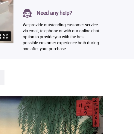
Need any help?
We provide outstanding customer service
via email, telephone or with our online chat
option to provide you with the best
possible customer experience both during
and after your purchase.