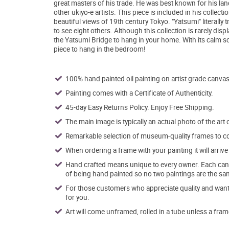
great masters of his trade. He was best known for his la
other ukiyo-e artists. This piece is included in his coll
beautiful views of 19th century Tokyo. "Yatsumi" literally 
to see eight others. Although this collection is rarely dis
the Yatsumi Bridge to hang in your home. With its calm sc
piece to hang in the bedroom!
100% hand painted oil painting on artist grade canvas
Painting comes with a Certificate of Authenticity.
45-day Easy Returns Policy. Enjoy Free Shipping.
The main image is typically an actual photo of the art 
Remarkable selection of museum-quality frames to co
When ordering a frame with your painting it will arri
Hand crafted means unique to every owner. Each canva
of being hand painted so no two paintings are the sa
For those customers who appreciate quality and want t
for you.
Art will come unframed, rolled in a tube unless a fram