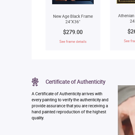
Athenian
New Age Black Frame
24
24"X36"
$2
$279.00
See fra
See frame details
Certificate of Authenticity
A Certificate of Authenticity arrives with
every painting to verify the authenticity and
provide assurance that you are receiving a
hand painted reproduction of the highest
quality.