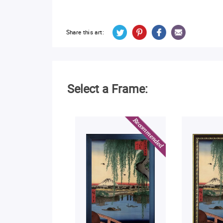
Share this art:
Select a Frame: