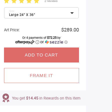
2 reviews
Size:
Large 24" X 36"
$289.00
Art Price:
Or 4 payments of
$72.25
by
or
ⓘ
ADD TO CART
FRAME IT
You get
$14.45
in Rewards on this item