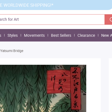
E WORLDWIDE SHIPPING!*
s
Styles
Movements
Best Sellers
Clearance
New A
Yatsumi Bridge