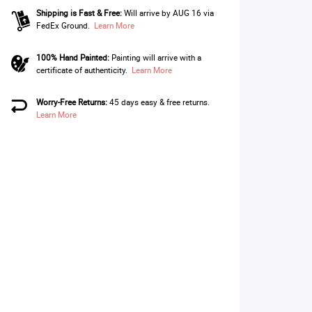
Shipping is Fast & Free:
Will arrive by AUG 16 via
FedEx Ground.
Learn More
100% Hand Painted:
Painting will arrive with a
certificate of authenticity.
Learn More
Worry-Free Returns:
45 days easy & free returns.
Learn More