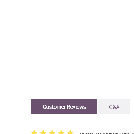
Customer Reviews
Q&A