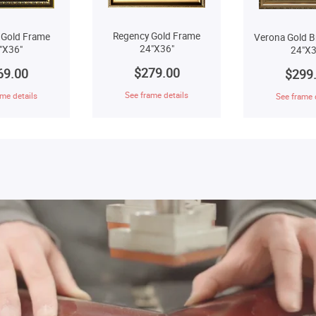
Regency Gold Frame
 Gold Frame
Verona Gold B
24"X36"
"X36"
24"X3
$279.00
69.00
$299
See frame details
me details
See frame 