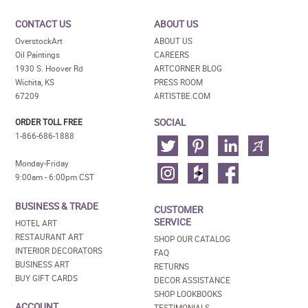
CONTACT US
ABOUT US
OverstockArt
ABOUT US
Oil Paintings
CAREERS
1930 S. Hoover Rd
ARTCORNER BLOG
Wichita, KS
PRESS ROOM
67209
ARTISTBE.COM
SOCIAL
ORDER TOLL FREE
1-866-686-1888
Monday-Friday
9:00am - 6:00pm CST
BUSINESS & TRADE
CUSTOMER
SERVICE
HOTEL ART
RESTAURANT ART
SHOP OUR CATALOG
INTERIOR DECORATORS
FAQ
BUSINESS ART
RETURNS
BUY GIFT CARDS
DECOR ASSISTANCE
SHOP LOOKBOOKS
ACCOUNT
TESTIMONIALS