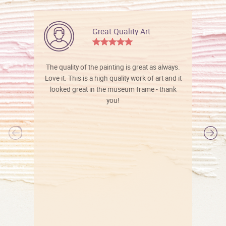
Great Quality Art
The quality of the painting is great as always.
Love it. This is a high quality work of art and it
looked great in the museum frame - thank
you!
l