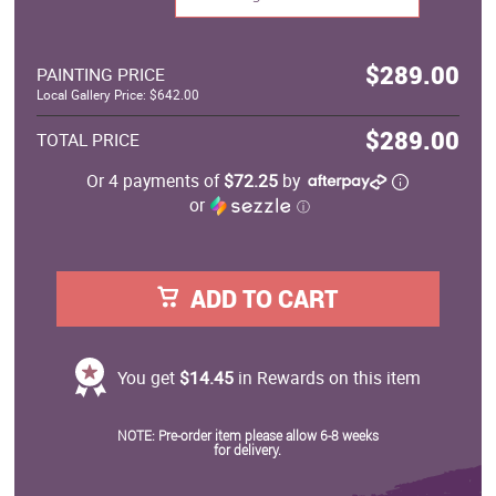
$289.00
PAINTING PRICE
Local Gallery Price: $642.00
$289.00
TOTAL PRICE
Or 4 payments of
$72.25
by
or
ⓘ
ADD TO CART
You get
$14.45
in Rewards on this item
NOTE: Pre-order item please allow 6-8 weeks
for delivery.