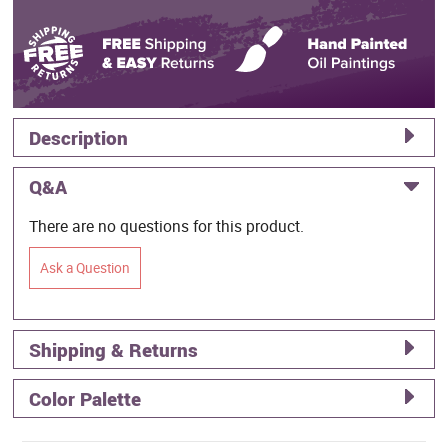
Description
Q&A
There are no questions for this product.
Ask a Question
Shipping & Returns
Color Palette