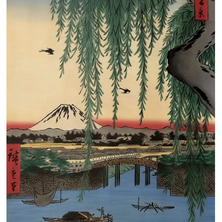
Clearance
New Arrivals
Business Art
Gift Cards