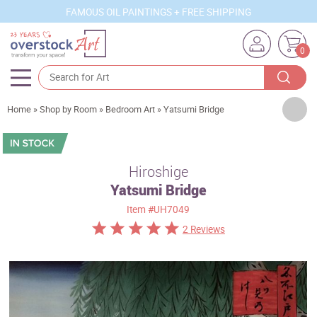
FAMOUS OIL PAINTINGS + FREE SHIPPING
0
Artists
Home
»
Shop by Room
»
Bedroom Art
»
Yatsumi Bridge
Sizes
Rooms
Hiroshige
Yatsumi Bridge
Subjects
Item
#UH7049
Styles
2 Reviews
Movements
Best Sellers
Custom Art