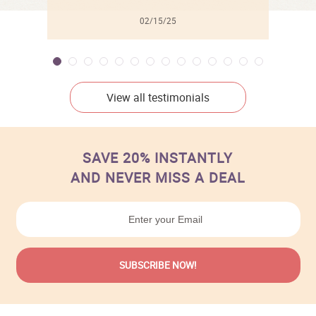
02/15/25
View all testimonials
SAVE 20% INSTANTLY
AND NEVER MISS A DEAL