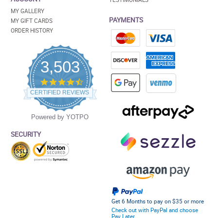
MY GALLERY
PAYMENTS
MY GIFT CARDS
ORDER HISTORY
3,503
4.5
star
CERTIFIED REVIEWS
rating
Powered by YOTPO
SECURITY
Get 6 Months to pay on $35 or more
Check out with PayPal and choose
Pay Later