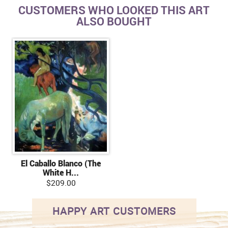
CUSTOMERS WHO LOOKED THIS ART
ALSO BOUGHT
El Caballo Blanco (The
White H...
$209.00
HAPPY ART CUSTOMERS