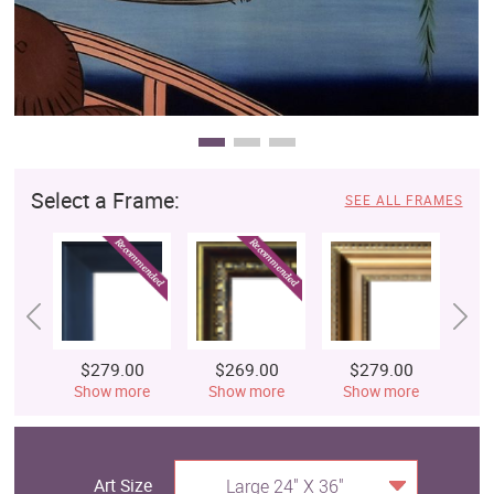
Select a Frame:
SEE ALL FRAMES
$279.00
$269.00
$279.00
$
Show more
Show more
Show more
S
Art Size
Large 24" X 36"