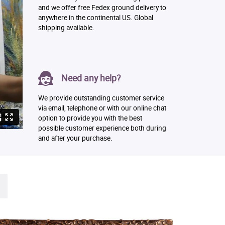
and we offer free Fedex ground delivery to
anywhere in the continental US. Global
shipping available.
Need any help?
We provide outstanding customer service
via email, telephone or with our online chat
option to provide you with the best
possible customer experience both during
and after your purchase.