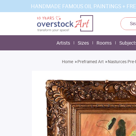
HANDMADE FAMOUS OIL PAINTINGS + FRE
Artists
Sizes
Rooms
Subject
»
»
Home
Preframed Art
Nasturces Pre