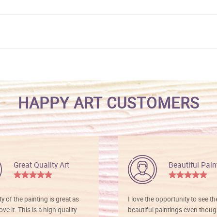
HAPPY ART CUSTOMERS
Great Quality Art
Beautiful Pain
ty of the painting is great as
I love the opportunity to see t
ve it. This is a high quality
beautiful paintings even thoug