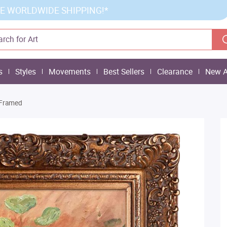
E WORLDWIDE SHIPPING!*
s
Styles
Movements
Best Sellers
Clearance
New A
-Framed