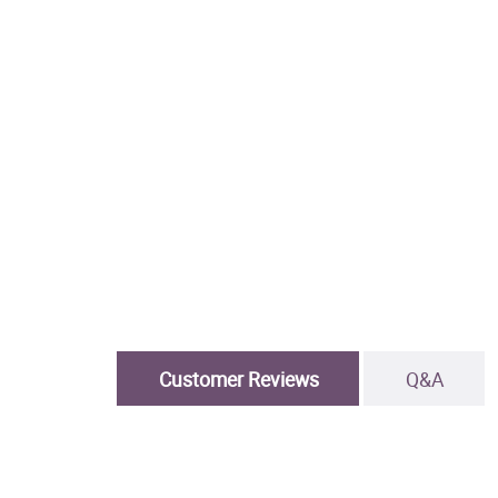
Customer Reviews
Q&A