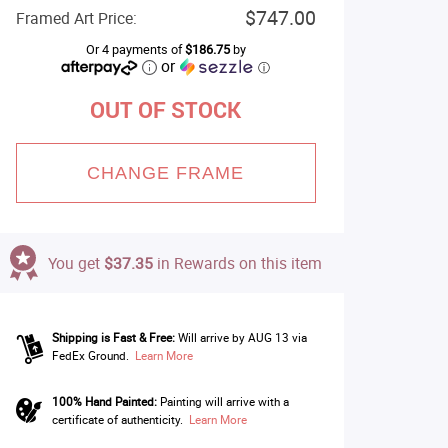
$747.00
Framed Art Price:
Or 4 payments of
$186.75
by
or
ⓘ
OUT OF STOCK
CHANGE FRAME
You get
$37.35
in Rewards on this item
Shipping is Fast & Free:
Will arrive by AUG 13 via
FedEx Ground.
Learn More
100% Hand Painted:
Painting will arrive with a
certificate of authenticity.
Learn More