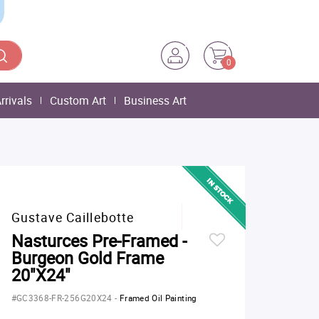
0
rrivals
Custom Art
Business Art
Gustave Caillebotte
Nasturces Pre-Framed -
Burgeon Gold Frame
20"X24"
#GC3368-FR-256G20X24
-
Framed Oil Painting