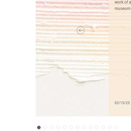
work of a
museum f
02/15/25