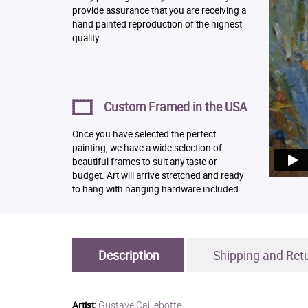
provide assurance that you are receiving a
hand painted reproduction of the highest
quality.
Custom Framed in the USA
Once you have selected the perfect
painting, we have a wide selection of
beautiful frames to suit any taste or
budget. Art will arrive stretched and ready
to hang with hanging hardware included.
Description
Shipping and Ret
Gustave Caillebotte
Artist: