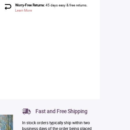
Worry-Free Returns:
45 days easy & free returns.
Learn More
Fast and Free Shipping
In stock orders typically ship within two
business days of the order being placed