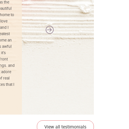
as the
colors, and just as promised. I would
autiful
definitely buy again.
 home to
 love
and I
reatest
ecome an
s awful
it’s
front
ings. and
t adore
f real
es that I
01/26/25
View all testimonials