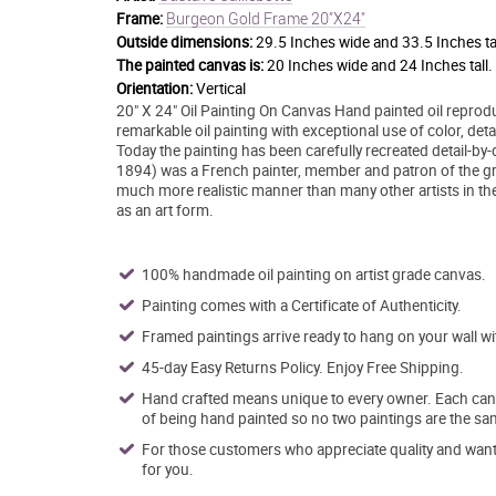
Burgeon Gold Frame 20"X24"
Frame:
Outside dimensions:
29.5 Inches wide and 33.5 Inches tal
The painted canvas is:
20 Inches wide and 24 Inches tall.
Orientation:
Vertical
20" X 24" Oil Painting On Canvas Hand painted oil reprodu
remarkable oil painting with exceptional use of color, det
Today the painting has been carefully recreated detail-by-d
1894) was a French painter, member and patron of the gr
much more realistic manner than many other artists in the
as an art form.
100% handmade oil painting on artist grade canvas.
Painting comes with a Certificate of Authenticity.
Framed paintings arrive ready to hang on your wall w
45-day Easy Returns Policy. Enjoy Free Shipping.
Hand crafted means unique to every owner. Each canva
of being hand painted so no two paintings are the sa
For those customers who appreciate quality and want t
for you.