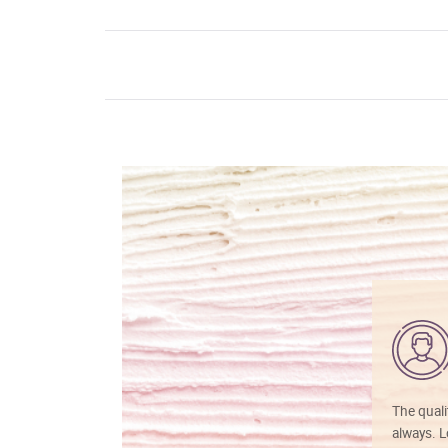
The quali
always. Lo