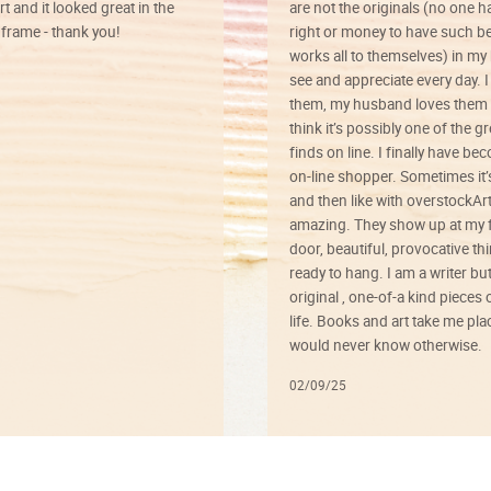
rt and it looked great in the
are not the originals (no one h
rame - thank you!
right or money to have such be
works all to themselves) in my
see and appreciate every day. I
them, my husband loves them 
think it’s possibly one of the g
finds on line. I finally have b
on-line shopper. Sometimes it’
and then like with overstockArt 
amazing. They show up at my 
door, beautiful, provocative th
ready to hang. I am a writer bu
original , one-of-a kind pieces o
life. Books and art take me plac
would never know otherwise.
02/09/25