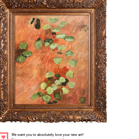
We want you to absolutely love your new art!