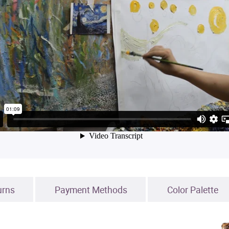
urns
Payment Methods
Color Palette