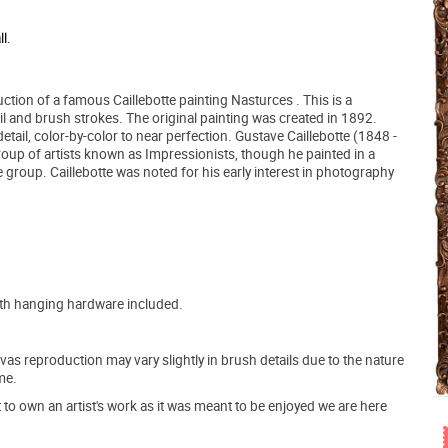
l.
ction of a famous Caillebotte painting Nasturces . This is a
ail and brush strokes. The original painting was created in 1892.
etail, color-by-color to near perfection. Gustave Caillebotte (1848 -
oup of artists known as Impressionists, though he painted in a
 group. Caillebotte was noted for his early interest in photography
ith hanging hardware included.
s reproduction may vary slightly in brush details due to the nature
me.
o own an artist's work as it was meant to be enjoyed we are here