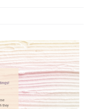
tings!
Vibrant colors
hese
I love this art! Beautifully done! The
h they
painting was well done with vibrant