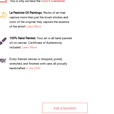
This is why we have the
Love it Guarantee!
La Pastiche Oil Paintings.
Works of art that
capture more then just the brush strokes and
color of the original; they capture the essence
of the artist!
Learn More
100% Hand Painted.
Your art is all hand painted
oil on canvas. Certificate of Authenticity
included.
Learn More
Every framed canvas is chopped, joined,
stretched, and finished with care, all proudly
handcrafted
in the USA!
Ask a Question