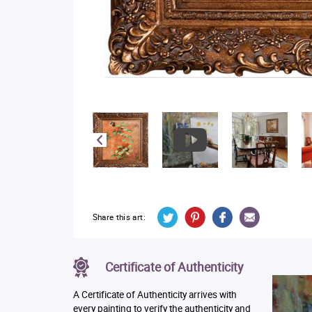
Share this art:
Certificate of Authenticity
A Certificate of Authenticity arrives with
every painting to verify the authenticity and