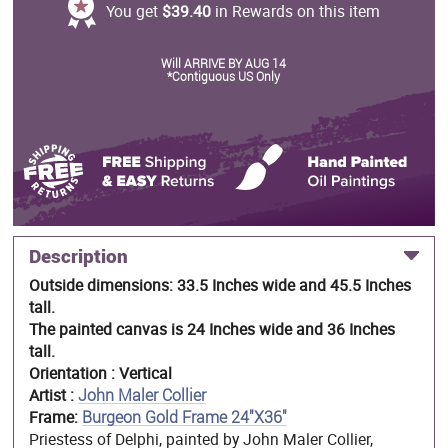
You get
$39.40
in Rewards on this item
Will ARRIVE BY AUG 14
*Contiguous US Only
Description
Outside dimensions: 33.5 Inches wide and 45.5 Inches
tall.
The painted canvas is 24 Inches wide and 36 Inches
tall.
Orientation : Vertical
Artist :
John Maler Collier
Frame:
Burgeon Gold Frame 24"X36"
Priestess of Delphi, painted by John Maler Collier,