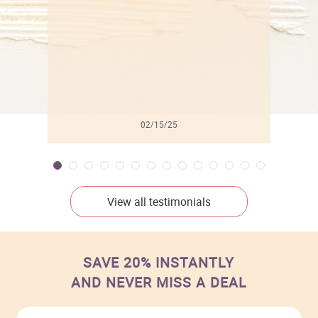
02/15/25
View all testimonials
SAVE 20% INSTANTLY
AND NEVER MISS A DEAL