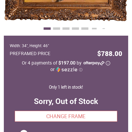
Width: 34", Height: 46"
$788.00
PREFRAMED PRICE
Or 4 payments of
$197.00
by
or
ⓘ
Only 1 left in stock!
Sorry, Out of Stock
CHANGE FRAME