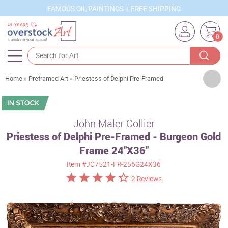
FAMOUS OIL PAINTINGS + FREE SHIPPING
0
Artists
Home
»
Preframed Art
»
Priestess of Delphi Pre-Framed
Sizes
Rooms
John Maler Collier
Priestess of Delphi Pre-Framed - Burgeon Gold
Subjects
Frame 24"X36"
Styles
Item
#JC7521-FR-256G24X36
Movements
2 Reviews
Best Sellers
Custom Art