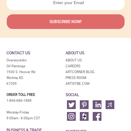
CONTACT US
ABOUT US
OverstockArt
ABOUT US
Oil Paintings
CAREERS
1930 S. Hoover Rd
ARTCORNER BLOG
Wichita, KS
PRESS ROOM
67209
ARTISTBE.COM
SOCIAL
ORDER TOLL FREE
1-866-686-1888
Monday-Friday
9:00am - 6:00pm CST
BUSINESS & TRADE