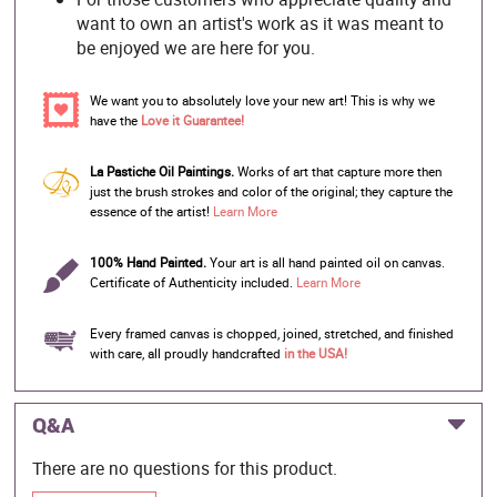
want to own an artist's work as it was meant to
be enjoyed we are here for you.
We want you to absolutely love your new art! This is why we
have the
Love it Guarantee!
La Pastiche Oil Paintings.
Works of art that capture more then
just the brush strokes and color of the original; they capture the
essence of the artist!
Learn More
100% Hand Painted.
Your art is all hand painted oil on canvas.
Certificate of Authenticity included.
Learn More
Every framed canvas is chopped, joined, stretched, and finished
with care, all proudly handcrafted
in the USA!
Q&A
There are no questions for this product.