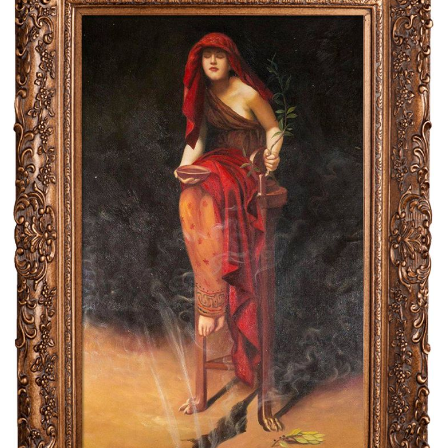
Clearance
New Arrivals
Business Art
Gift Cards