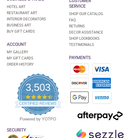
CUSTOMER
SERVICE
HOTEL ART
RESTAURANT ART
SHOP OUR CATALOG
INTERIOR DECORATORS
FAQ
BUSINESS ART
RETURNS
BUY GIFT CARDS
DECOR ASSISTANCE
SHOP LOOKBOOKS
ACCOUNT
TESTIMONIALS
MY GALLERY
PAYMENTS
MY GIFT CARDS
ORDER HISTORY
3,503
4.5
star
CERTIFIED REVIEWS
rating
Powered by YOTPO
SECURITY