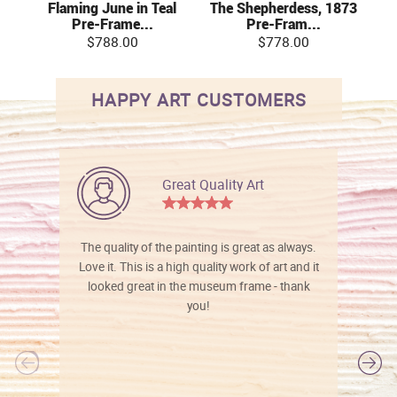
Flaming June in Teal
The Shepherdess, 1873
Pre-Frame...
Pre-Fram...
$788.00
$778.00
HAPPY ART CUSTOMERS
Great Quality Art
The quality of the painting is great as always.
Love it. This is a high quality work of art and it
looked great in the museum frame - thank
you!
l