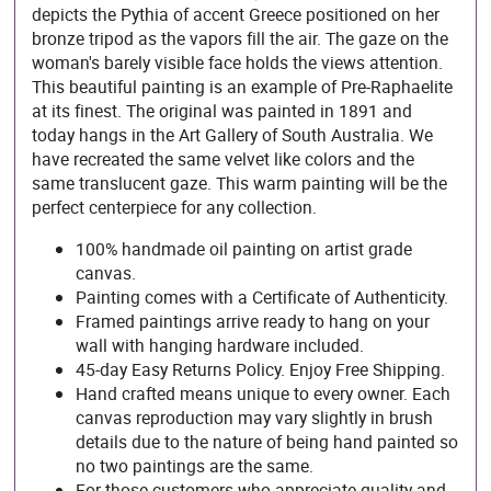
depicts the Pythia of accent Greece positioned on her
bronze tripod as the vapors fill the air. The gaze on the
woman's barely visible face holds the views attention.
This beautiful painting is an example of Pre-Raphaelite
at its finest. The original was painted in 1891 and
today hangs in the Art Gallery of South Australia. We
have recreated the same velvet like colors and the
same translucent gaze. This warm painting will be the
perfect centerpiece for any collection.
100% handmade oil painting on artist grade
canvas.
Painting comes with a Certificate of Authenticity.
Framed paintings arrive ready to hang on your
wall with hanging hardware included.
45-day Easy Returns Policy. Enjoy Free Shipping.
Hand crafted means unique to every owner. Each
canvas reproduction may vary slightly in brush
details due to the nature of being hand painted so
no two paintings are the same.
For those customers who appreciate quality and