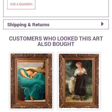
Ask a Question
Shipping & Returns
CUSTOMERS WHO LOOKED THIS ART
ALSO BOUGHT