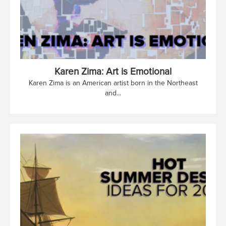
Karen Zima: Art is Emotional
Karen Zima is an American artist born in the Northeast
and...