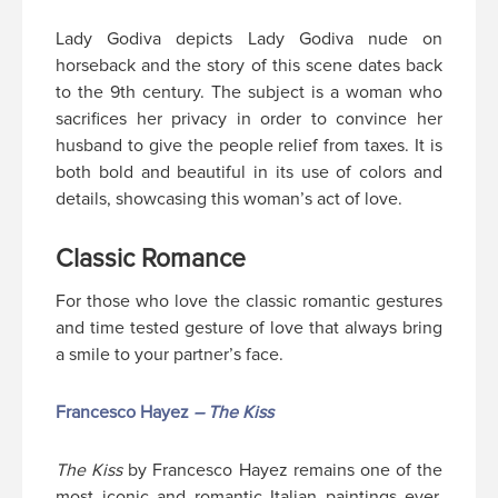
Lady Godiva depicts Lady Godiva nude on
horseback and the story of this scene dates back
to the 9th century. The subject is a woman who
sacrifices her privacy in order to convince her
husband to give the people relief from taxes. It is
both bold and beautiful in its use of colors and
details, showcasing this woman’s act of love.
Classic Romance
For those who love the classic romantic gestures
and time tested gesture of love that always bring
a smile to your partner’s face.
Francesco Hayez
– The Kiss
The Kiss
by Francesco Hayez remains one of the
most iconic and romantic Italian paintings ever.