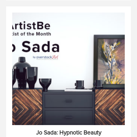
Jo Sada: Hypnotic Beauty