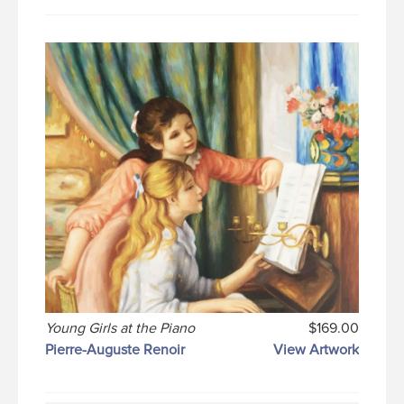
Young Girls at the Piano
$169.00
Pierre-Auguste Renoir
View Artwork