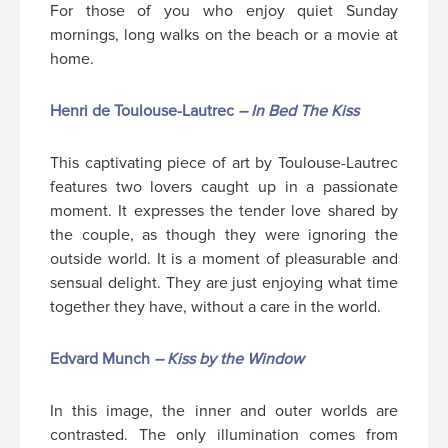
For those of you who enjoy quiet Sunday
mornings, long walks on the beach or a movie at
home.
Henri de Toulouse-Lautrec
– In Bed The Kiss
This captivating piece of art by Toulouse-Lautrec
features two lovers caught up in a passionate
moment. It expresses the tender love shared by
the couple, as though they were ignoring the
outside world. It is a moment of pleasurable and
sensual delight. They are just enjoying what time
together they have, without a care in the world.
Edvard Munch
– Kiss by the Window
In this image, the inner and outer worlds are
contrasted. The only illumination comes from