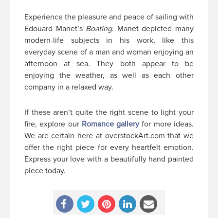
Experience the pleasure and peace of sailing with
Edouard Manet’s
Boating
. Manet depicted many
modern-life subjects in his work, like this
everyday scene of a man and woman enjoying an
afternoon at sea. They both appear to be
enjoying the weather, as well as each other
company in a relaxed way.
If these aren’t quite the right scene to light your
fire, explore our
Romance gallery
for more ideas.
We are certain here at overstockArt.com that we
offer the right piece for every heartfelt emotion.
Express your love with a beautifully hand painted
piece today.