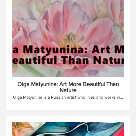
Olga Matyunina: Art More Beautiful Than
Nature
Olga Matyunina is a Russian artist who lives and works in...