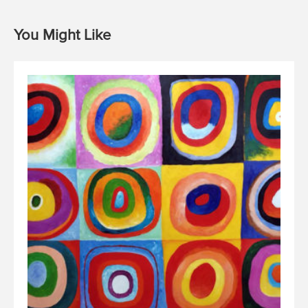
You Might Like