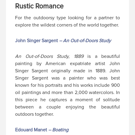
Rustic Romance
For the outdoorsy type looking for a partner to
explore the wildest corners of the world together.
John Singer Sargent
– An Out-of-Doors Study
An Out-of-Doors Study, 1889
is a beautiful
painting by American expatriate artist John
Singer Sargent originally made in 1889. John
Singer Sargent was a painter who was best
known for his portraits and his works include 900
oil paintings and more than 2,000 watercolors. In
this piece he captures a moment of solitude
between a couple enjoying the beautiful
outdoors together.
Edouard Manet
– Boating