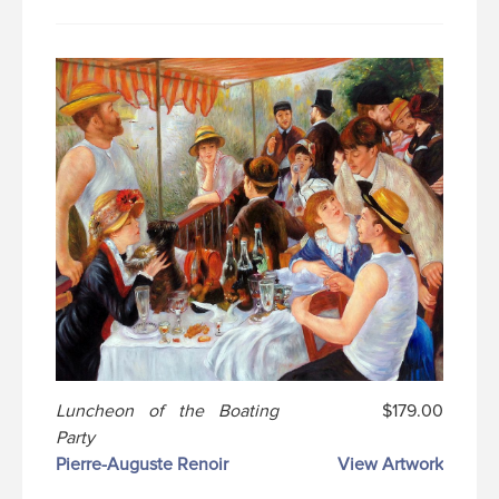
Luncheon of the Boating
$179.00
Party
Pierre-Auguste Renoir
View Artwork