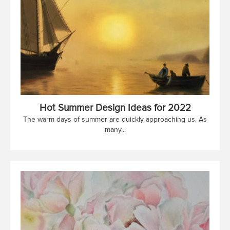
Hot Summer Design Ideas for 2022
The warm days of summer are quickly approaching us. As
many...