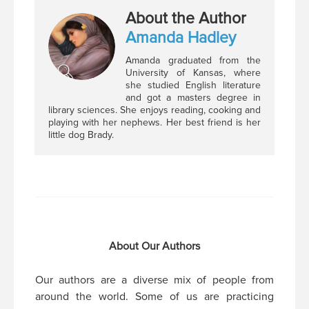
About the Author
Amanda Hadley
Amanda graduated from the
University of Kansas, where
she studied English literature
and got a masters degree in
library sciences. She enjoys reading, cooking and
playing with her nephews. Her best friend is her
little dog Brady.
About Our Authors
Our authors are a diverse mix of people from
around the world. Some of us are practicing