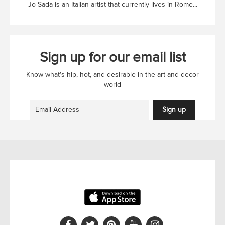
Jo Sada is an Italian artist that currently lives in Rome...
Sign up for our email list
Know what's hip, hot, and desirable in the art and decor
world
Sign up