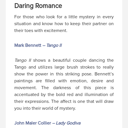
Daring Romance
For those who look for a little mystery in every
situation and know how to keep their partner on
their toes with excitement.
Mark Bennett
– Tango II
Tango II
shows a beautiful couple dancing the
Tango and utilizes large brush strokes to really
show the power in this striking pose. Bennett’s
paintings are filled with emotion, desire and
movement. The darkness of this piece is
accentuated by the bold red and illumination of
their expressions. The affect is one that will draw
you into their world of mystery.
John Maler Collier
– Lady Godiva