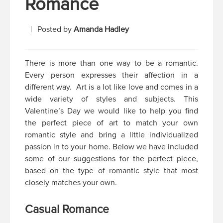
Romance
Posted by
Amanda Hadley
There is more than one way to be a romantic.
Every person expresses their affection in a
different way. Art is a lot like love and comes in a
wide variety of styles and subjects. This
Valentine’s Day we would like to help you find
the perfect piece of art to match your own
romantic style and bring a little individualized
passion in to your home. Below we have included
some of our suggestions for the perfect piece,
based on the type of romantic style that most
closely matches your own.
Casual Romance