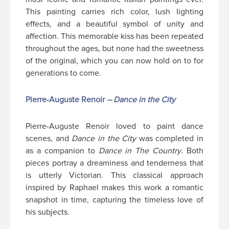
This painting carries rich color, lush lighting
effects, and a beautiful symbol of unity and
affection. This memorable kiss has been repeated
throughout the ages, but none had the sweetness
of the original, which you can now hold on to for
generations to come.
Pierre-Auguste Renoir
– Dance in the City
Pierre-Auguste Renoir loved to paint dance
scenes, and
Dance in the City
was completed in
as a companion to
Dance in The Country
. Both
pieces portray a dreaminess and tenderness that
is utterly Victorian. This classical approach
inspired by Raphael makes this work a romantic
snapshot in time, capturing the timeless love of
his subjects.