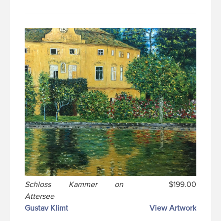
Schloss Kammer on
$199.00
Attersee
Gustav Klimt
View Artwork