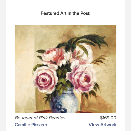
Featured Art in the Post:
Bouquet of Pink Peonies
$169.00
Camille Pissarro
View Artwork