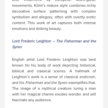
movements, Klimt’s mature style combines richly
decorative surface patterning with complex
symbolism and allegory, often with overtly erotic
content. This work of art captures both intense
emotions and striking beauty.
Lord Frederic Leighton
– The Fisherman and the
Syren
English artist Lord Frederic Leighton was best
known for his body of work depicting historical,
biblical and classical scenes. A hallmark of
Leighton’s work is a sense of classical eroticism,
and his
Fisherman and the Syren
exemplifies that.
The image of a mythical creature luring a man
with her magical charms exudes wonder and will
fascinate any audience.