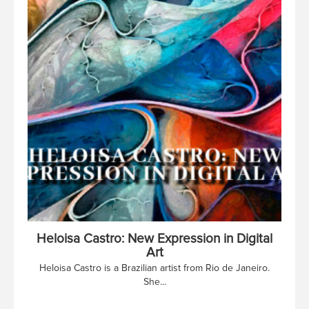
Heloisa Castro: New Expression in Digital
Art
Heloisa Castro is a Brazilian artist from Rio de Janeiro.
She...