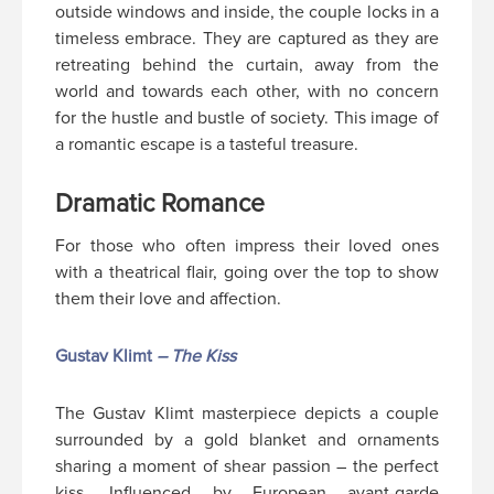
outside windows and inside, the couple locks in a
timeless embrace. They are captured as they are
retreating behind the curtain, away from the
world and towards each other, with no concern
for the hustle and bustle of society. This image of
a romantic escape is a tasteful treasure.
Dramatic Romance
For those who often impress their loved ones
with a theatrical flair, going over the top to show
them their love and affection.
Gustav Klimt
– The Kiss
The Gustav Klimt masterpiece depicts a couple
surrounded by a gold blanket and ornaments
sharing a moment of shear passion – the perfect
kiss. Influenced by European avant-garde