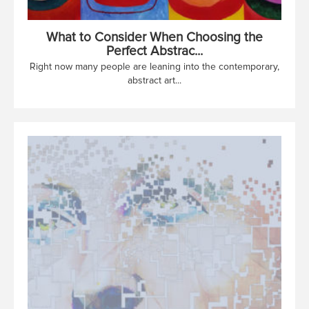
What to Consider When Choosing the
Perfect Abstrac...
Right now many people are leaning into the contemporary,
abstract art...