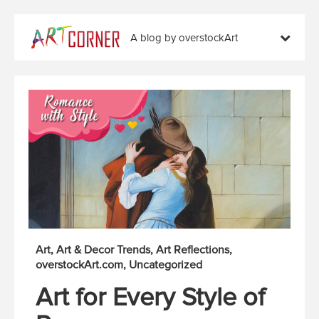
A blog by overstockArt
Art
Art & Decor Trends
Art Reflections
overstockArt.com
Uncategorized
Art for Every Style of