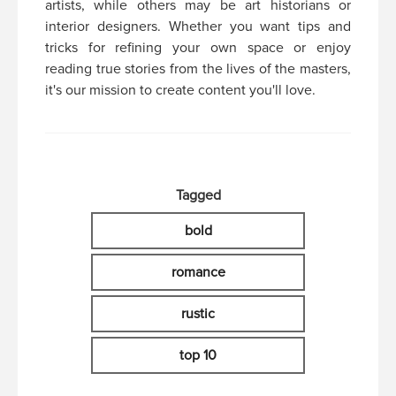
artists, while others may be art historians or
interior designers. Whether you want tips and
tricks for refining your own space or enjoy
reading true stories from the lives of the masters,
it's our mission to create content you'll love.
Tagged
bold
romance
rustic
top 10