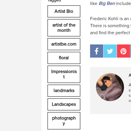
Tagged
like
Big Ben
include
Artist Bio
Frederic Kohli is an 
artist of the
There is something f
month
and find the perfect
artistbe.com
floral
Impressionis
A
t
A
landmarks
s
s
n
Landscapes
photograph
y