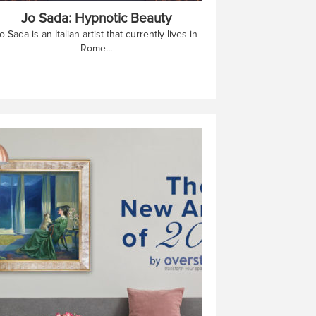
Jo Sada: Hypnotic Beauty
o Sada is an Italian artist that currently lives in
Rome...