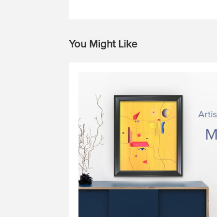
You Might Like