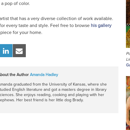
 a pop of color.
artist that has a very diverse collection of work available.
or every taste and style. Feel free to browse
his gallery
 piece for your home.
Po
Li
Gu
bout the Author
Amanda Hadley
manda graduated from the University of Kansas, where she
tudied English literature and got a masters degree in library
ciences. She enjoys reading, cooking and playing with her
ephews. Her best friend is her little dog Brady.