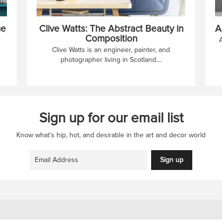
me
Clive Watts: The Abstract Beauty in
A
Composition
r
Clive Watts is an engineer, painter, and
photographer living in Scotland....
Sign up for our email list
Know what's hip, hot, and desirable in the art and decor world
Sign up