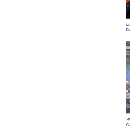
Lu
Pi
Wa
C