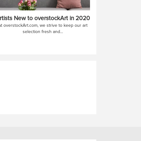
rtists New to overstockArt in 2020
At overstockArt.com, we strive to keep our art
selection fresh and...