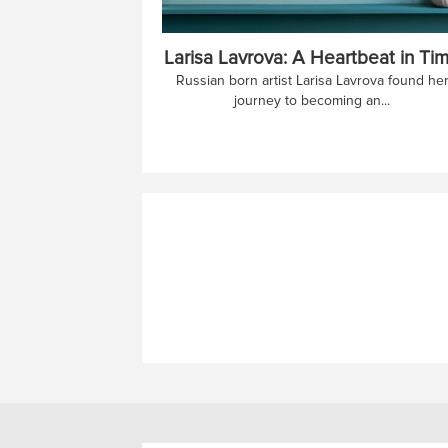
Larisa Lavrova: A Heartbeat in Ti
Russian born artist Larisa Lavrova found he
journey to becoming an...