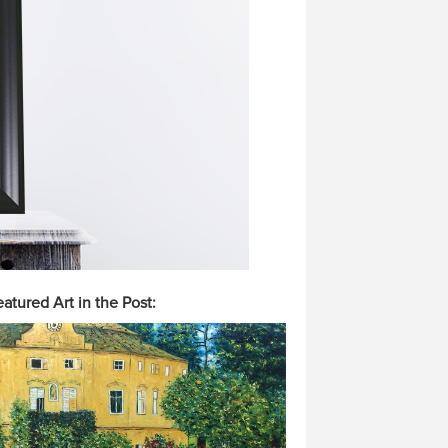
atured Art in the Post: