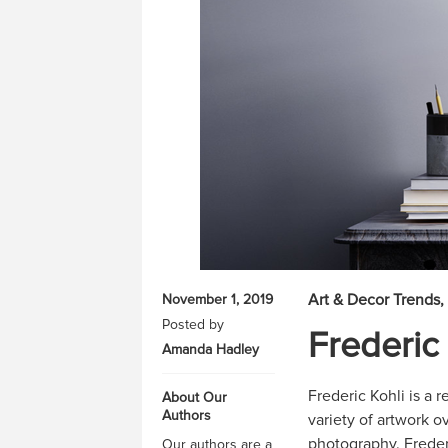
Art & Decor Trends
November 1, 2019
Posted by
Frederic 
Amanda Hadley
Frederic Kohli is a
About Our
Authors
variety of artwork o
photography. Frederi
Our authors are a