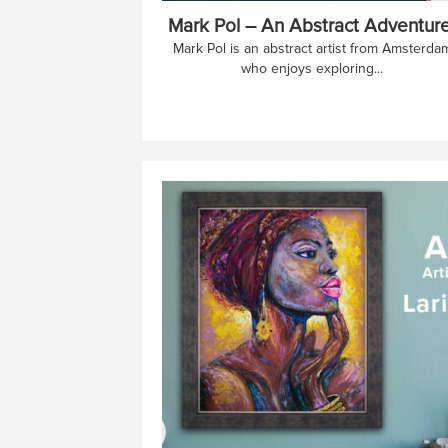
Mark Pol – An Abstract Adventure
Mark Pol is an abstract artist from Amsterda
who enjoys exploring...