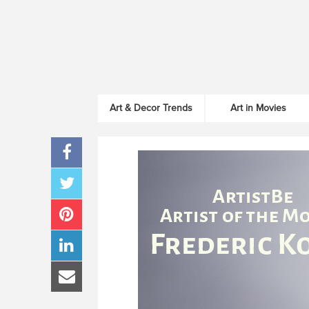
Art & Decor Trends
Art in Movies