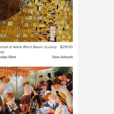
rtrait of Adele Bloch Bauer I (Luxury
$219.00
ne)
stav Klimt
View Artwork