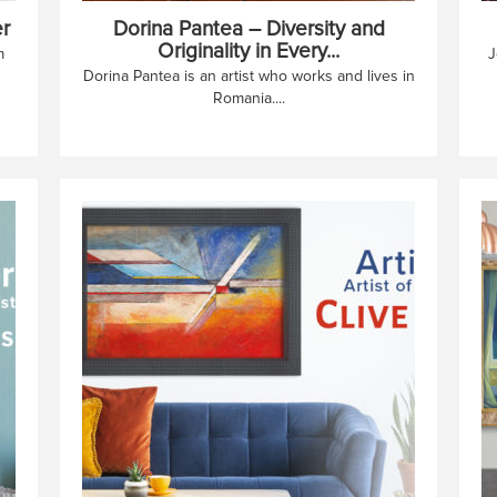
r
Dorina Pantea – Diversity and
Originality in Every...
m
J
Dorina Pantea is an artist who works and lives in
Romania....