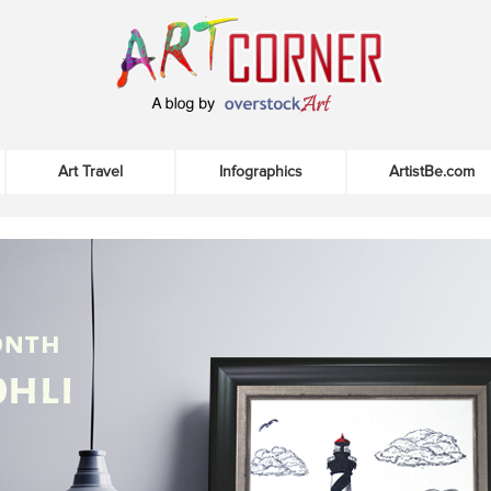
Art Travel
Infographics
ArtistBe.com