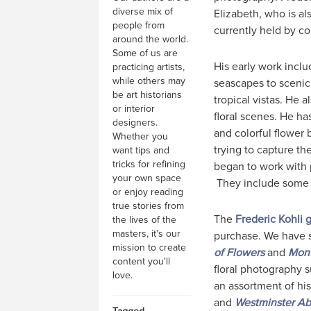
diverse mix of
Elizabeth, who is al
people from
currently held by co
around the world.
Some of us are
His early work inclu
practicing artists,
while others may
seascapes to scenic
be art historians
tropical vistas. He 
or interior
floral scenes. He h
designers.
and colorful flower b
Whether you
trying to capture th
want tips and
tricks for refining
began to work with 
your own space
They include some 
or enjoy reading
true stories from
The
Frederic Kohli g
the lives of the
masters, it's our
purchase. We have s
mission to create
of Flowers
and
Mont
content you'll
floral photography 
love.
an assortment of hi
and
Westminster A