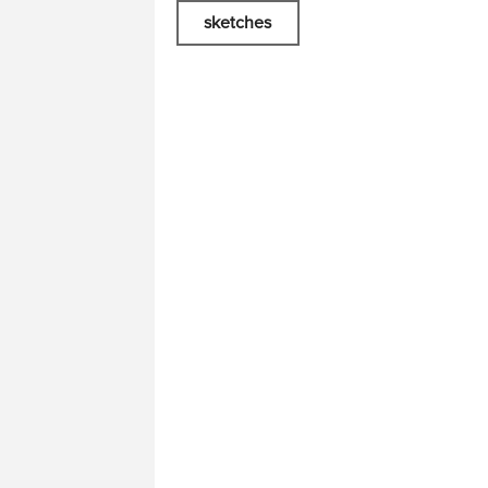
sketches