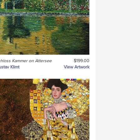
hloss Kammer on Attersee
$199.00
stav Klimt
View Artwork