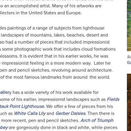
so an accomplished artist. Many of his artworks are
llectors in the United States and Europe.
des paintings of a range of subjects from lighthouse
 landscapes of mountains, lakes, beaches, desert and
also had a number of pieces that included impressionist
as some photographic work that includes cloud formations
lossoms. It is evident that in his earlier works, he was
Sc
e impressionist feeling in a more modern way. Later he
Gu
pen and pencil sketches, revolving around architecture.
of the most famous landmarks from around the world.
aller
y has a wide variety of his work available for
ome of his earlier, impressionist landscapes such as
Fields
auk Point Lighthouse
.
We offer a few of pieces from his
such as
White Calla Lily
and
Gerber Daisies
.
Then there is
s more recent, pen and pencil sketches.
Arch of Triumph
bbey
are gorgeously done in black and white, while pieces