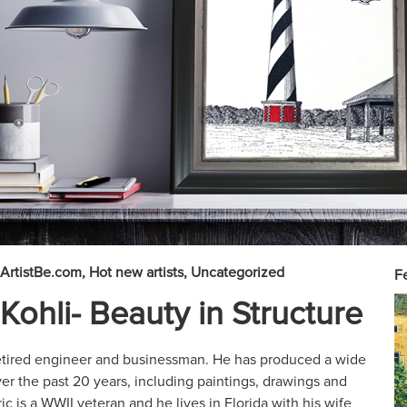
ArtistBe.com
Hot new artists
Uncategorized
Fe
Kohli- Beauty in Structure
 retired engineer and businessman. He has produced a wide
ver the past 20 years, including paintings, drawings and
c is a WWII veteran and he lives in Florida with his wife