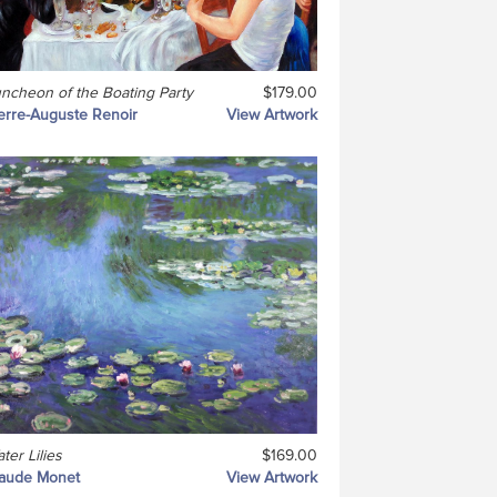
ncheon of the Boating Party
$179.00
erre-Auguste Renoir
View Artwork
ter Lilies
$169.00
laude Monet
View Artwork