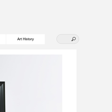
Art History