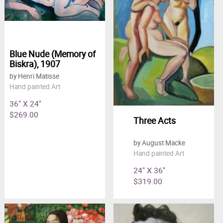
Blue Nude (Memory of
Biskra), 1907
by Henri Matisse
Hand painted Art
36" X 24"
$269.00
Three Acts
by August Macke
Hand painted Art
24" X 36"
$319.00