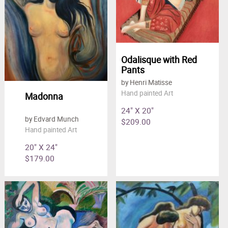
Odalisque with Red
Pants
by Henri Matisse
Hand painted Art
Madonna
24" X 20"
by Edvard Munch
$209.00
Hand painted Art
20" X 24"
$179.00