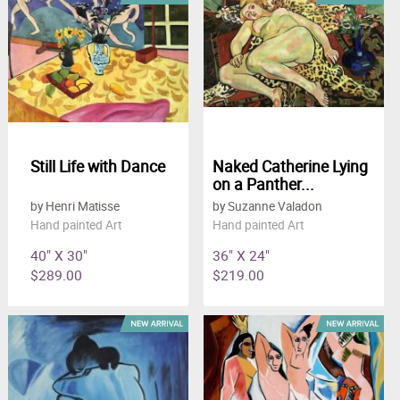
Still Life with Dance
Naked Catherine Lying
on a Panther...
by Henri Matisse
by Suzanne Valadon
Hand painted Art
Hand painted Art
40" X 30"
36" X 24"
$289.00
$219.00