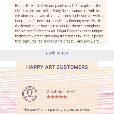
Botticelli's
Birth of Venus
, painted in 1486, captures the
ideal female form of the Early Renaissance era with his
creation on canvas of a curvaceous nude woman with a
long, graceful neck surrounded by floating roses. While
the female nude has been a popular theme throughout
the history of Western Art,
Edgar Degas
explored unique
themes of woman emerging from baths in various poses
that captured real movements graceful and awkward.
Nudes by French painter and writer
Paul-Elie Ranson
captured the
Post-Impressionist
era. He and other
Back To Top
artists paved the way for the early 20th century
development of abstract and non-representational art.
HAPPY ART CUSTOMERS
Our 100 percent hand-painted nude oil paintings are
expert reproductions of nude painting styles by the
world's great artists to recreate the rich, deep colors of
oil paints and textures that emerge with each brush
Great Quality Art
stroke. Because each work is hand painted, no two
reproductions are exactly alike. Order your nude painting
with one of our museum-quality frames, and we will
stretch your canvas to fit the frame and add hanging
The quality of the painting is great as always.
hardware at no extra cost. We ship worldwide, and offer