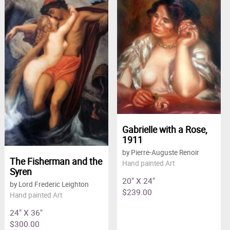
Gabrielle with a Rose,
1911
by Pierre-Auguste Renoir
The Fisherman and the
Hand painted Art
Syren
20" X 24"
by Lord Frederic Leighton
$239.00
Hand painted Art
24" X 36"
$300.00