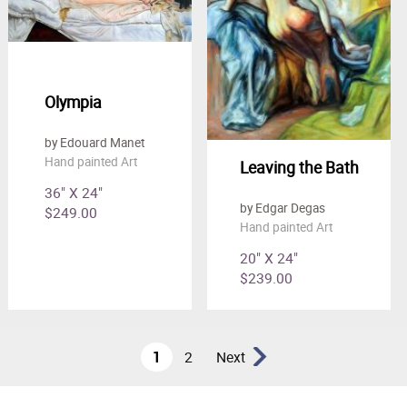
Olympia
by Edouard Manet
Hand painted Art
Leaving the Bath
36" X 24"
by Edgar Degas
$249.00
Hand painted Art
20" X 24"
$239.00
1
2
Next