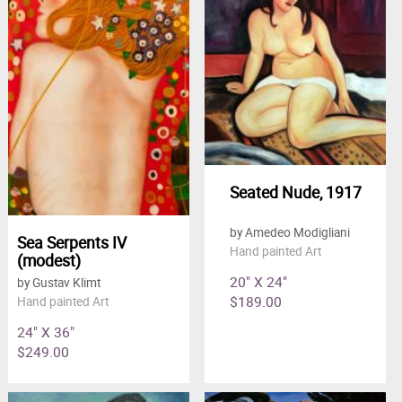
Seated Nude, 1917
by Amedeo Modigliani
Sea Serpents IV
Hand painted Art
(modest)
20" X 24"
by Gustav Klimt
$189.00
Hand painted Art
24" X 36"
$249.00