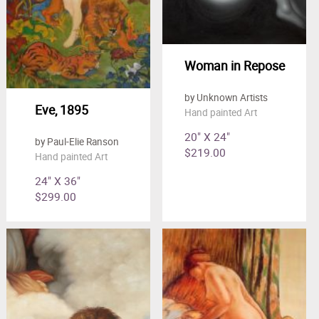
Woman in Repose
by Unknown Artists
Eve, 1895
Hand painted Art
20" X 24"
by Paul-Elie Ranson
$219.00
Hand painted Art
24" X 36"
$299.00