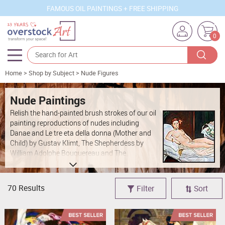
FAMOUS OIL PAINTINGS + FREE SHIPPING
0
Home
>
Shop by Subject
>
Nude Figures
Artists
Sizes
Nude Paintings
Relish the hand-painted brush strokes of our oil
Rooms
painting reproductions of nudes including
Danae
and
Le tre eta della donna (Mother and
Subjects
Child)
by
Gustav Klimt
,
The Shepherdess
by
William Adolphe Bouguereau
and
The
Styles
Fisherman and the Syren
by
Lord Frederic
Leighton
. Our professional artists have created
Movements
100 percent hand-painted reproductions in oils
70 Results
Filter
Sort
on canvas of nude paintings by
Raphael
,
Edgar
Best Sellers
Degas
,
Egon Schiele
,
Edvard Munch
,
Henri
Custom Art
Rousseau
and
Amedeo Modigliani
.