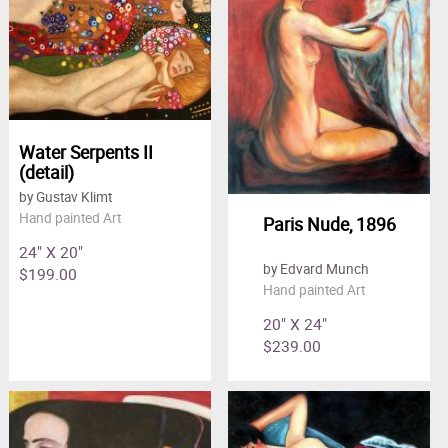
Water Serpents II
(detail)
by Gustav Klimt
Hand painted Art
Paris Nude, 1896
24" X 20"
by Edvard Munch
$199.00
Hand painted Art
20" X 24"
$239.00