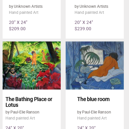
by Unknown Artists
by Unknown Artists
Hand painted Art
Hand painted Art
20" X 24"
20" X 24"
$209.00
$239.00
The Bathing Place or
The blue room
Lotus
by Paul-Elie Ranson
by Paul-Elie Ranson
Hand painted Art
Hand painted Art
24" X 20"
24" X 20"