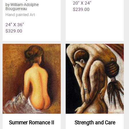
20" X 24"
by William-Adolphe
$239.00
Bouguereau
Hand painted Art
24" X 36"
$329.00
Summer Romance II
Strength and Care