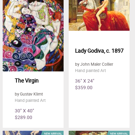
Clearance
New Arrivals
Business Art
Gift Cards
Lady Godiva, c. 1897
by John Maler Collier
Hand painted Art
The Virgin
36" X 24"
$359.00
by Gustav Klimt
Hand painted Art
30" X 40"
$289.00