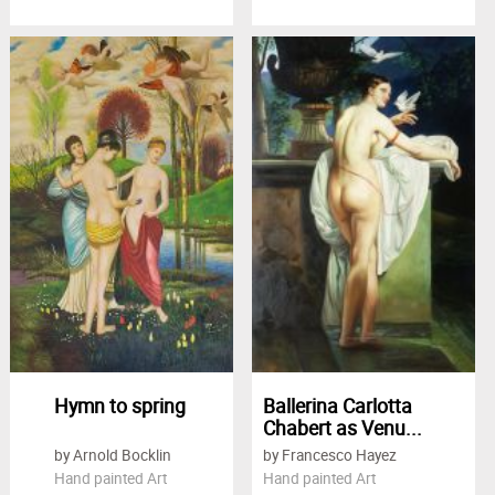
Hymn to spring
Ballerina Carlotta
Chabert as Venu...
by Arnold Bocklin
by Francesco Hayez
Hand painted Art
Hand painted Art