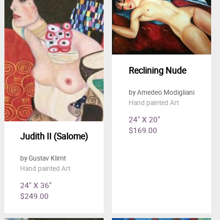
Reclining Nude
by Amedeo Modigliani
Hand painted Art
24" X 20"
$169.00
Judith II (Salome)
by Gustav Klimt
Hand painted Art
24" X 36"
$249.00