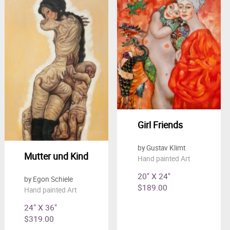
Girl Friends
by Gustav Klimt
Mutter und Kind
Hand painted Art
20" X 24"
by Egon Schiele
$189.00
Hand painted Art
24" X 36"
$319.00