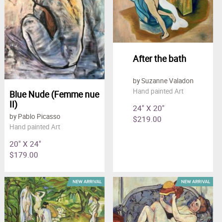
After the bath
by Suzanne Valadon
Hand painted Art
Blue Nude (Femme nue
II)
24" X 20"
by Pablo Picasso
$219.00
Hand painted Art
20" X 24"
$179.00