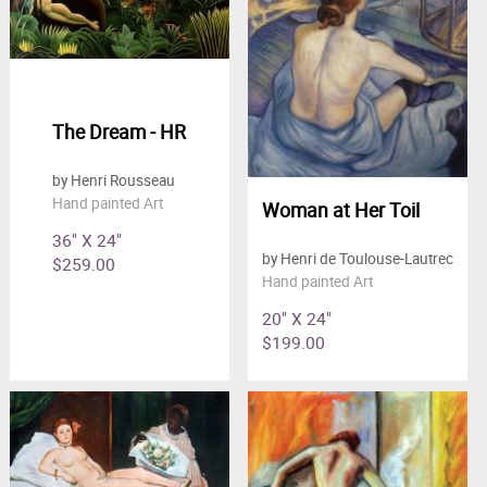
The Dream - HR
by Henri Rousseau
Hand painted Art
Woman at Her Toil
36" X 24"
by Henri de Toulouse-Lautrec
$259.00
Hand painted Art
20" X 24"
$199.00