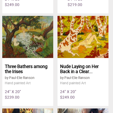
$249.00
$219.00
Three Bathers among
Nude Laying on Her
the Irises
Back in a Clear...
by Paul-Elie Ranson
by Paul-Elie Ranson
Hand painted Art
Hand painted Art
24" X 20"
24" X 20"
$239.00
$249.00