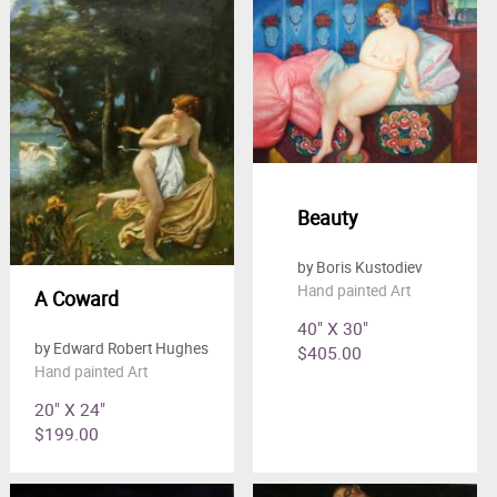
Beauty
by Boris Kustodiev
Hand painted Art
A Coward
40" X 30"
by Edward Robert Hughes
$405.00
Hand painted Art
20" X 24"
$199.00