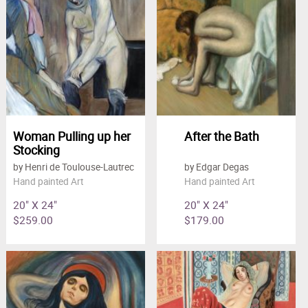
Woman Pulling up her
After the Bath
Stocking
by Henri de Toulouse-Lautrec
by Edgar Degas
Hand painted Art
Hand painted Art
20" X 24"
20" X 24"
$259.00
$179.00