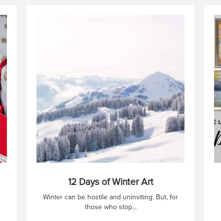
12 Days of Winter Art
Winter can be hostile and uninviting. But, for
those who stop...