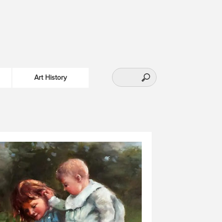
Art History