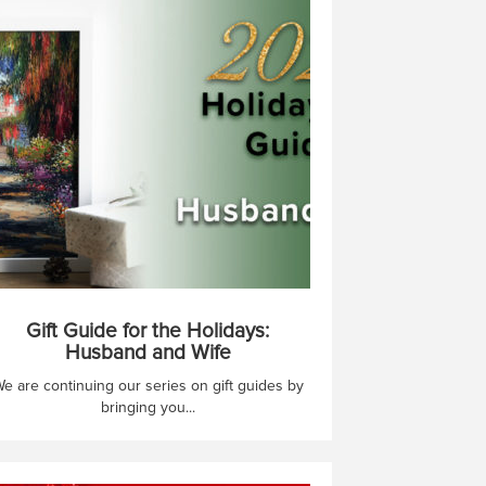
Gift Guide for the Holidays:
Husband and Wife
e are continuing our series on gift guides by
bringing you...