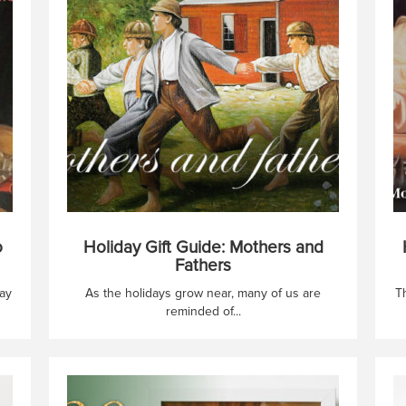
o
Holiday Gift Guide: Mothers and
Fathers
ay
As the holidays grow near, many of us are
T
reminded of...