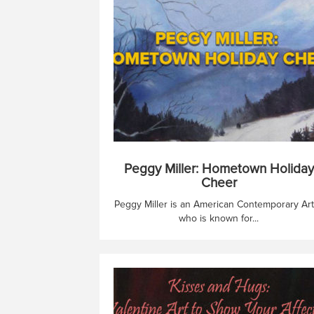
Peggy Miller: Hometown Holiday
Cheer
Peggy Miller is an American Contemporary Art
who is known for...