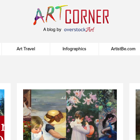
Art Travel
Infographics
ArtistBe.com