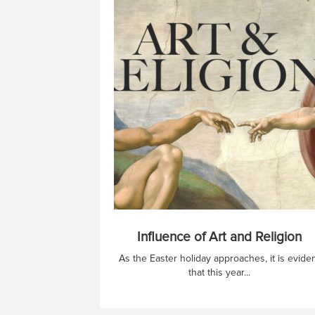
Influence of Art and Religion
As the Easter holiday approaches, it is evide
that this year...