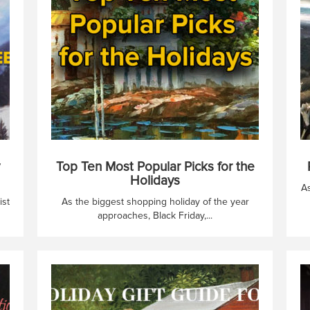
Top Ten Most Popular Picks for the
Holidays
As
ist
As the biggest shopping holiday of the year
approaches, Black Friday,...