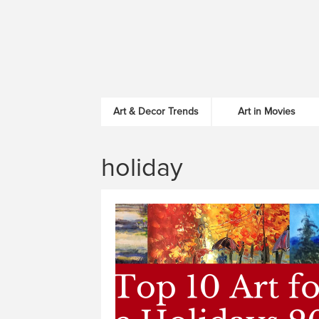
Art & Decor Trends
Art in Movies
holiday