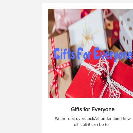
Gifts for Everyone
We here at overstockArt understand how
difficult it can be to...