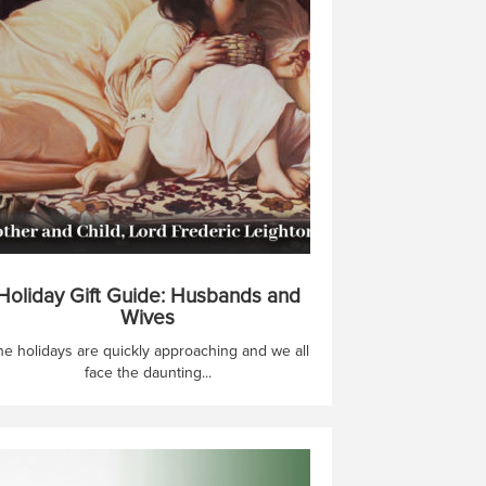
Holiday Gift Guide: Husbands and
Wives
he holidays are quickly approaching and we all
face the daunting...