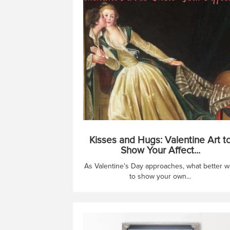
Kisses and Hugs: Valentine Art t
Show Your Affect...
As Valentine’s Day approaches, what better w
to show your own...