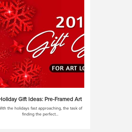
Holiday Gift Ideas: Pre-Framed Art
ith the holidays fast approaching, the task of
finding the perfect...