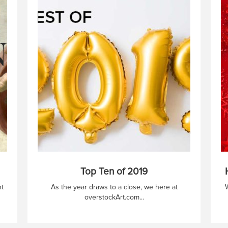
Top Ten of 2019
nt
As the year draws to a close, we here at
W
overstockArt.com...