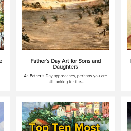
e
Father’s Day Art for Sons and
Daughters
As Father’s Day approaches, perhaps you are
still looking for the...