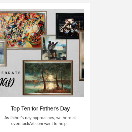
Top Ten for Father’s Day
As father’s day approaches, we here at
overstockArt.com want to help...