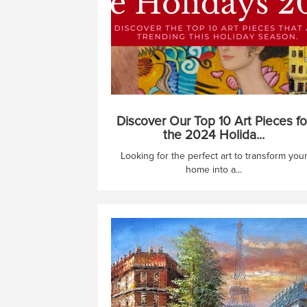
Discover Our Top 10 Art Pieces fo
the 2024 Holida...
Looking for the perfect art to transform you
home into a...