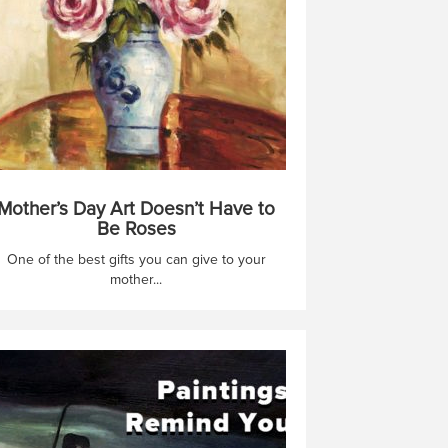
Mother’s Day Art Doesn’t Have to
Be Roses
One of the best gifts you can give to your
mother...