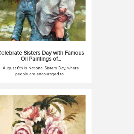
elebrate Sisters Day with Famous
Oil Paintings of...
August 6th is National Sisters Day, where
people are encouraged to...