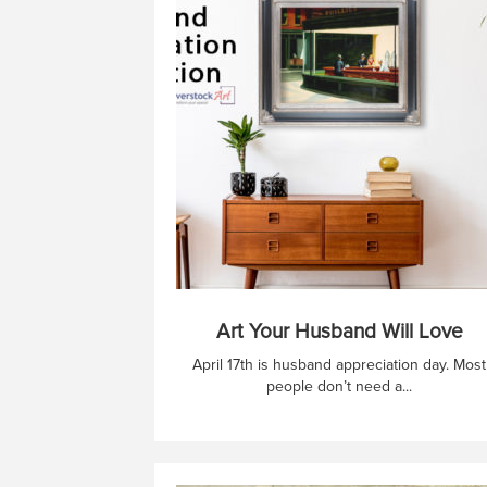
Art Your Husband Will Love
April 17th is husband appreciation day. Most
people don’t need a...