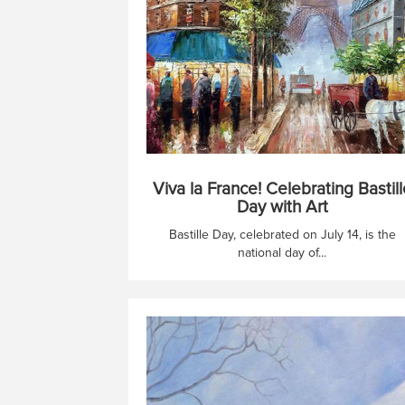
Viva la France! Celebrating Bastill
Day with Art
Bastille Day, celebrated on July 14, is the
national day of...