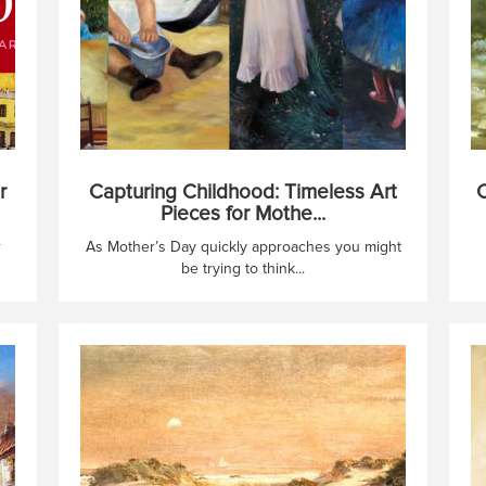
r
Capturing Childhood: Timeless Art
C
Pieces for Mothe...
r
As Mother’s Day quickly approaches you might
be trying to think...