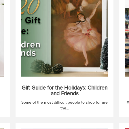
Gift Guide for the Holidays: Children
and Friends
Some of the most difficult people to shop for are
W
the...