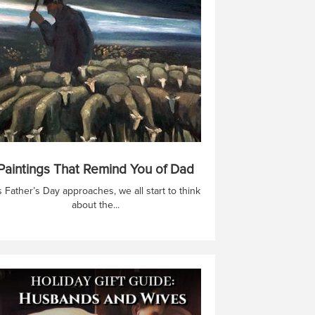
Paintings That Remind You of Dad
 Father’s Day approaches, we all start to think
about the...