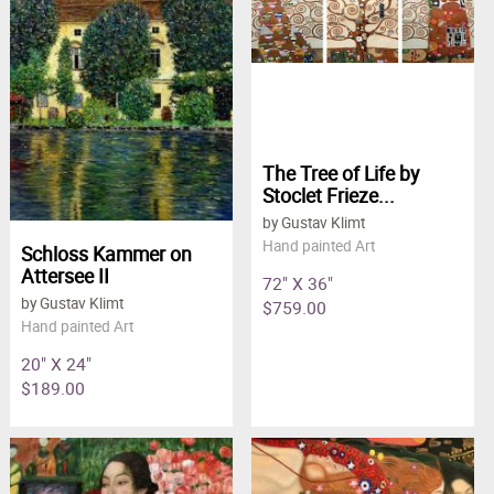
The Tree of Life by
Stoclet Frieze...
by Gustav Klimt
Hand painted Art
Schloss Kammer on
Attersee II
72" X 36"
by Gustav Klimt
$759.00
Hand painted Art
20" X 24"
$189.00