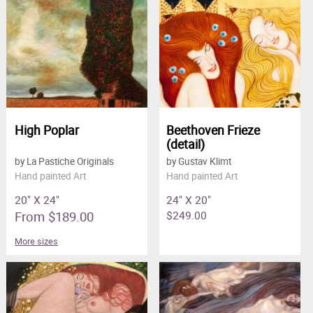
High Poplar
Beethoven Frieze
(detail)
by La Pastiche Originals
by Gustav Klimt
Hand painted Art
Hand painted Art
20" X 24"
24" X 20"
From $189.00
$249.00
More sizes