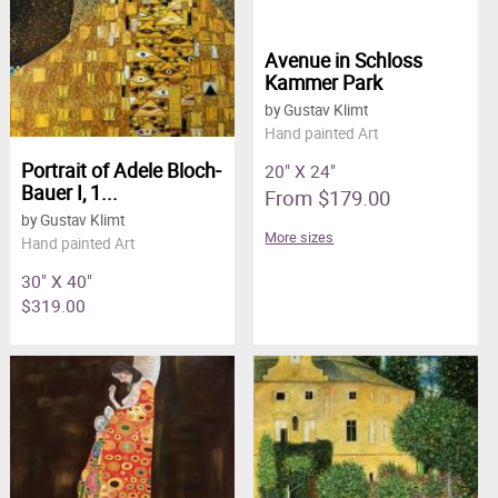
Avenue in Schloss
Kammer Park
by Gustav Klimt
Hand painted Art
Portrait of Adele Bloch-
20" X 24"
Bauer I, 1...
From $179.00
by Gustav Klimt
More sizes
Hand painted Art
30" X 40"
$319.00