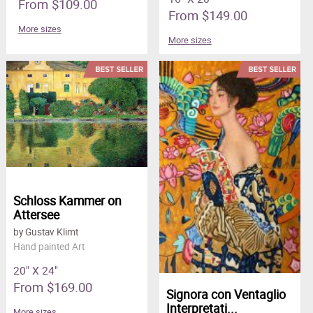
From $109.00
From $149.00
More sizes
More sizes
Schloss Kammer on
Attersee
by Gustav Klimt
Hand painted Art
20" X 24"
From $169.00
Signora con Ventaglio
Interpretati...
More sizes