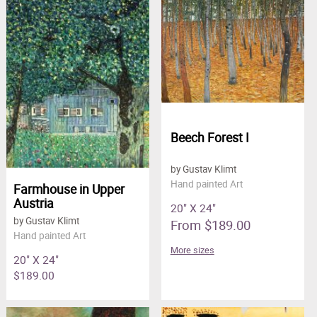
Beech Forest I
by Gustav Klimt
Hand painted Art
Farmhouse in Upper
Austria
20" X 24"
by Gustav Klimt
From $189.00
Hand painted Art
More sizes
20" X 24"
$189.00