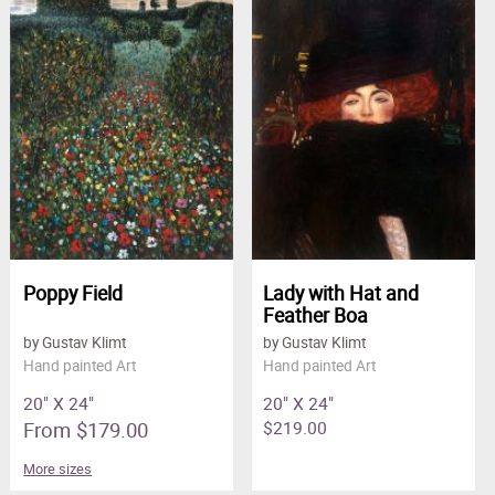
Poppy Field
Lady with Hat and
Feather Boa
by Gustav Klimt
by Gustav Klimt
Hand painted Art
Hand painted Art
20" X 24"
20" X 24"
From $179.00
$219.00
More sizes