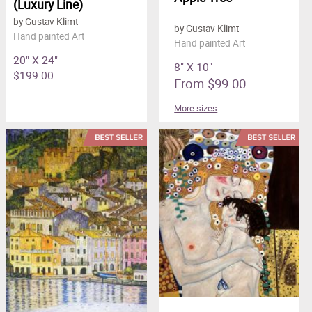
(Luxury Line)
by Gustav Klimt
by Gustav Klimt
Hand painted Art
Hand painted Art
20" X 24"
8" X 10"
$199.00
From $99.00
More sizes