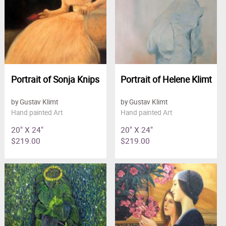
Portrait of Sonja Knips
Portrait of Helene Klimt
by Gustav Klimt
by Gustav Klimt
Hand painted Art
Hand painted Art
20" X 24"
20" X 24"
$219.00
$219.00