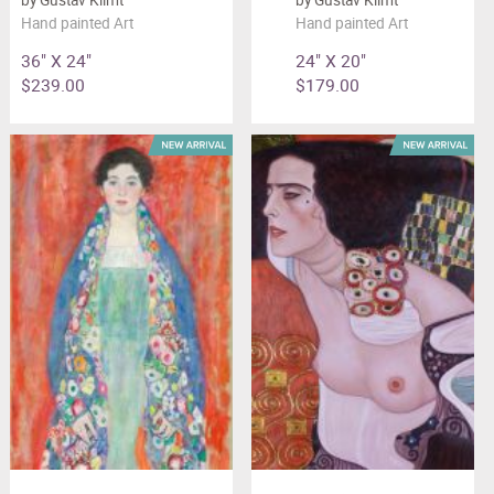
Hand painted Art
Hand painted Art
36" X 24"
24" X 20"
$239.00
$179.00