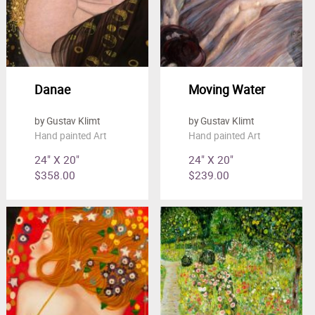
Danae
Moving Water
by Gustav Klimt
by Gustav Klimt
Hand painted Art
Hand painted Art
24" X 20"
24" X 20"
$358.00
$239.00