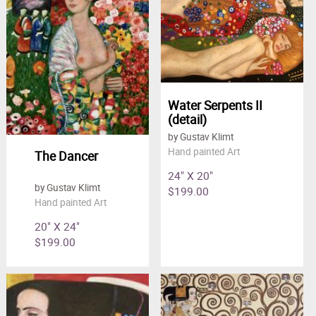
Water Serpents II
(detail)
by Gustav Klimt
Hand painted Art
The Dancer
24" X 20"
by Gustav Klimt
$199.00
Hand painted Art
20" X 24"
$199.00