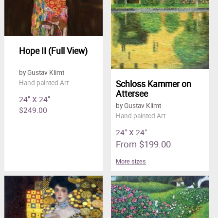
Hope II (Full View)
by Gustav Klimt
Schloss Kammer on
Hand painted Art
Attersee
24" X 24"
by Gustav Klimt
$249.00
Hand painted Art
24" X 24"
From $199.00
More sizes