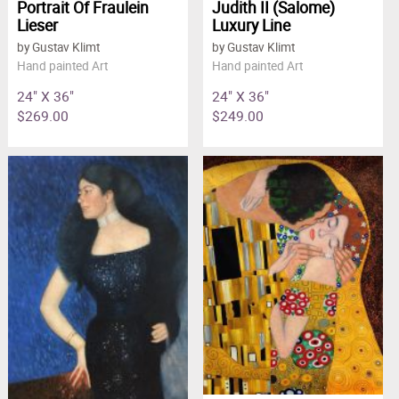
Portrait Of Fraulein
Judith II (Salome)
Lieser
Luxury Line
by Gustav Klimt
by Gustav Klimt
Hand painted Art
Hand painted Art
24" X 36"
24" X 36"
$269.00
$249.00