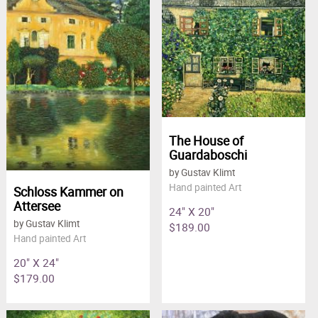
The House of
Guardaboschi
by Gustav Klimt
Hand painted Art
Schloss Kammer on
Attersee
24" X 20"
by Gustav Klimt
$189.00
Hand painted Art
20" X 24"
$179.00