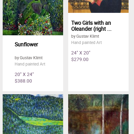
Two Girls with an
Oleander (right ...
by Gustav Klimt
Hand painted Art
Sunflower
24" X 20"
by Gustav Klimt
$279.00
Hand painted Art
20" X 24"
$388.00