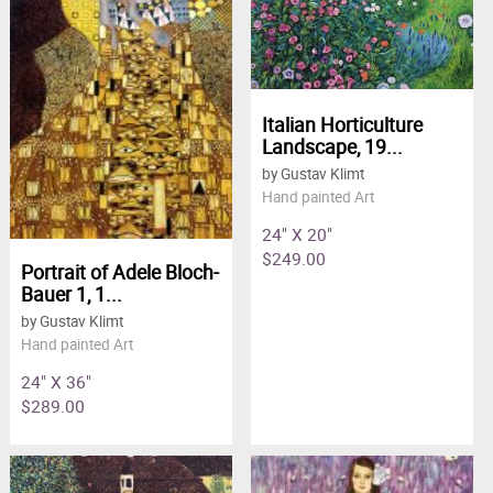
Italian Horticulture
Landscape, 19...
by Gustav Klimt
Hand painted Art
24" X 20"
$249.00
Portrait of Adele Bloch-
Bauer 1, 1...
by Gustav Klimt
Hand painted Art
24" X 36"
$289.00