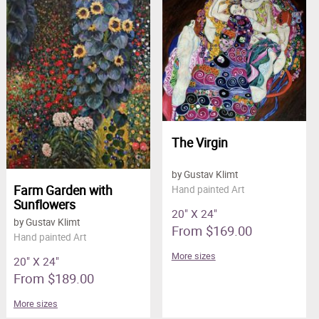
Clearance
New Arrivals
Business Art
Gift Cards
The Virgin
by Gustav Klimt
Farm Garden with
Hand painted Art
Sunflowers
20" X 24"
by Gustav Klimt
From $169.00
Hand painted Art
More sizes
20" X 24"
From $189.00
More sizes