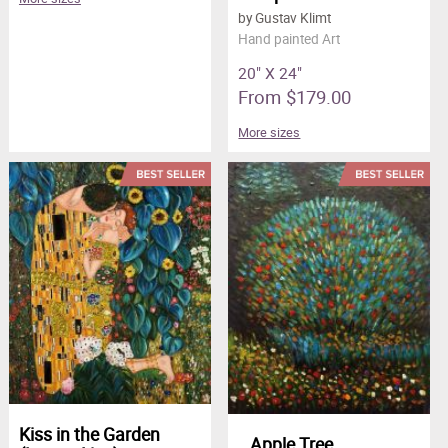
by Gustav Klimt
Hand painted Art
20" X 24"
From $179.00
More sizes
Kiss in the Garden
Apple Tree