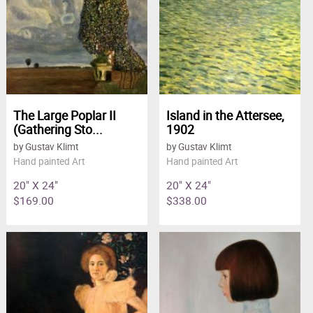
The Large Poplar II
Island in the Attersee,
(Gathering Sto...
1902
by Gustav Klimt
by Gustav Klimt
Hand painted Art
Hand painted Art
20" X 24"
20" X 24"
$169.00
$338.00