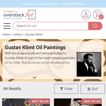
FAMOUS OIL PAINTINGS + FREE SHIPPING
0
Home
>
Artists
>
Gustav Klimt
Artists
Sizes
Gustav Klimt Oil Paintings
With his unique style and sensual subjects,
Rooms
Gustav Klimt is one of the most notable painters
of his time. This Austrian artist developed his
Subjects
symbolist style over the years by painting a wide
variety of beautiful landscapes, intimate
Styles
portraits and abstract concepts. His work
continues to be celebrated as incredibly
Movements
innovative and inspiring. When you shop at
84 Results
Filter
Sort
overstockArt, you can find beautiful
Best Sellers
reproductions of some of these stunning pieces.
Custom Art
Add to your personal art collection by buying
Klimt paintings at affordable prices on our site.