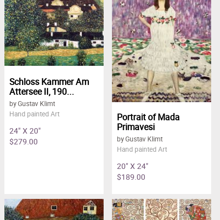
Schloss Kammer Am
Attersee II, 190...
by Gustav Klimt
Hand painted Art
Portrait of Mada
Primavesi
24" X 20"
by Gustav Klimt
$279.00
Hand painted Art
20" X 24"
$189.00