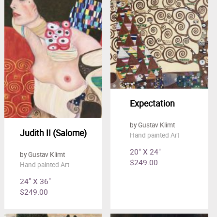
Expectation
by Gustav Klimt
Judith II (Salome)
Hand painted Art
20" X 24"
by Gustav Klimt
$249.00
Hand painted Art
24" X 36"
$249.00