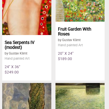
Fruit Garden With
Roses
by Gustav Klimt
Sea Serpents IV
Hand painted Art
(modest)
20" X 24"
by Gustav Klimt
$189.00
Hand painted Art
24" X 36"
$249.00