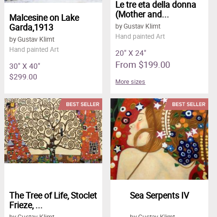
Le tre eta della donna
(Mother and...
Malcesine on Lake
Garda,1913
by Gustav Klimt
Hand painted Art
by Gustav Klimt
Hand painted Art
20" X 24"
From $199.00
30" X 40"
$299.00
More sizes
The Tree of Life, Stoclet
Sea Serpents IV
Frieze, ...
by Gustav Klimt
by Gustav Klimt