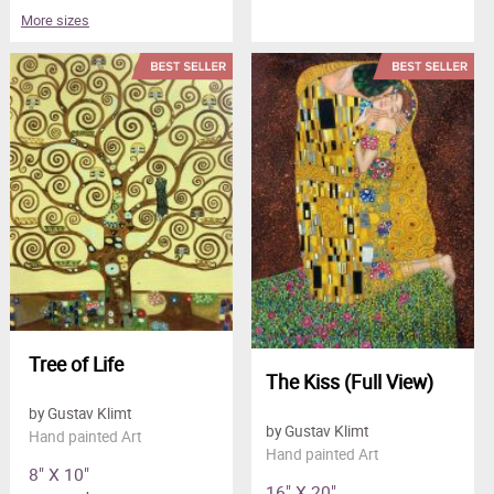
More sizes
Tree of Life
The Kiss (Full View)
by Gustav Klimt
by Gustav Klimt
Hand painted Art
Hand painted Art
8" X 10"
16" X 20"