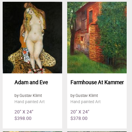
Adam and Eve
Farmhouse At Kammer
by Gustav Klimt
by Gustav Klimt
Hand painted Art
Hand painted Art
20" X 24"
20" X 24"
$398.00
$378.00