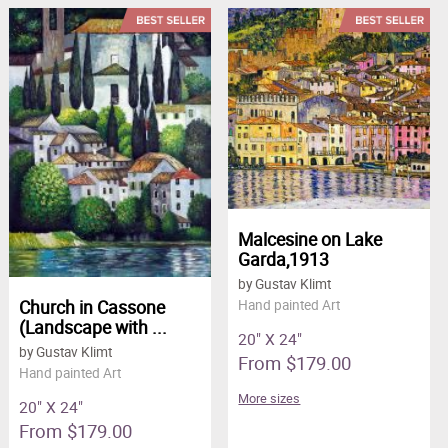
Malcesine on Lake
Garda,1913
by Gustav Klimt
Church in Cassone
Hand painted Art
(Landscape with ...
20" X 24"
by Gustav Klimt
From $179.00
Hand painted Art
More sizes
20" X 24"
From $179.00