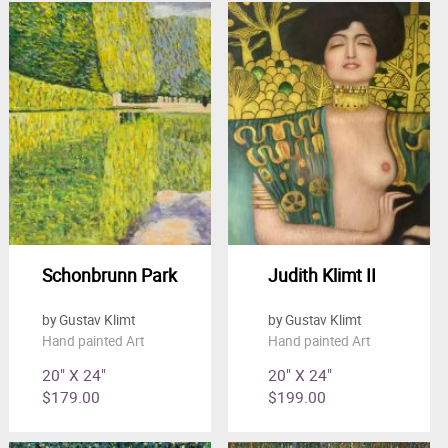
Schonbrunn Park
Judith Klimt II
by Gustav Klimt
by Gustav Klimt
Hand painted Art
Hand painted Art
20" X 24"
20" X 24"
$179.00
$199.00