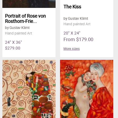
The Kiss
Portrait of Rose von
by Gustav Klimt
Rosthorn-Frie...
Hand painted Art
by Gustav Klimt
20" X 24"
Hand painted Art
From $179.00
24" X 36"
$279.00
More sizes