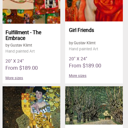
Girl Friends
Fulfillment - The
Embrace
by Gustav Klimt
by Gustav Klimt
Hand painted Art
Hand painted Art
20" X 24"
20" X 24"
From $189.00
From $189.00
More sizes
More sizes