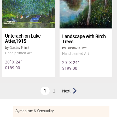
Unterach on Lake
Landscape with Birch
Atter,1915
Trees
by Gustav Klimt
by Gustav Klimt
Hand painted Art
Hand painted Art
20" X 24"
20" X 24"
$189.00
$199.00
1
2
Next
Symbolism & Sensuality