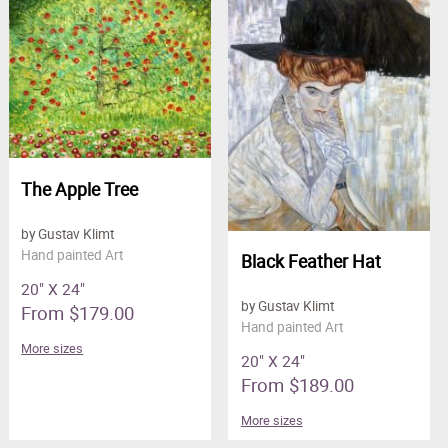
The Apple Tree
by Gustav Klimt
Hand painted Art
Black Feather Hat
20" X 24"
by Gustav Klimt
From $179.00
Hand painted Art
More sizes
20" X 24"
From $189.00
More sizes